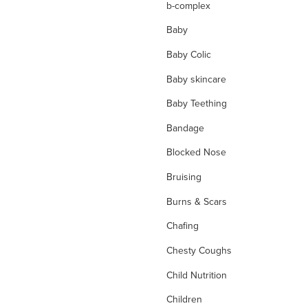
b-complex
Baby
Baby Colic
Baby skincare
Baby Teething
Bandage
Blocked Nose
Bruising
Burns & Scars
Chafing
Chesty Coughs
Child Nutrition
Children