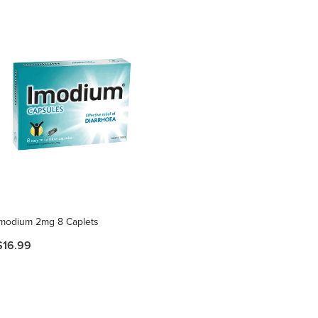
Imodium 2mg 8 Caplets
$16.99