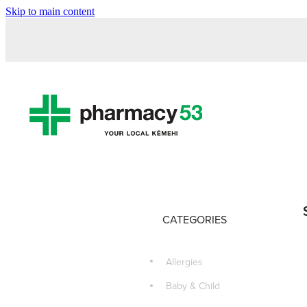
Skip to main content
CATEGORIES
Allergies
Baby & Child