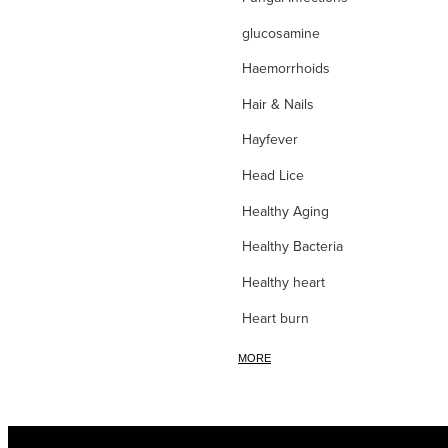
glucosamine
Haemorrhoids
Hair & Nails
Hayfever
Head Lice
Healthy Aging
Healthy Bacteria
Healthy heart
Heart burn
Heel care
MORE
Herbal Cough Mixtures
High Blood Pressure