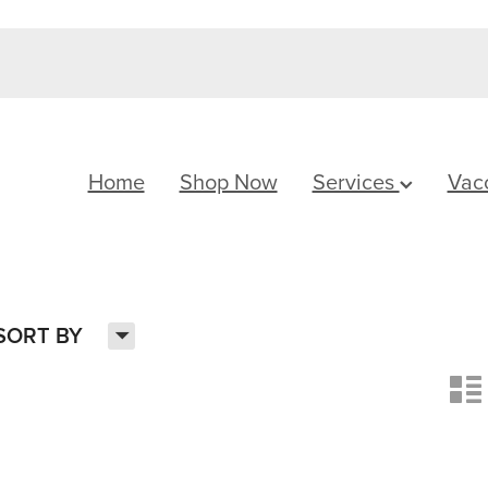
Home
Shop Now
Services
Vac
H
SORT BY
n