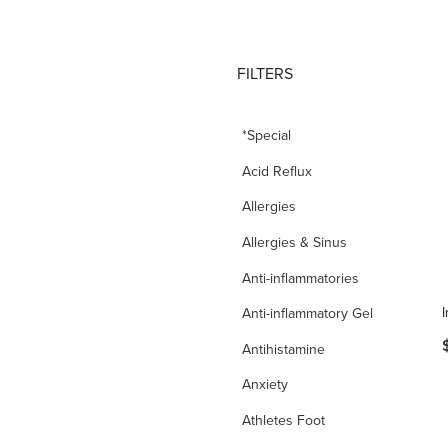
FILTERS
*Special
Acid Reflux
Allergies
Allergies & Sinus
Anti-inflammatories
Anti-inflammatory Gel
Antihistamine
Anxiety
Athletes Foot