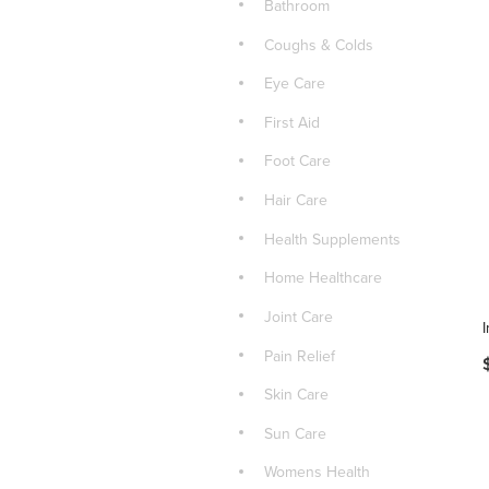
Bathroom
Coughs & Colds
Eye Care
First Aid
Foot Care
Hair Care
Health Supplements
Home Healthcare
Joint Care
Pain Relief
Skin Care
Sun Care
Womens Health