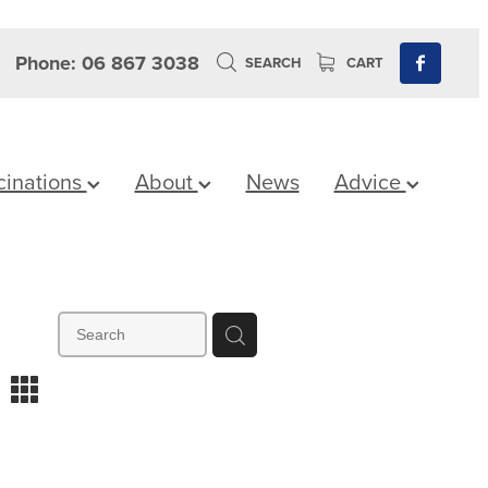
Phone: 06 867 3038
SEARCH
CART
cinations
About
News
Advice
m