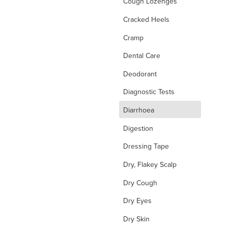
Cough Lozenges
Cracked Heels
Cramp
Dental Care
Deodorant
Diagnostic Tests
d
Diarrhoea
Digestion
Dressing Tape
Dry, Flakey Scalp
Dry Cough
Dry Eyes
Dry Skin