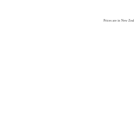
Prices are in New Ze