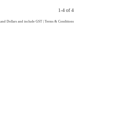
1-4 of 4
aland Dollars and include GST
|
Terms & Conditions