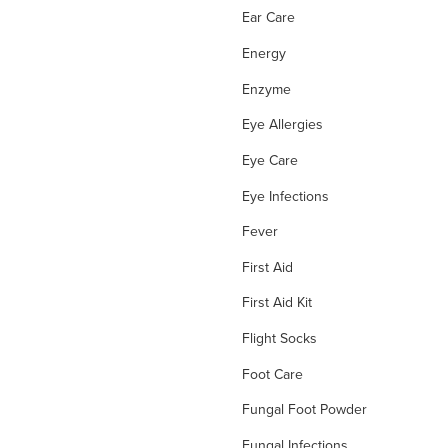
Ear Care
Energy
Enzyme
Eye Allergies
Eye Care
Eye Infections
Fever
First Aid
First Aid Kit
Flight Socks
Foot Care
Fungal Foot Powder
Fungal Infections