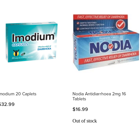
Imodium 20 Caplets
Nodia Antidiarrhoea 2mg 16
Tablets
$32.99
$16.99
Out of stock