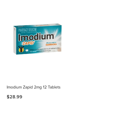
Imodium Zapid 2mg 12 Tablets
$28.99