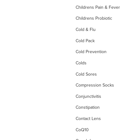
Childrens Pain & Fever
Childrens Probiotic
Cold & Flu
Cold Pack
Cold Prevention
Colds
Cold Sores
Compression Socks
Conjunctivitis
Constipation
Contact Lens
CoQ10