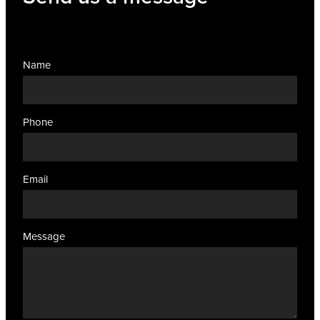
Name
Phone
Email
Message