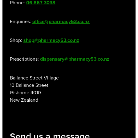
Phone:
06 867 3038
Women's Health
Enquiries:
office@pharmacy53.co.nz
Shop:
shop@pharmacy53.co.nz
Prescriptions:
dispensary@pharmacy53.co.nz
Ballance Street Village
10 Ballance Street
Gisborne 4010
New Zealand
Send us a message