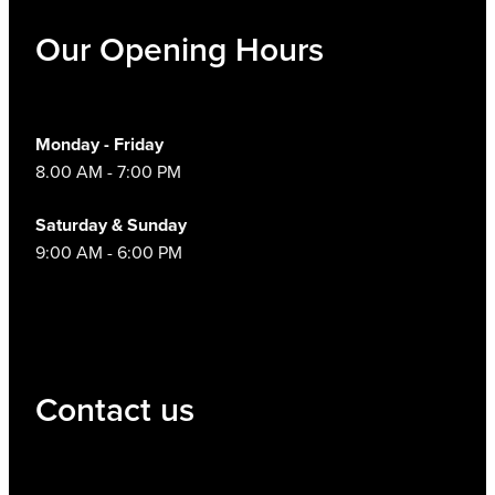
Hayfever & Allergies
Our Opening Hours
Thrush Treatment
Heart Health
Vitamin B12 Injections
Home Healthcare
Monday - Friday
Smoking Cessation Support
8.00 AM - 7:00 PM
Immunity
Erectile Dysfunction Treatment
Saturday & Sunday
Joints & Muscles
9:00 AM - 6:00 PM
Health Checks
Nose & Sinus
Melatonin Consultation
Pain Relief
Beauty Treatments
Contact us
Skin Care
Sleep & Stress