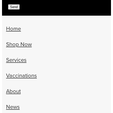
Send
Home
Shop Now
Services
Vaccinations
About
News