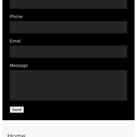
Phone
Email
Message
Send
Home