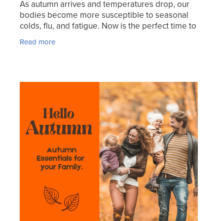
As autumn arrives and temperatures drop, our
bodies become more susceptible to seasonal
colds, flu, and fatigue. Now is the perfect time to
strengthen your immune system and overall well-
Read more
being to