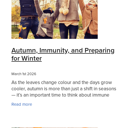
Women's Health
Autumn, Immunity, and Preparing
for Winter
March 1st 2026
As the leaves change colour and the days grow
cooler, autumn is more than just a shift in seasons
— it’s an important time to think about immune
health and winter wellbeing before colder
Read more
months