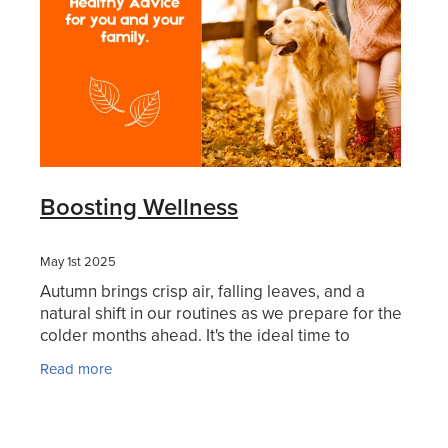
Boosting Wellness
May 1st 2025
Autumn brings crisp air, falling leaves, and a
natural shift in our routines as we prepare for the
colder months ahead. It's the ideal time to
strengthen your body’s defences with immune-
Read more
boosting