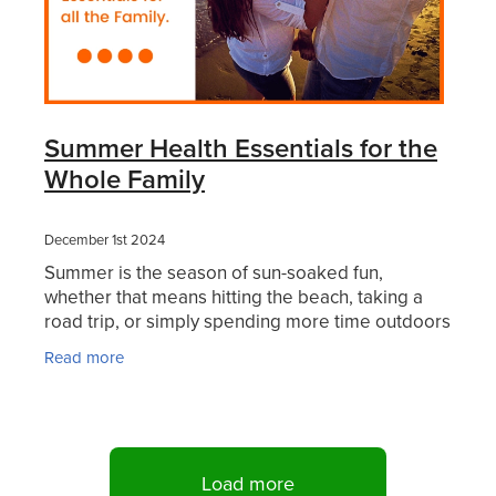
Summer Health Essentials for the
Whole Family
December 1st 2024
Summer is the season of sun-soaked fun,
whether that means hitting the beach, taking a
road trip, or simply spending more time outdoors
with family. But while the season brings endless
Read more
opportunities
Load more