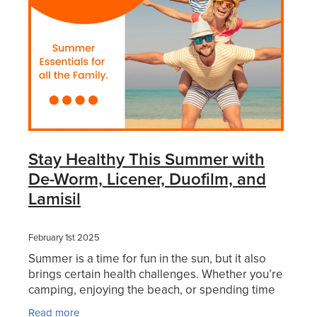
Stay Healthy This Summer with
De-Worm, Licener, Duofilm, and
Lamisil
February 1st 2025
Summer is a time for fun in the sun, but it also
brings certain health challenges. Whether you’re
camping, enjoying the beach, or spending time
with loved ones, staying healthy should be a top
Read more