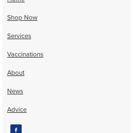
Shop Now
Services
Vaccinations
About
News
Advice