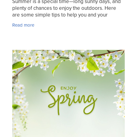
Summer is a special time—long sunny days, and
plenty of chances to enjoy the outdoors. Here
are some simple tips to help you and your
whānau stay healthy. The Good Vitamin Co. Kids
Read more
Colouring