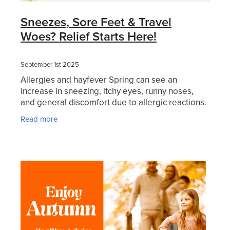
Sneezes, Sore Feet & Travel
Woes? Relief Starts Here!
September 1st 2025
Allergies and hayfever Spring can see an
increase in sneezing, itchy eyes, runny noses,
and general discomfort due to allergic reactions.
These symptoms are triggered by pollen, dust,
Read more
pet dander, or