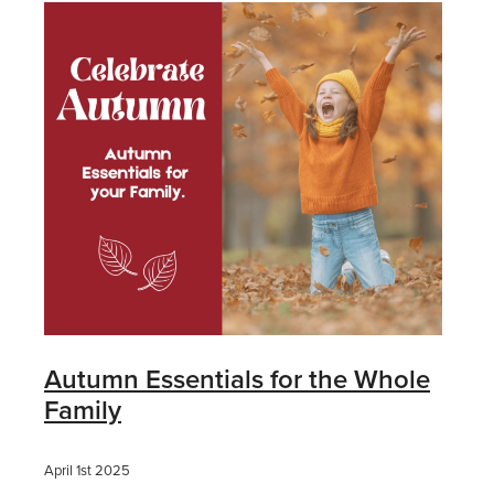
Autumn Essentials for the Whole
Family
April 1st 2025