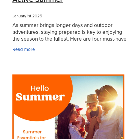
January 1st 2025
As summer brings longer days and outdoor
adventures, staying prepared is key to enjoying
the season to the fullest. Here are four must-have
products to keep your family safe, comfortable,
Read more
and ready f