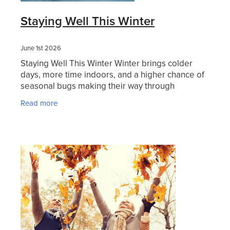
Hayfever & Allergies
Staying Well This Winter
Thrush Treatment
Heart Health
Vitamin B12 Injections
June 1st 2026
Staying Well This Winter Winter brings colder
Home Healthcare
Smoking Cessation Support
days, more time indoors, and a higher chance of
seasonal bugs making their way through
Immunity
Erectile Dysfunction Treatment
households, schools, and workplaces. The good
Read more
news is there are
Joints & Muscles
Health Checks
Nose & Sinus
Melatonin Consultation
Pain Relief
Beauty Treatments
Skin Care
Sleep & Stress