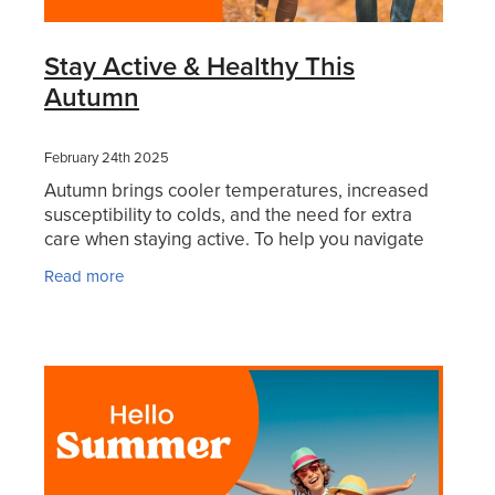
Stay Active & Healthy This
Autumn
February 24th 2025
Autumn brings cooler temperatures, increased
susceptibility to colds, and the need for extra
care when staying active. To help you navigate
this seasonal shift, we’ve rounded up some
Read more
essential