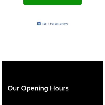
RSS
|
Full post archive
Our Opening Hours