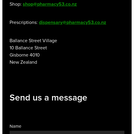
Shop:
shop@pharmacy53.co.nz
Prescriptions:
dispensary@pharmacy53.co.nz
Ballance Street Village
10 Ballance Street
Gisborne 4010
New Zealand
Send us a message
Name