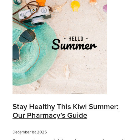
Stay Healthy This Kiwi Summer:
Our Pharmacy’s Guide
December 1st 2025