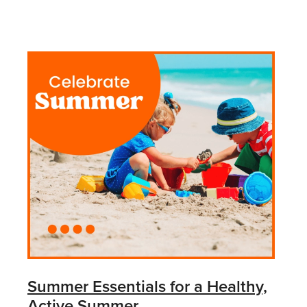
Summer Essentials for a Healthy,
Active Summer