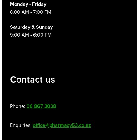
Monday - Friday
8.00 AM - 7:00 PM
Saturday & Sunday
9:00 AM - 6:00 PM
Contact us
Phone:
06 867 3038
Enquiries:
office@pharmacy53.co.nz