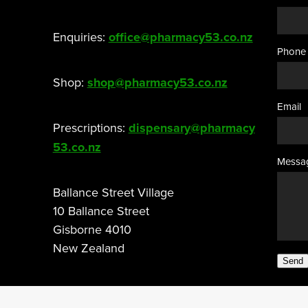
Enquiries:
office@pharmacy53.co.nz
Phone
Shop:
shop@pharmacy53.co.nz
Email
Prescriptions:
dispensary@pharmacy
53.co.nz
Messa
Ballance Street Village
10 Ballance Street
Gisborne 4010
New Zealand
Send