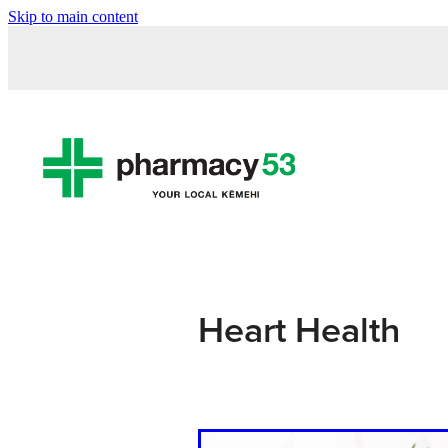
Skip to main content
Heart Health