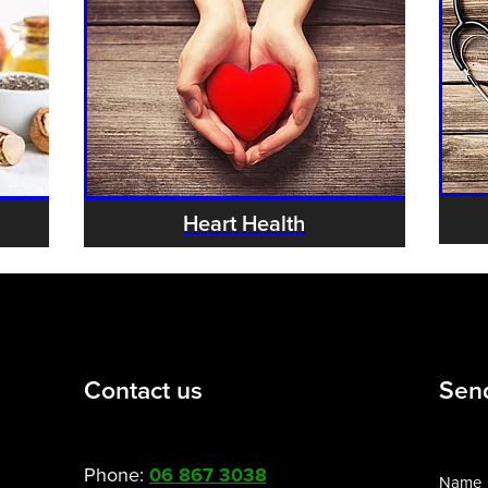
Heart Health
Contact us
Sen
Phone:
06 867 3038
Name