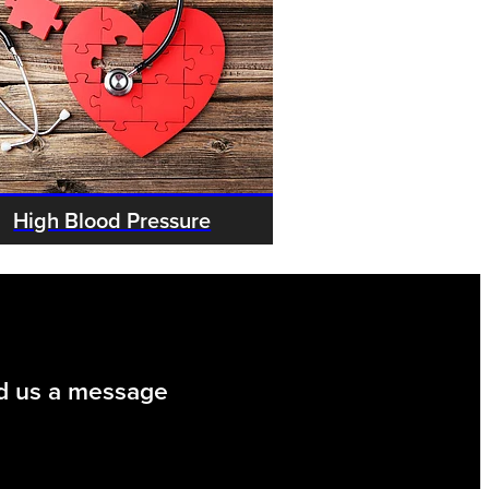
High Blood Pressure
d us a message