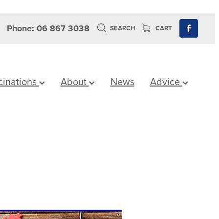
Phone: 06 867 3038
SEARCH
CART
cinations
About
News
Advice