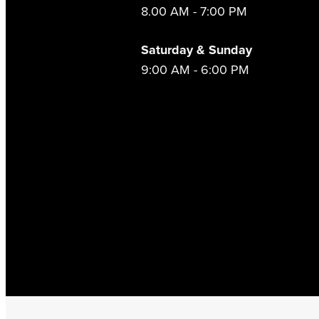
8.00 AM - 7:00 PM
Saturday & Sunday
9:00 AM - 6:00 PM