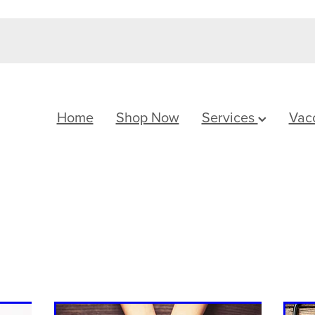
Home
Shop Now
Services
Vac