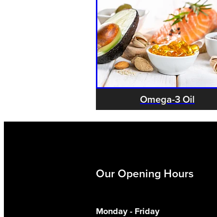
Omega-3 Oil
Our Opening Hours
Monday - Friday