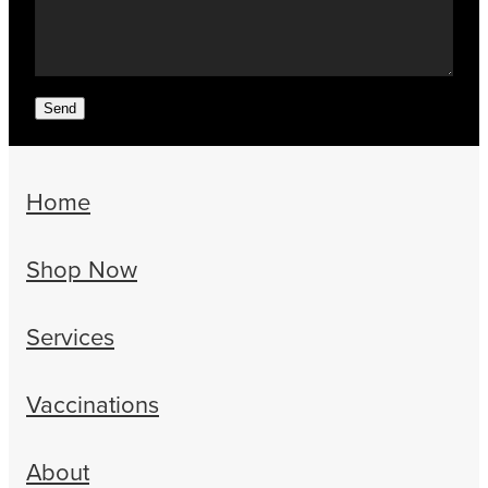
Send
Home
Shop Now
Services
Vaccinations
About