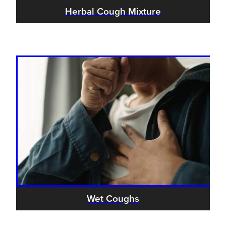
Women's Health
Herbal Cough Mixture
Wet Coughs