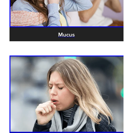
Hayfever & Allergies
Thrush Treatment
Heart Health
Vitamin B12 Injections
Mucus
Home Healthcare
Smoking Cessation Support
Immunity
Erectile Dysfunction Treatment
Joints & Muscles
Health Checks
Nose & Sinus
Melatonin Consultation
Pain Relief
Beauty Treatments
Skin Care
Sleep & Stress