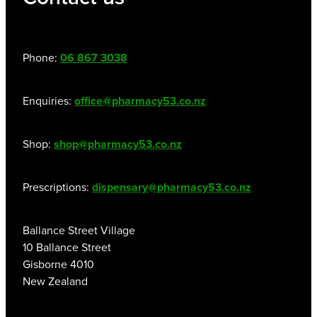
Phone:
06 867 3038
Enquiries:
office@pharmacy53.co.nz
Shop:
shop@pharmacy53.co.nz
Prescriptions:
dispensary@pharmacy53.co.nz
Ballance Street Village
10 Ballance Street
Gisborne 4010
New Zealand