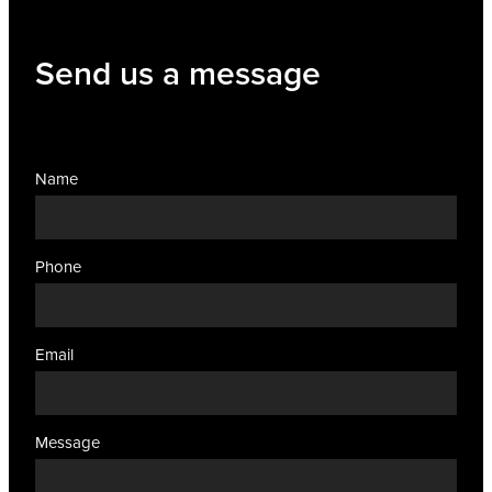
Send us a message
Name
Phone
Email
Message