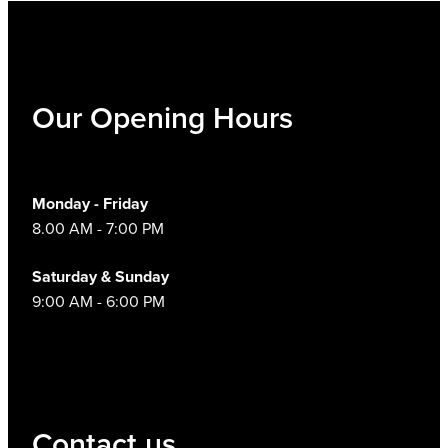
Our Opening Hours
Monday - Friday
8.00 AM - 7:00 PM
Saturday & Sunday
9:00 AM - 6:00 PM
Contact us