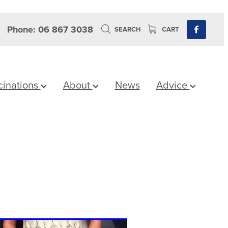
Phone: 06 867 3038
SEARCH
CART
cinations
About
News
Advice