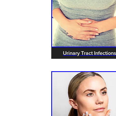
Urinary Tract Infections