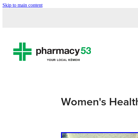
Skip to main content
Women's Healt