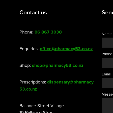
Contact us
Sen
Phone:
06 867 3038
Name
Enquiries:
office@pharmacy53.co.nz
Phone
Shop:
shop@pharmacy53.co.nz
Email
Prescriptions:
dispensary@pharmacy
53.co.nz
Messa
Ballance Street Village
10 Ballance Street