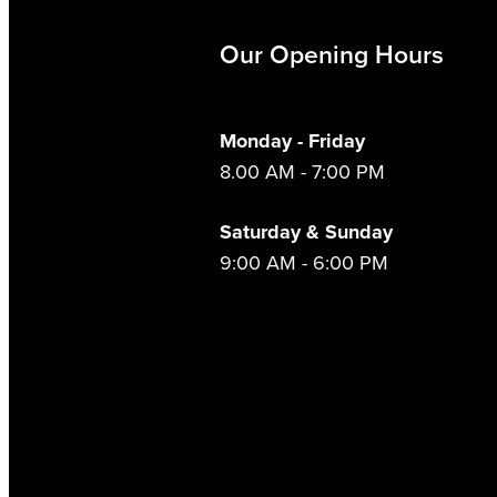
Our Opening Hours
Monday - Friday
8.00 AM - 7:00 PM
Saturday & Sunday
9:00 AM - 6:00 PM