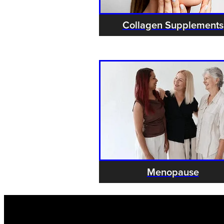
Collagen Supplements
Menopause