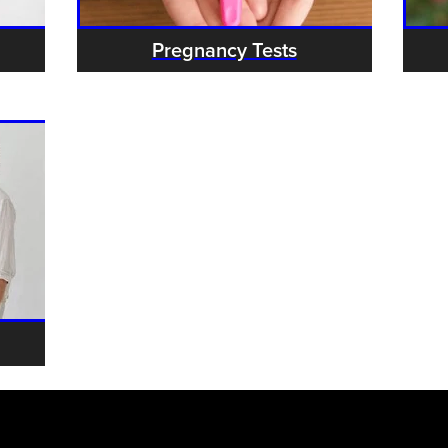
Pregnancy Tests