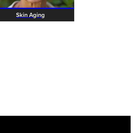
Skin Aging