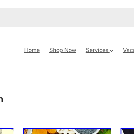
Home
Shop Now
Services
Vac
h