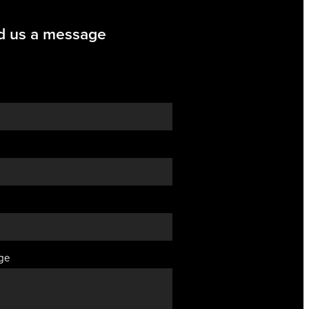
d us a message
ge