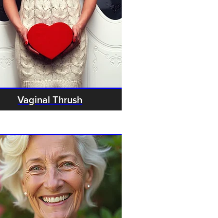
Vaginal Thrush