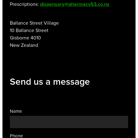
Prescriptions:
dispensary@pharmacy53.co.nz
Ballance Street Village
10 Ballance Street
Gisborne 4010
New Zealand
Send us a message
Name
Phone