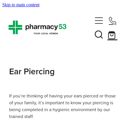
Skip to main content
Home
Shop Now
Services
Ear Piercing
Vaccinations
Funded Pharmacy Health Services
Funded Head Lice Treatment
About
Influenza (Flu) Vaccination
If you’re thinking of having your ears pierced or those
of your family, it’s important to know your piercing is
Funded Urinary Tract Infection (Uti) Treatment
Shingles Vaccination
being completed in a hygienic environment by our
News
Rewards Club
trained staff.
Funded Scabies Treatment
Mmr Vaccination