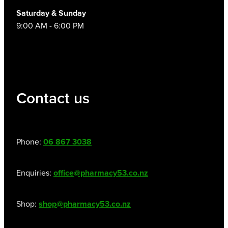
Women's Health
Saturday & Sunday
9:00 AM - 6:00 PM
Contact us
Phone:
06 867 3038
Enquiries:
office@pharmacy53.co.nz
Shop:
shop@pharmacy53.co.nz