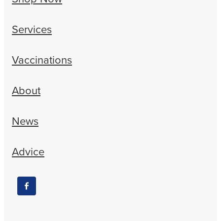
Services
Vaccinations
About
News
Advice