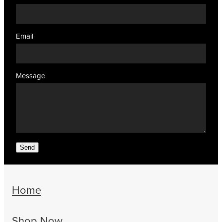
Email
Message
Send
Home
Shop Now