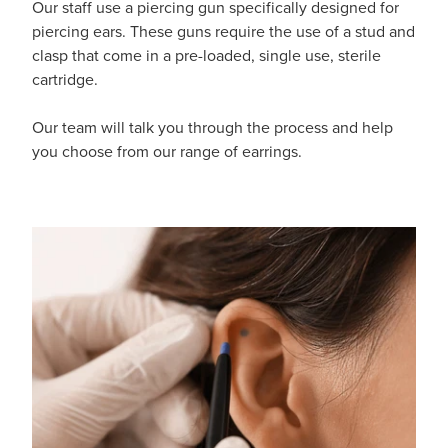
Our staff use a piercing gun specifically designed for
Funded Emergency Contraception
Advice
Whooping Cough Vaccine - Boostrix
piercing ears. These guns require the use of a stud and
clasp that come in a pre-loaded, single use, sterile
Funded Children’s Conjunctivitis Treatment
Covid-19 Vaccination
cartridge.
Baby & Child
Funded Children’s Pain And Fever Treatment
Our team will talk you through the process and help
Bathroom
you choose from our range of earrings.
Funded Children’s Oral Rehydration Treatmen
Cold & Flu
Gout Education And Management
Coughs
Asthma Management
Digestive Care
Ear Piercing
Eye Care
Passport Photos
First Aid
Medicine Packs
Foot Care
Medicine Review