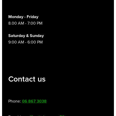
Women's Health
Monday - Friday
8.00 AM - 7:00 PM
Saturday & Sunday
9:00 AM - 6:00 PM
Contact us
Phone:
06 867 3038