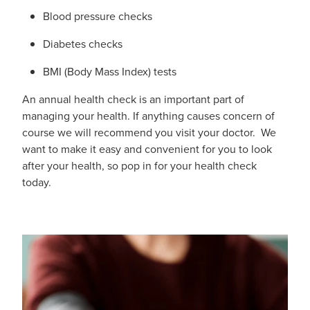
Funded Emergency Contraception
Advice
Blood pressure checks
Whooping Cough Vaccine - Boostrix
Funded Children’s Conjunctivitis Treatment
Diabetes checks
Covid-19 Vaccination
Baby & Child
BMI (Body Mass Index) tests
Funded Children’s Pain And Fever Treatment
Bathroom
An annual health check is an important part of
Funded Children’s Oral Rehydration Treatmen
managing your health. If anything causes concern of
Cold & Flu
course we will recommend you visit your doctor. We
Gout Education And Management
want to make it easy and convenient for you to look
Coughs
after your health, so pop in for your health check
Asthma Management
today.
Digestive Care
Ear Piercing
Eye Care
Passport Photos
First Aid
Medicine Packs
Foot Care
Medicine Review