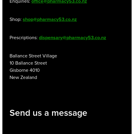
Enquiries:
office@pharmacy53.co.nz
Shop:
shop@pharmacy53.co.nz
Prescriptions:
dispensary@pharmacy53.co.nz
Ballance Street Village
10 Ballance Street
Gisborne 4010
New Zealand
Send us a message