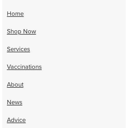
Home
Shop Now
Services
Vaccinations
About
News
Advice