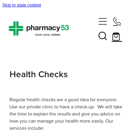
Skip to main content
Home
Shop Now
Services
Health Checks
Vaccinations
Funded Pharmacy Health Services
Funded Head Lice Treatment
About
Influenza (Flu) Vaccination
Regular health checks are a good idea for everyone.
Use our private clinic to have a check-up. We will take
Funded Urinary Tract Infection (Uti) Treatment
Shingles Vaccination
the time to explain the results and give you advice on
News
Rewards Club
how you can manage your health more easily. Our
Funded Scabies Treatment
Mmr Vaccination
services include: