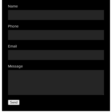
Name
Phone
Email
Message
Send