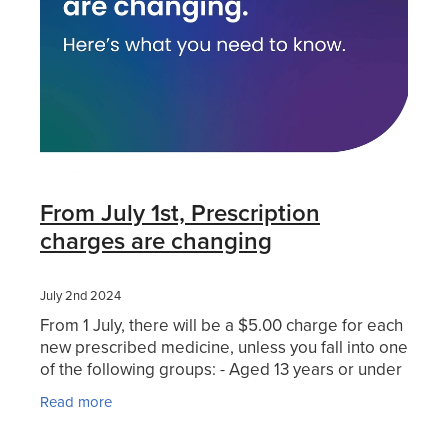
Hayfever & Allergies
Thrush Treatment
Heart Health
Vitamin B12 Injections
Home Healthcare
Smoking Cessation Support
Immunity
Erectile Dysfunction Treatment
From July 1st, Prescription
Joints & Muscles
Health Checks
charges are changing
Nose & Sinus
Melatonin Consultation
July 2nd 2024
Pain Relief
From 1 July, there will be a $5.00 charge for each
Beauty Treatments
new prescribed medicine, unless you fall into one
Skin Care
of the following groups: - Aged 13 years or under
- A Community Services cardholder (or a
Read more
Sleep & Stress