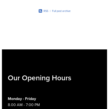
Women's Health
RSS
|
Full post archive
Our Opening Hours
Monday - Friday
8.00 AM - 7:00 PM