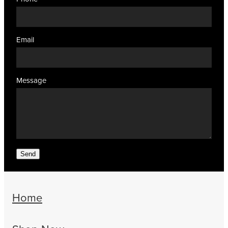
Email
Message
Send
Home