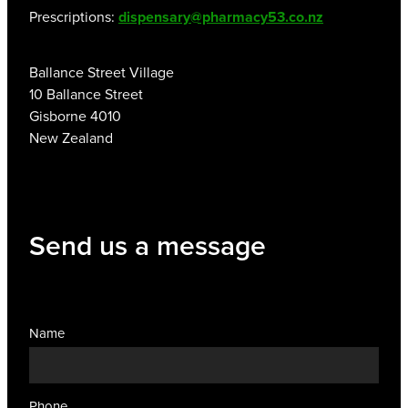
Prescriptions:
dispensary@pharmacy53.co.nz
Ballance Street Village
10 Ballance Street
Gisborne 4010
New Zealand
Send us a message
Name
Phone