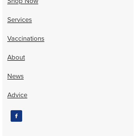
Shop Now
Services
Vaccinations
About
News
Advice