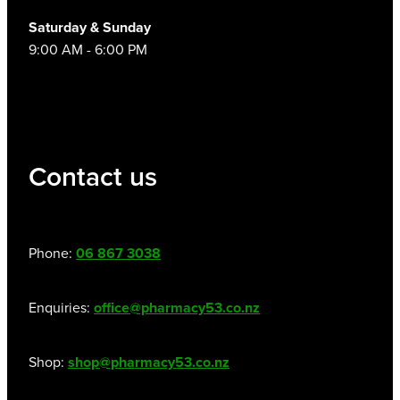
Saturday & Sunday
9:00 AM - 6:00 PM
Contact us
Phone:
06 867 3038
Enquiries:
office@pharmacy53.co.nz
Shop:
shop@pharmacy53.co.nz