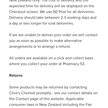
New Zealand only. The cost of delivery and the
expected time for delivery will be displayed on the
Checkout screen. We use NZ Post for all deliveries.
Delivery should take between 2-3 working days and
a day or two longer for rural deliveries.
If we are unable to deliver your order we will contact
you as soon as possible to make alternative
arrangements or to arrange a refund.
All orders are available on a click and collect basis
where you collect your order at Pharmacy 53.
Returns
Some products may be returned by contacting
Clive's Chemist promptly - see our contact details on
the Contact page of this website. Applicable
consumer laws in New Zealand including the Fair