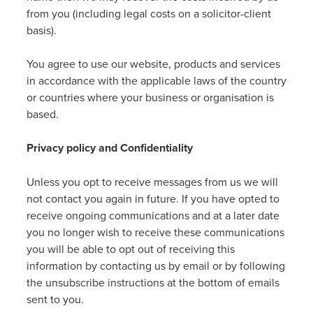
from you (including legal costs on a solicitor-client
basis).
You agree to use our website, products and services
in accordance with the applicable laws of the country
or countries where your business or organisation is
based.
Privacy policy and Confidentiality
Unless you opt to receive messages from us we will
not contact you again in future. If you have opted to
receive ongoing communications and at a later date
you no longer wish to receive these communications
you will be able to opt out of receiving this
information by contacting us by email or by following
the unsubscribe instructions at the bottom of emails
sent to you.