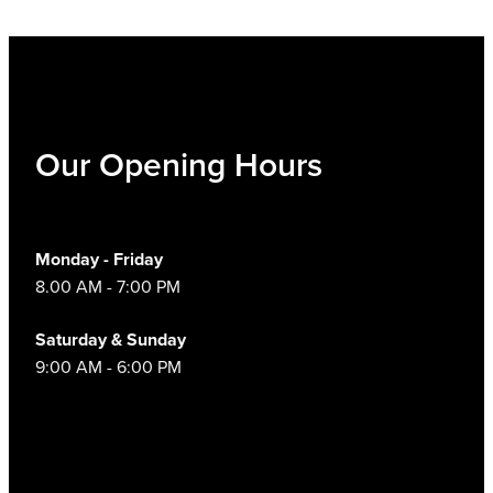
Our Opening Hours
Monday - Friday
8.00 AM - 7:00 PM
Saturday & Sunday
9:00 AM - 6:00 PM