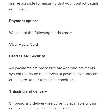
are responsible for ensuring that your contact details
are correct.
Payment options
We accept the following credit cards:
Visa, MasterCard
Credit Card Security
All payments are processed via a secure payments
system to ensure high levels of payment security and
are subject to our terms and conditions.
Shipping and delivery
Shipping and delivery are currently available within