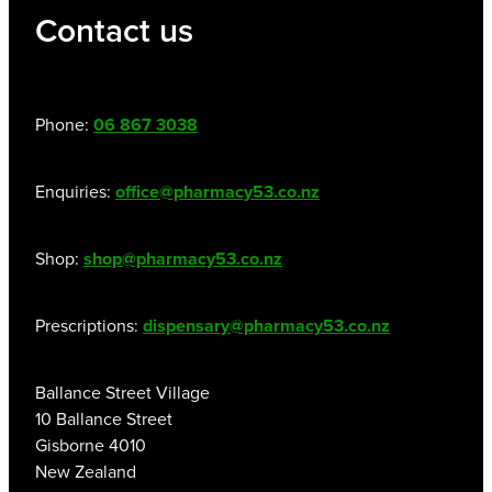
Contact us
Phone:
06 867 3038
Enquiries:
office@pharmacy53.co.nz
Shop:
shop@pharmacy53.co.nz
Prescriptions:
dispensary@pharmacy53.co.nz
Ballance Street Village
10 Ballance Street
Gisborne 4010
New Zealand