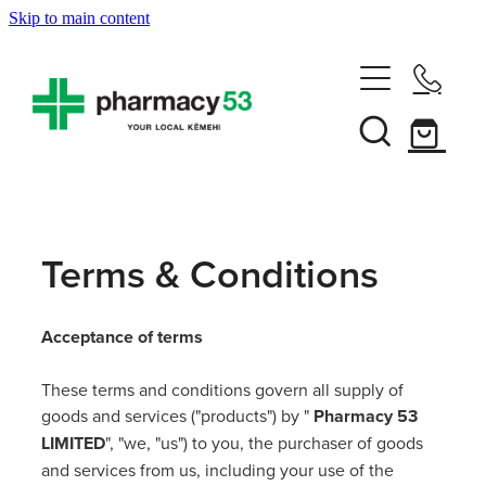
Skip to main content
Home
Shop Now
Services
Terms & Conditions
Vaccinations
Funded Pharmacy Health Services
Acceptance of terms
Funded Head Lice Treatment
About
Influenza (Flu) Vaccination
These terms and conditions govern all supply of
Funded Urinary Tract Infection (Uti) Treatment
Shingles Vaccination
goods and services ("products") by "
Pharmacy 53
News
Rewards Club
Funded Scabies Treatment
LIMITED
", "we, "us") to you, the purchaser of goods
Mmr Vaccination
and services from us, including your use of the