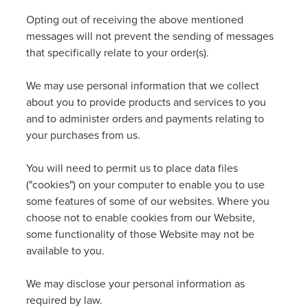
Opting out of receiving the above mentioned
messages will not prevent the sending of messages
that specifically relate to your order(s).
We may use personal information that we collect
about you to provide products and services to you
and to administer orders and payments relating to
your purchases from us.
You will need to permit us to place data files
("cookies") on your computer to enable you to use
some features of some of our websites. Where you
choose not to enable cookies from our Website,
some functionality of those Website may not be
available to you.
We may disclose your personal information as
required by law.