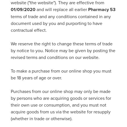
Funded Emergency Contraception
website ("the website"). They are effective from
Advice
Whooping Cough Vaccine - Boostrix
01/09/2020
and will replace all earlier
Pharmacy 53
Funded Children’s Conjunctivitis Treatment
terms of trade and any conditions contained in any
Covid-19 Vaccination
document used by you and purporting to have
Baby & Child
Funded Children’s Pain And Fever Treatment
contractual effect.
Bathroom
Funded Children’s Oral Rehydration Treatmen
We reserve the right to change these terms of trade
by notice to you. Notice may be given by posting the
Cold & Flu
Gout Education And Management
revised terms and conditions on our website.
Coughs
Asthma Management
To make a purchase from our online shop you must
be 18 years of age or over.
Digestive Care
Ear Piercing
Purchases from our online shop may only be made
Eye Care
Passport Photos
by persons who are acquiring goods or services for
their own use or consumption, and you must not
First Aid
Medicine Packs
acquire goods from us via the website for resupply
(whether in trade or otherwise).
Foot Care
Medicine Review