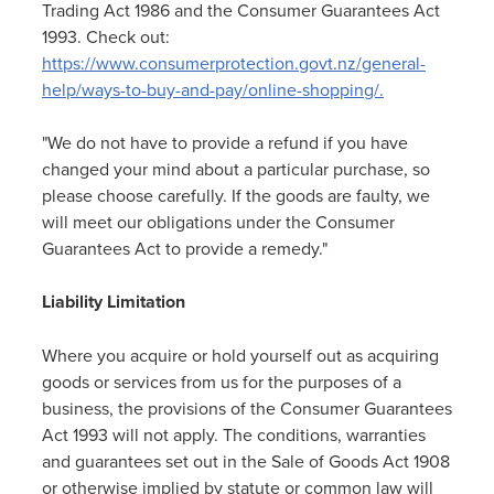
Trading Act 1986 and the Consumer Guarantees Act
1993. Check out:
https://www.consumerprotection.govt.nz/general-
help/ways-to-buy-and-pay/online-shopping/.
"We do not have to provide a refund if you have
changed your mind about a particular purchase, so
please choose carefully. If the goods are faulty, we
will meet our obligations under the Consumer
Guarantees Act to provide a remedy."
Liability Limitation
Where you acquire or hold yourself out as acquiring
goods or services from us for the purposes of a
business, the provisions of the Consumer Guarantees
Act 1993 will not apply. The conditions, warranties
and guarantees set out in the Sale of Goods Act 1908
or otherwise implied by statute or common law will