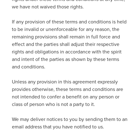
we have not waived those rights.
If any provision of these terms and conditions is held
to be invalid or unenforceable for any reason, the
remaining provisions shall remain in full force and
effect and the parties shall adjust their respective
rights and obligations in accordance with the spirit
and intent of the parties as shown by these terms
and conditions.
Unless any provision in this agreement expressly
provides otherwise, these terms and conditions are
not intended to confer a benefit on any person or
class of person who is not a party to it.
We may deliver notices to you by sending them to an
email address that you have notified to us.