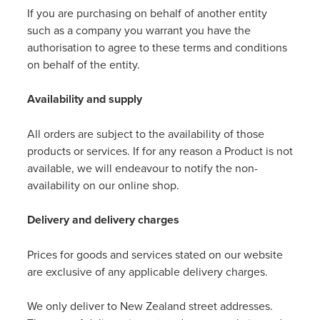
If you are purchasing on behalf of another entity
Hayfever & Allergies
Thrush Treatment
such as a company you warrant you have the
authorisation to agree to these terms and conditions
Heart Health
Vitamin B12 Injections
on behalf of the entity.
Home Healthcare
Smoking Cessation Support
Availability and supply
Immunity
Erectile Dysfunction Treatment
All orders are subject to the availability of those
products or services. If for any reason a Product is not
Joints & Muscles
Health Checks
available, we will endeavour to notify the non-
availability on our online shop.
Nose & Sinus
Melatonin Consultation
Delivery and delivery charges
Pain Relief
Beauty Treatments
Prices for goods and services stated on our website
Skin Care
are exclusive of any applicable delivery charges.
Sleep & Stress
We only deliver to New Zealand street addresses.