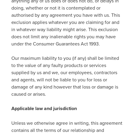
anything any of us does or does not do, or delays in
doing, whether or not it is contemplated or
authorised by any agreement you have with us. This
exclusion applies whatever you are claiming for and
in whatever way liability might arise. This exclusion
does not limit any inalienable rights you may have
under the Consumer Guarantees Act 1993.
Our maximum liability to you (if any) shall be limited
to the value of any faulty products or services
supplied by us and we, our employees, contractors
and agents, will not be liable to you for loss or
damage of any kind however that loss or damage is
caused or arises.
Applicable law and jurisdiction
Unless we otherwise agree in writing, this agreement
contains all the terms of our relationship and