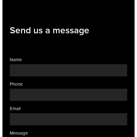
Send us a message
Name
Phone
Email
Message