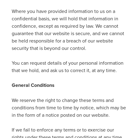
Where you have provided information to us on a
confidential basis, we will hold that information in
confidence, except as required by law. We cannot
guarantee that our website is secure, and we cannot
be held responsible for a breach of our website
security that is beyond our control.
You can request details of your personal information
that we hold, and ask us to correct it, at any time.
General Conditions
We reserve the right to change these terms and
conditions from time to time by notice, which may be
in the form of a notice posted on our website.
If we fail to enforce any terms or to exercise our
rights under these terms and conditions at any time,