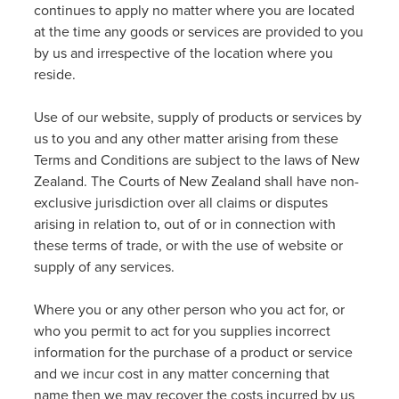
continues to apply no matter where you are located
at the time any goods or services are provided to you
by us and irrespective of the location where you
reside.
Use of our website, supply of products or services by
us to you and any other matter arising from these
Terms and Conditions are subject to the laws of New
Zealand. The Courts of New Zealand shall have non-
exclusive jurisdiction over all claims or disputes
arising in relation to, out of or in connection with
these terms of trade, or with the use of website or
supply of any services.
Where you or any other person who you act for, or
who you permit to act for you supplies incorrect
information for the purchase of a product or service
and we incur cost in any matter concerning that
name then we may recover the costs incurred by us