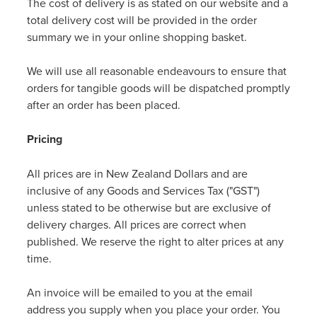
The cost of delivery is as stated on our website and a
Women's Health
total delivery cost will be provided in the order
summary we in your online shopping basket.
We will use all reasonable endeavours to ensure that
orders for tangible goods will be dispatched promptly
after an order has been placed.
Pricing
All prices are in New Zealand Dollars and are
inclusive of any Goods and Services Tax ("GST")
unless stated to be otherwise but are exclusive of
delivery charges. All prices are correct when
published. We reserve the right to alter prices at any
time.
An invoice will be emailed to you at the email
address you supply when you place your order. You