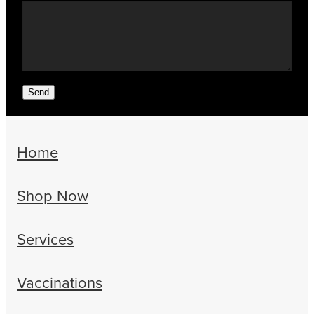
Send
Home
Shop Now
Services
Vaccinations