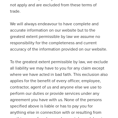
not apply and are excluded from these terms of
trade.
We will always endeavour to have complete and
accurate information on our website but to the
greatest extent permissible by law we assume no
responsibility for the completeness and current
accuracy of the information provided on our website.
To the greatest extent permissible by law, we exclude
all liability we may have to you for any claim except
where we have acted in bad faith. This exclusion also
applies for the benefit of every officer, employee,
contractor, agent of us and anyone else we use to
perform our duties or provide services under any
agreement you have with us. None of the persons
specified above is liable or has to pay you for
anything else in connection with or resulting from