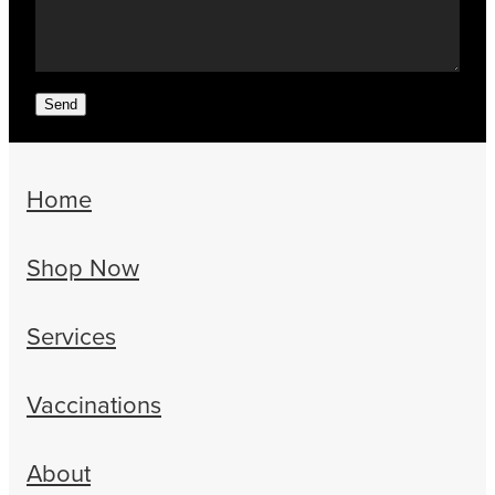
Send
Home
Shop Now
Services
Vaccinations
About