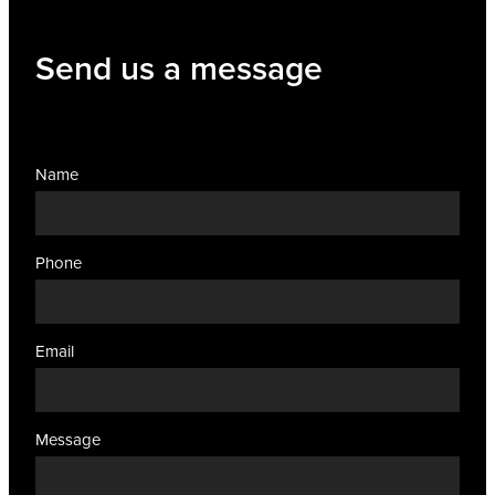
Women's Health
Send us a message
Name
Phone
Email
Message