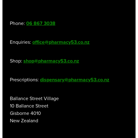
Hayfever & Allergies
Thrush Treatment
Phone:
06 867 3038
Heart Health
Vitamin B12 Injections
Home Healthcare
Smoking Cessation Support
Enquiries:
office@pharmacy53.co.nz
Immunity
Erectile Dysfunction Treatment
Shop:
shop@pharmacy53.co.nz
Joints & Muscles
Health Checks
Prescriptions:
dispensary@pharmacy53.co.nz
Nose & Sinus
Melatonin Consultation
Pain Relief
Ballance Street Village
Beauty Treatments
10 Ballance Street
Skin Care
Gisborne 4010
New Zealand
Sleep & Stress