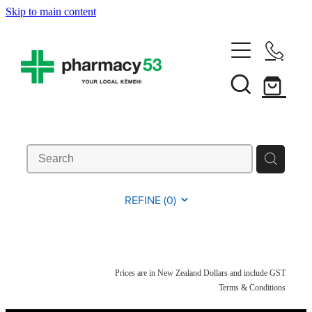
Skip to main content
Home
Shop Now
Services
Vaccinations
Funded Pharmacy Health Services
REFINE (
0
)
Funded Head Lice Treatment
About
Influenza (Flu) Vaccination
Funded Urinary Tract Infection (Uti) Treatment
Shingles Vaccination
News
Prices are in New Zealand Dollars and include GST
Rewards Club
Funded Scabies Treatment
Terms & Conditions
Mmr Vaccination