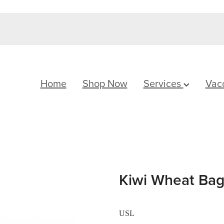
Home
Shop Now
Services
Vac
Kiwi Wheat Bag
USL