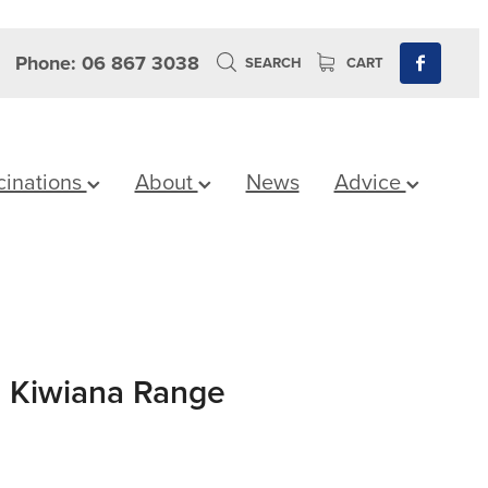
Phone: 06 867 3038
SEARCH
CART
cinations
About
News
Advice
 Kiwiana Range