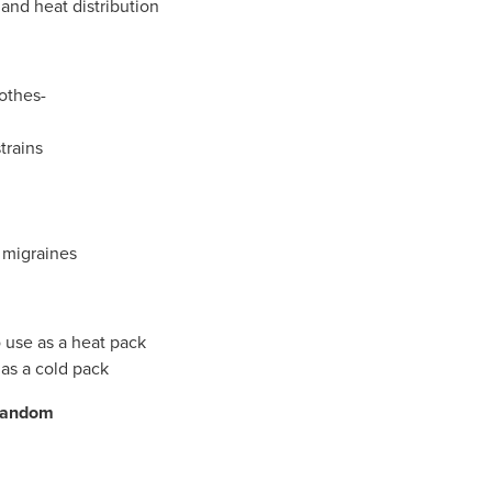
and heat distribution
othes-
strains
 migraines
 use as a heat pack
 as a cold pack
 random