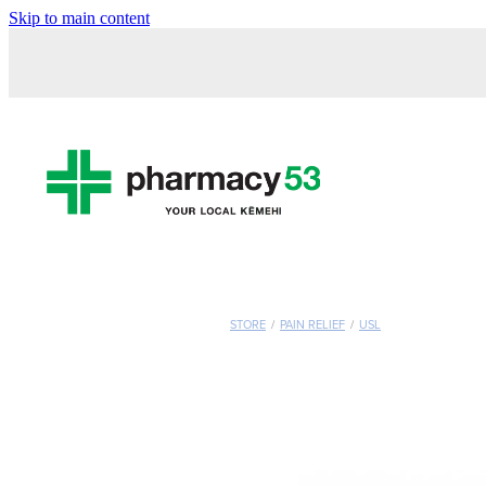
Skip to main content
STORE
/
PAIN RELIEF
/
USL