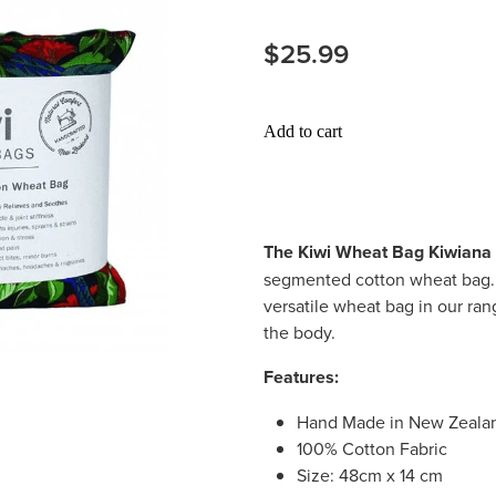
$25.99
Add to cart
The Kiwi Wheat Bag Kiwiana
segmented cotton wheat bag. I
versatile wheat bag in our rang
the body.
Features:
Hand Made in New Zeala
100% Cotton Fabric
Size: 48cm x 14 cm