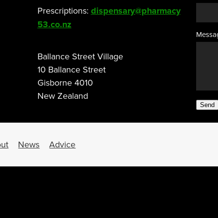
Prescriptions:
dispensary@pharmacy
53.co.nz
Messa
Ballance Street Village
10 Ballance Street
Gisborne 4010
New Zealand
Send
ut
News
Advice