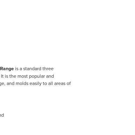
 Range
is a standard three
t is the most popular and
e, and molds easily to all areas of
nd