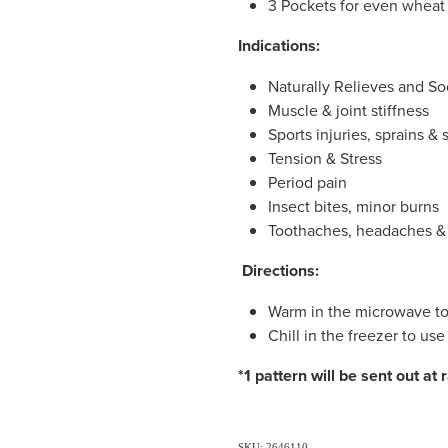
3 Pockets for even wheat 
Indications:
Naturally Relieves and So
Muscle & joint stiffness
Sports injuries, sprains & 
Tension & Stress
Period pain
Insect bites, minor burns
Toothaches, headaches &
Directions:
Warm in the microwave to
Chill in the freezer to use
*1 pattern will be sent out at
SKU: 2646110