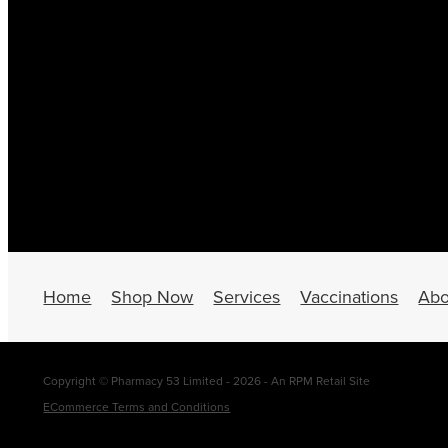
Home
Shop Now
Services
Vaccinations
Abo
Copyright © Pharmacy 53 Limited - 2026 - An RPM Retail Site
ECommerce Terms and Conditions