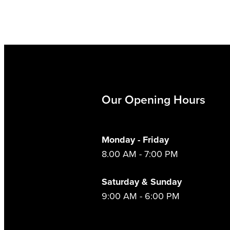
Our Opening Hours
Monday - Friday
8.00 AM - 7:00 PM
Saturday & Sunday
9:00 AM - 6:00 PM