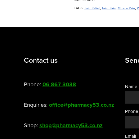
TAGS:
Pain Relief
,
Joint Pain
,
Muscle Pain
,
W
Contact us
Sen
Phone:
06 867 3038
Name
Enquiries:
office@pharmacy53.co.nz
Phone
Shop:
shop@pharmacy53.co.nz
Email