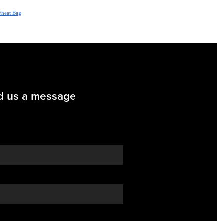
heat Bag
d us a message