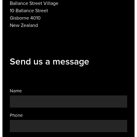
Ballance Street Village
10 Ballance Street
Gisborne 4010
New Zealand
Send us a message
Name
Phone