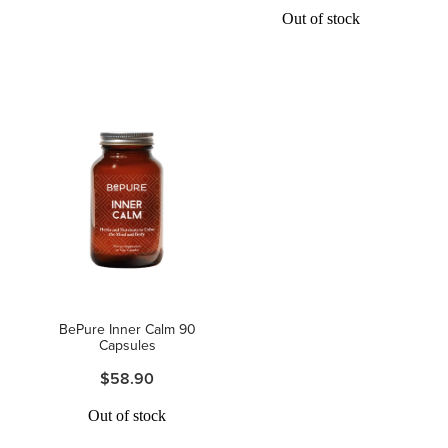
Out of stock
BePure Inner Calm 90
Capsules
$58.90
Out of stock