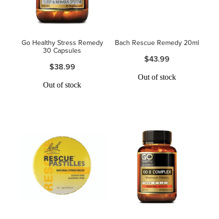
Hayfever & Allergies
Thrush Treatment
Heart Health
Vitamin B12 Injections
Go Healthy Stress Remedy
Bach Rescue Remedy 20ml
30 Capsules
$43.99
Home Healthcare
Smoking Cessation Support
$38.99
Out of stock
Immunity
Out of stock
Erectile Dysfunction Treatment
Joints & Muscles
Health Checks
Nose & Sinus
Melatonin Consultation
Pain Relief
Beauty Treatments
Skin Care
Sleep & Stress