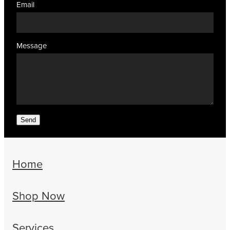
Email
Message
Send
Home
Shop Now
Services