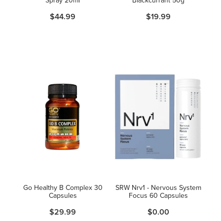
$44.99
$19.99
Go Healthy B Complex 30
SRW Nrv1 - Nervous System
Capsules
Focus 60 Capsules
$29.99
$0.00