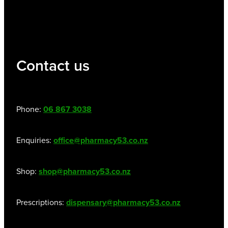
Contact us
Phone:
06 867 3038
Enquiries:
office@pharmacy53.co.nz
Shop:
shop@pharmacy53.co.nz
Prescriptions:
dispensary@pharmacy53.co.nz