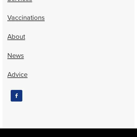
Vaccinations
About
News
Advice