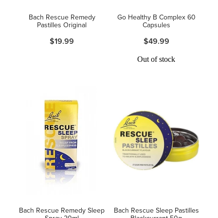
Women's Health
Bach Rescue Remedy
Go Healthy B Complex 60
Pastilles Original
Capsules
$19.99
$49.99
Out of stock
Bach Rescue Remedy Sleep
Bach Rescue Sleep Pastilles
Spray 20ml
Blackcurrant 50g