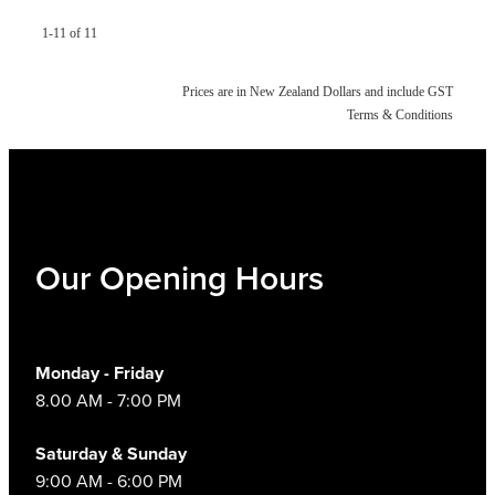
1-11 of 11
Prices are in New Zealand Dollars and include GST
Terms & Conditions
Our Opening Hours
Monday - Friday
8.00 AM - 7:00 PM
Saturday & Sunday
9:00 AM - 6:00 PM