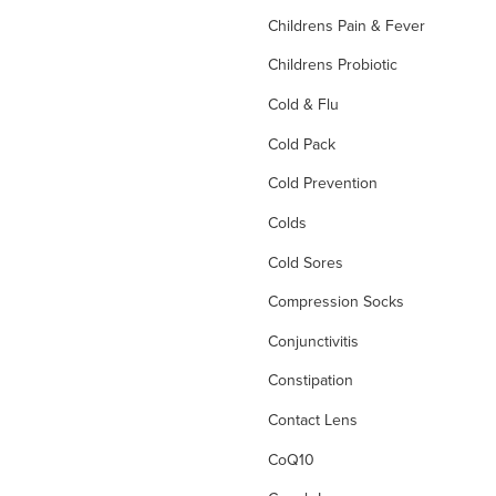
Childrens Pain & Fever
Childrens Probiotic
Cold & Flu
Cold Pack
Cold Prevention
Colds
Cold Sores
Compression Socks
Conjunctivitis
Constipation
Contact Lens
CoQ10