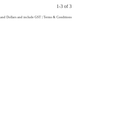
1-3 of 3
aland Dollars and include GST
|
Terms & Conditions