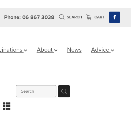
Phone: 06 867 3038
SEARCH
CART
cinations
About
News
Advice
m