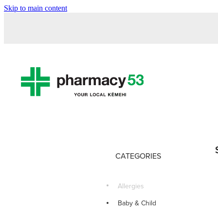
Skip to main content
CATEGORIES
Allergies
Baby & Child