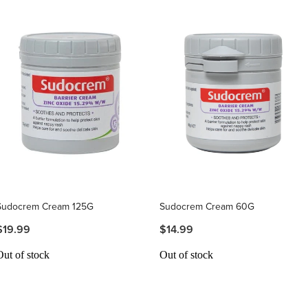
Sudocrem Cream 125G
Sudocrem Cream 60G
$19.99
$14.99
Out of stock
Out of stock