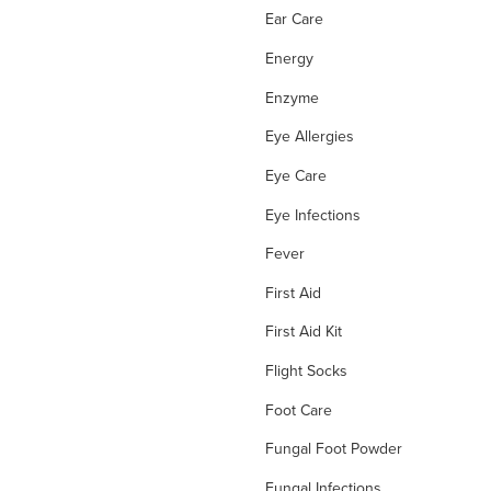
Ear Care
Energy
Enzyme
Eye Allergies
Eye Care
Eye Infections
Fever
First Aid
First Aid Kit
Flight Socks
Foot Care
Fungal Foot Powder
Fungal Infections