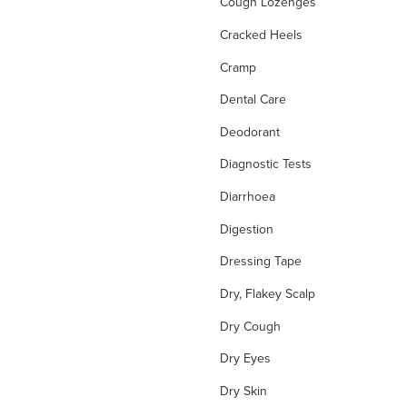
Cough Lozenges
Cracked Heels
Cramp
Dental Care
Deodorant
Diagnostic Tests
Diarrhoea
Digestion
Dressing Tape
Dry, Flakey Scalp
Dry Cough
Dry Eyes
Dry Skin