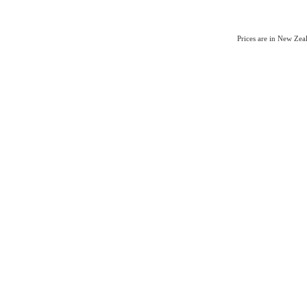
Prices are in New Ze