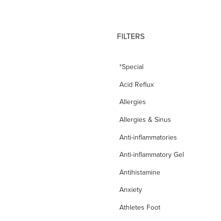
FILTERS
*Special
Acid Reflux
Allergies
Allergies & Sinus
Anti-inflammatories
Anti-inflammatory Gel
Antihistamine
Anxiety
Athletes Foot