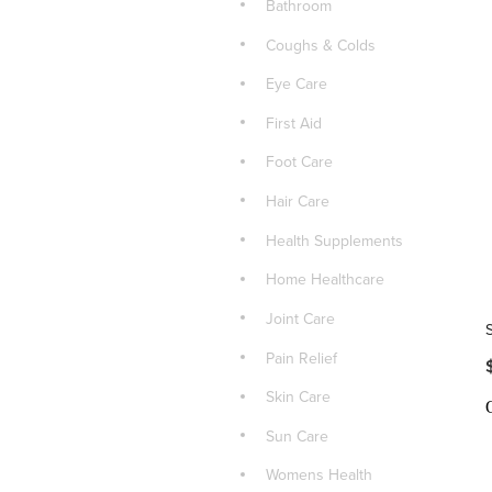
Bathroom
Coughs & Colds
Eye Care
First Aid
Foot Care
Hair Care
Health Supplements
Home Healthcare
Joint Care
Pain Relief
Skin Care
Sun Care
Womens Health