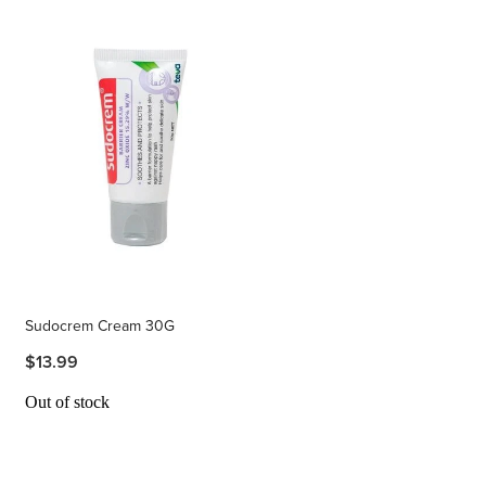
Sudocrem Cream 30G
$13.99
Out of stock