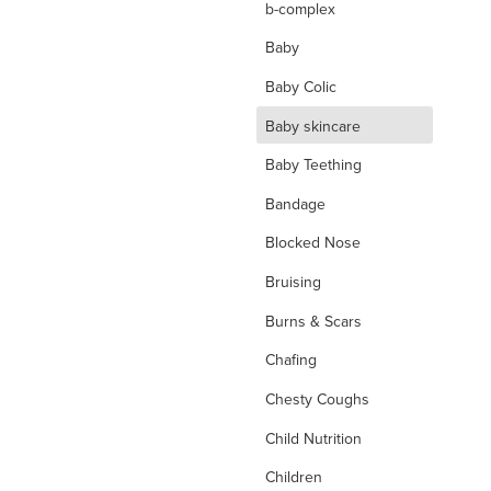
b-complex
Baby
Baby Colic
d
Baby skincare
Baby Teething
Bandage
Blocked Nose
Bruising
Burns & Scars
Chafing
Chesty Coughs
Child Nutrition
Children