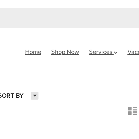
Home
Shop Now
Services
Vac
H
SORT BY
n