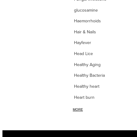
glucosamine
Haemorrhoids
Hair & Nails
Hayfever
Head Lice
Healthy Aging
Healthy Bacteria
Healthy heart
Heart burn
Heel care
MORE
Herbal Cough Mixtures
High Blood Pressure