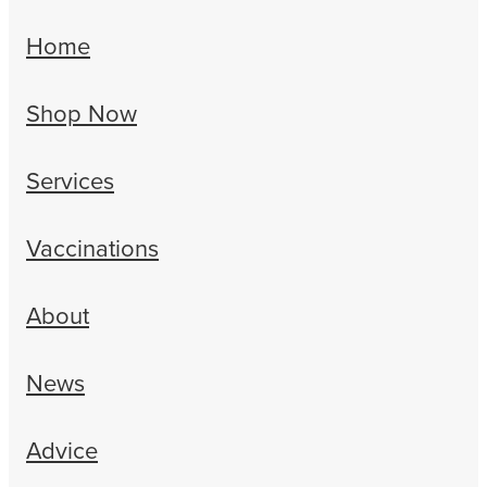
Home
Shop Now
Services
Vaccinations
About
News
Advice