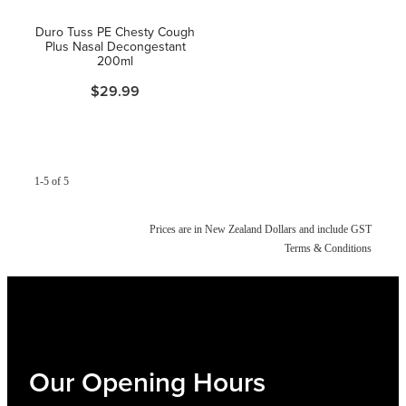
Women's Health
Duro Tuss PE Chesty Cough
Plus Nasal Decongestant
200ml
$29.99
1-5 of 5
Prices are in New Zealand Dollars and include GST
Terms & Conditions
Our Opening Hours