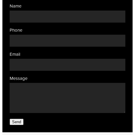
Name
Phone
Email
Message
Send