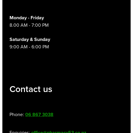
Monday - Friday
8.00 AM - 7:00 PM
Saturday & Sunday
9:00 AM - 6:00 PM
Contact us
Phone:
06 867 3038
Enquiries:
office@pharmacy53.co.nz