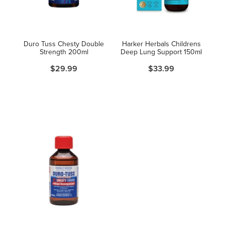
Hayfever & Allergies
Thrush Treatment
Heart Health
Vitamin B12 Injections
Duro Tuss Chesty Double
Harker Herbals Childrens
Strength 200ml
Deep Lung Support 150ml
Home Healthcare
Smoking Cessation Support
$29.99
$33.99
Immunity
Erectile Dysfunction Treatment
Joints & Muscles
Health Checks
Nose & Sinus
Melatonin Consultation
Pain Relief
Beauty Treatments
Skin Care
Sleep & Stress