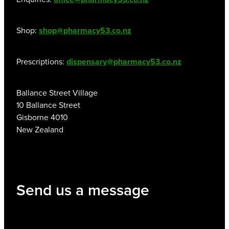
Shop:
shop@pharmacy53.co.nz
Prescriptions:
dispensary@pharmacy53.co.nz
Ballance Street Village
10 Ballance Street
Gisborne 4010
New Zealand
Send us a message