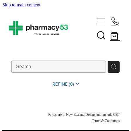
Skip to main content
Home
Shop Now
Services
Vaccinations
Funded Pharmacy Health Services
REFINE (
0
)
Funded Head Lice Treatment
About
Influenza (Flu) Vaccination
Funded Urinary Tract Infection (Uti) Treatment
Shingles Vaccination
News
Prices are in New Zealand Dollars and include GST
Rewards Club
Funded Scabies Treatment
Terms & Conditions
Mmr Vaccination