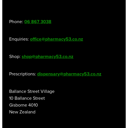
Hayfever & Allergies
Thrush Treatment
Phone:
06 867 3038
Heart Health
Vitamin B12 Injections
Home Healthcare
Smoking Cessation Support
Enquiries:
office@pharmacy53.co.nz
Immunity
Erectile Dysfunction Treatment
Shop:
shop@pharmacy53.co.nz
Joints & Muscles
Health Checks
Prescriptions:
dispensary@pharmacy53.co.nz
Nose & Sinus
Melatonin Consultation
Pain Relief
Ballance Street Village
Beauty Treatments
10 Ballance Street
Skin Care
Gisborne 4010
New Zealand
Sleep & Stress