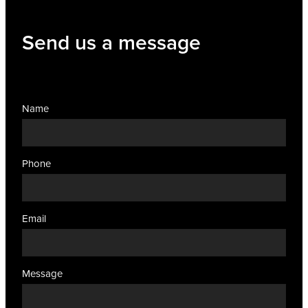
Women's Health
Send us a message
Name
Phone
Email
Message