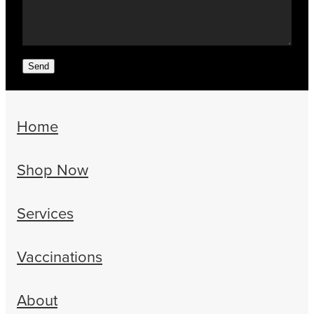
Send
Home
Shop Now
Services
Vaccinations
About