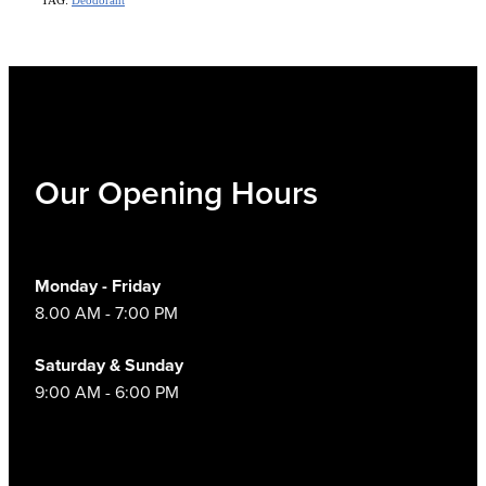
Our Opening Hours
Monday - Friday
8.00 AM - 7:00 PM
Saturday & Sunday
9:00 AM - 6:00 PM