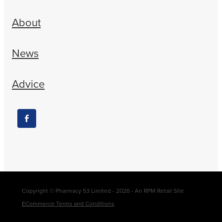
About
News
Advice
Copyright © Pharmacy 53 Limited - 2026 - An RPM Retail Site
ECommerce Terms and Conditions