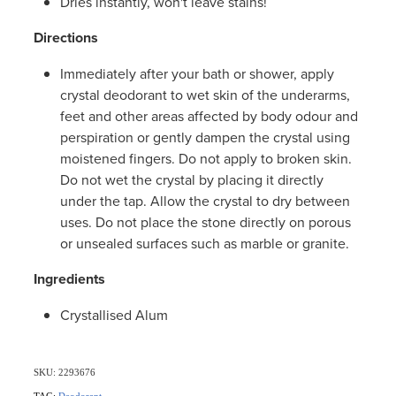
Dries instantly, won't leave stains!
Women's Health
Directions
Immediately after your bath or shower, apply
crystal deodorant to wet skin of the underarms,
feet and other areas affected by body odour and
perspiration or gently dampen the crystal using
moistened fingers. Do not apply to broken skin.
Do not wet the crystal by placing it directly
under the tap. Allow the crystal to dry between
uses. Do not place the stone directly on porous
or unsealed surfaces such as marble or granite.
Ingredients
Crystallised Alum
SKU: 2293676
TAG:
Deodorant