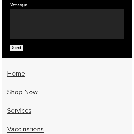
Message
Send
Home
Shop Now
Services
Vaccinations