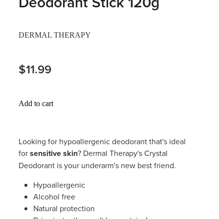
Deodorant Stick 120g
Hayfever & Allergies
Thrush Treatment
DERMAL THERAPY
Heart Health
Vitamin B12 Injections
Home Healthcare
$11.99
Smoking Cessation Support
Immunity
Erectile Dysfunction Treatment
Add to cart
Joints & Muscles
Health Checks
Nose & Sinus
Melatonin Consultation
Looking for hypoallergenic deodorant that's ideal
for
sensitive skin
? Dermal Therapy's Crystal
Pain Relief
Beauty Treatments
Deodorant is your underarm's new best friend.
Skin Care
Hypoallergenic
Alcohol free
Sleep & Stress
Natural protection