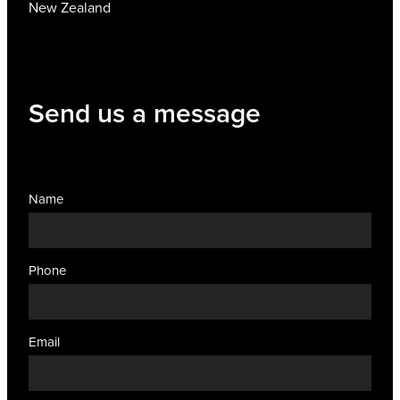
New Zealand
Send us a message
Name
Phone
Email