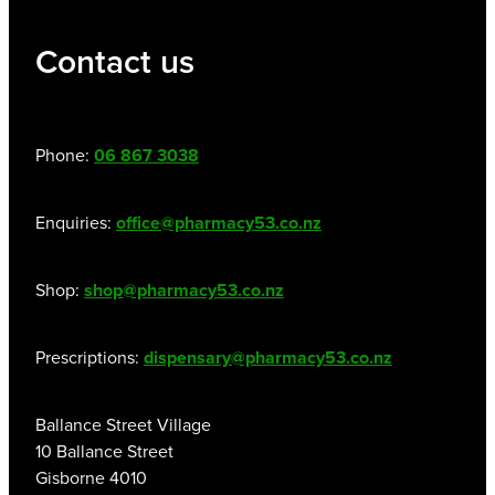
Contact us
Phone:
06 867 3038
Enquiries:
office@pharmacy53.co.nz
Shop:
shop@pharmacy53.co.nz
Prescriptions:
dispensary@pharmacy53.co.nz
Ballance Street Village
10 Ballance Street
Gisborne 4010