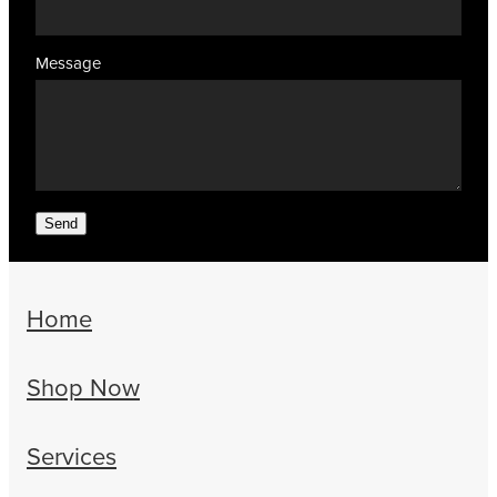
Message
Send
Home
Shop Now
Services