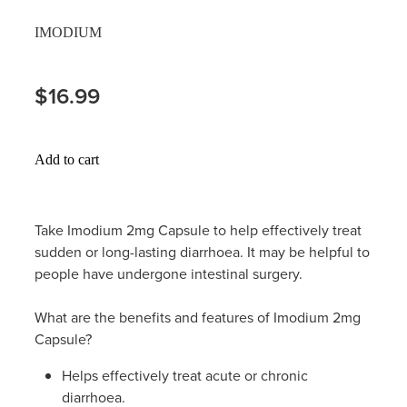
Hayfever & Allergies
IMODIUM
Thrush Treatment
Heart Health
Vitamin B12 Injections
$16.99
Home Healthcare
Smoking Cessation Support
Immunity
Add to cart
Erectile Dysfunction Treatment
Joints & Muscles
Health Checks
Take Imodium 2mg Capsule to help effectively treat
Nose & Sinus
sudden or long-lasting diarrhoea. It may be helpful to
Melatonin Consultation
people have undergone intestinal surgery.
Pain Relief
Beauty Treatments
What are the benefits and features of Imodium 2mg
Skin Care
Capsule?
Sleep & Stress
Helps effectively treat acute or chronic
diarrhoea.