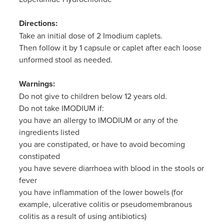
Directions:
Take an initial dose of 2 Imodium caplets.
Then follow it by 1 capsule or caplet after each loose
unformed stool as needed.
Warnings:
Do not give to children below 12 years old.
Do not take IMODIUM if:
you have an allergy to IMODIUM or any of the
ingredients listed
you are constipated, or have to avoid becoming
constipated
you have severe diarrhoea with blood in the stools or
fever
you have inflammation of the lower bowels (for
example, ulcerative colitis or pseudomembranous
colitis as a result of using antibiotics)