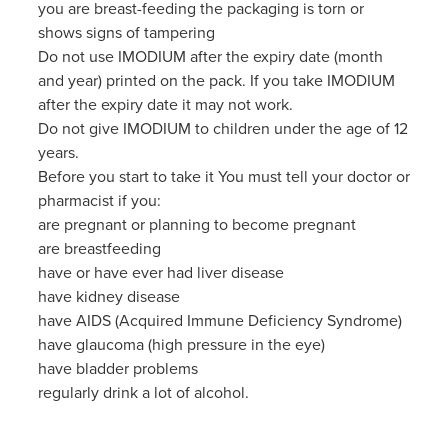
you are breast-feeding the packaging is torn or
shows signs of tampering
Do not use IMODIUM after the expiry date (month
and year) printed on the pack. If you take IMODIUM
after the expiry date it may not work.
Do not give IMODIUM to children under the age of 12
years.
Before you start to take it You must tell your doctor or
pharmacist if you:
are pregnant or planning to become pregnant
are breastfeeding
have or have ever had liver disease
have kidney disease
have AIDS (Acquired Immune Deficiency Syndrome)
have glaucoma (high pressure in the eye)
have bladder problems
regularly drink a lot of alcohol.