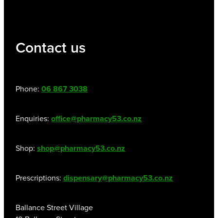
Contact us
Phone:
06 867 3038
Enquiries:
office@pharmacy53.co.nz
Shop:
shop@pharmacy53.co.nz
Prescriptions:
dispensary@pharmacy53.co.nz
Ballance Street Village