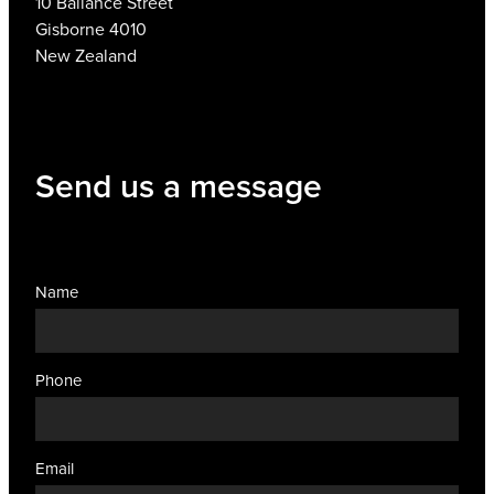
10 Ballance Street
Gisborne 4010
New Zealand
Send us a message
Name
Phone
Email