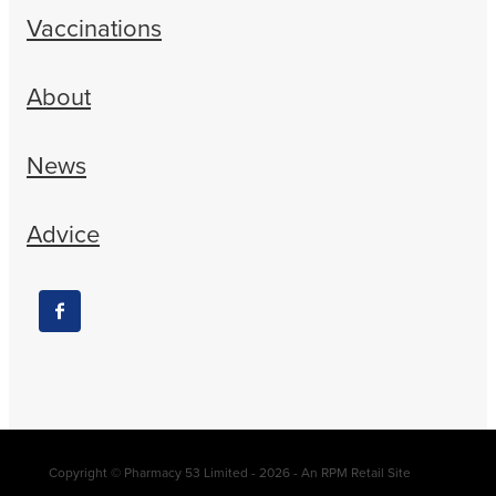
Vaccinations
About
News
Advice
Copyright © Pharmacy 53 Limited - 2026 - An RPM Retail Site