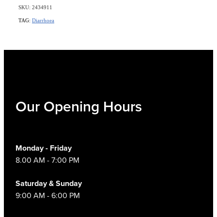
SKU: 2434911
TAG:
Diarrhoea
Our Opening Hours
Monday - Friday
8.00 AM - 7:00 PM
Saturday & Sunday
9:00 AM - 6:00 PM