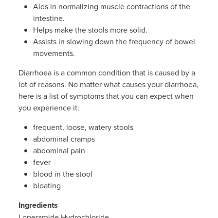
Women's Health
Aids in normalizing muscle contractions of the
intestine.
Helps make the stools more solid.
Assists in slowing down the frequency of bowel
movements.
Diarrhoea is a common condition that is caused by a
lot of reasons. No matter what causes your diarrhoea,
here is a list of symptoms that you can expect when
you experience it:
frequent, loose, watery stools
abdominal cramps
abdominal pain
fever
blood in the stool
bloating
Ingredients
Loperamide Hydrochloride