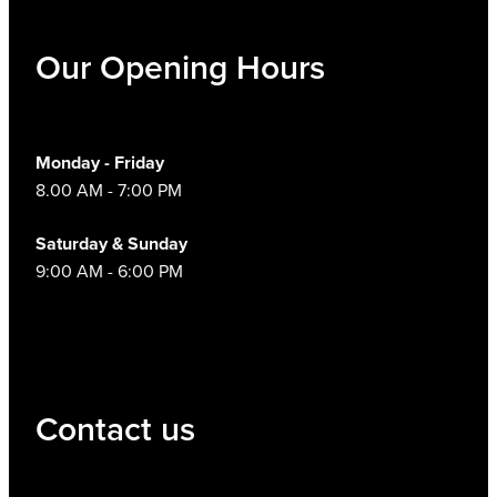
Hayfever & Allergies
Thrush Treatment
Our Opening Hours
Heart Health
Vitamin B12 Injections
Home Healthcare
Smoking Cessation Support
Monday - Friday
8.00 AM - 7:00 PM
Immunity
Erectile Dysfunction Treatment
Saturday & Sunday
Joints & Muscles
Health Checks
9:00 AM - 6:00 PM
Nose & Sinus
Melatonin Consultation
Pain Relief
Beauty Treatments
Skin Care
Contact us
Sleep & Stress