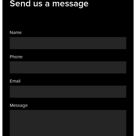
Send us a message
Name
Phone
Email
Message