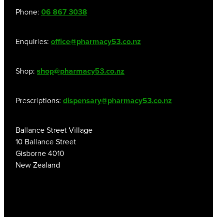
Women's Health
Phone:
06 867 3038
Enquiries:
office@pharmacy53.co.nz
Shop:
shop@pharmacy53.co.nz
Prescriptions:
dispensary@pharmacy53.co.nz
Ballance Street Village
10 Ballance Street
Gisborne 4010
New Zealand