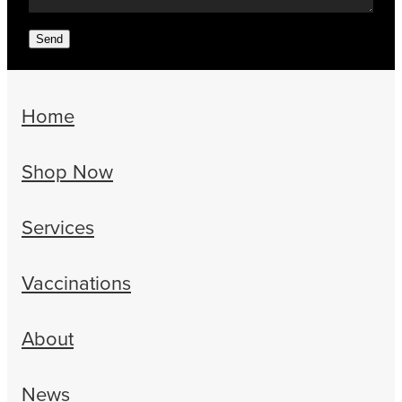
Send
Home
Shop Now
Services
Vaccinations
About
News