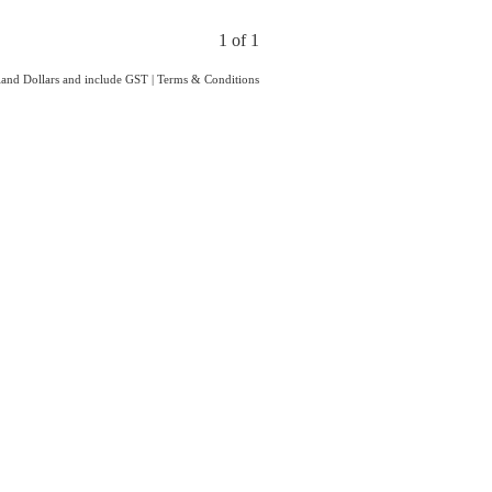
1 of 1
aland Dollars and include GST
|
Terms & Conditions