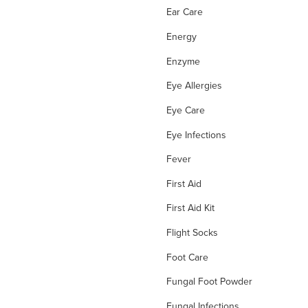
Ear Care
Energy
Enzyme
Eye Allergies
Eye Care
Eye Infections
Fever
First Aid
First Aid Kit
Flight Socks
Foot Care
Fungal Foot Powder
Fungal Infections