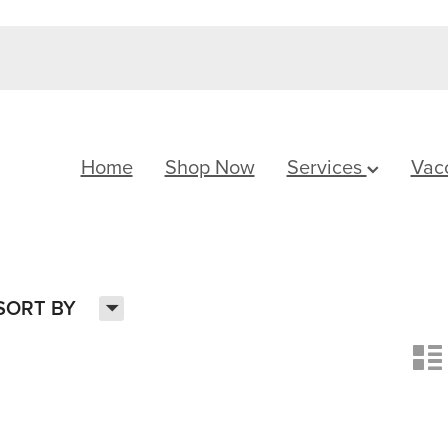
Home
Shop Now
Services
Vac
H
SORT BY
n