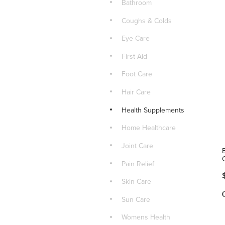
Bathroom
Coughs & Colds
Eye Care
First Aid
Foot Care
Hair Care
Health Supplements
Home Healthcare
Joint Care
Pain Relief
Skin Care
Sun Care
Womens Health