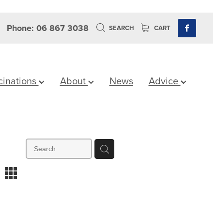
Phone: 06 867 3038
SEARCH
CART
cinations
About
News
Advice
m