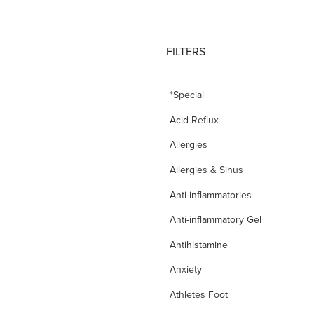
FILTERS
*Special
Acid Reflux
Allergies
Allergies & Sinus
Anti-inflammatories
Anti-inflammatory Gel
Antihistamine
Anxiety
Athletes Foot