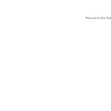
Prices are in New Ze