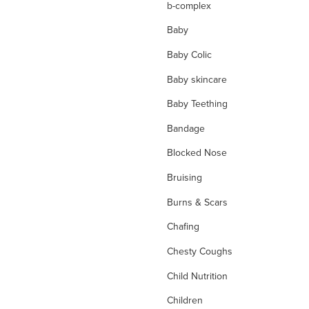
b-complex
Baby
Baby Colic
Baby skincare
Baby Teething
Bandage
Blocked Nose
Bruising
Burns & Scars
Chafing
Chesty Coughs
Child Nutrition
Children