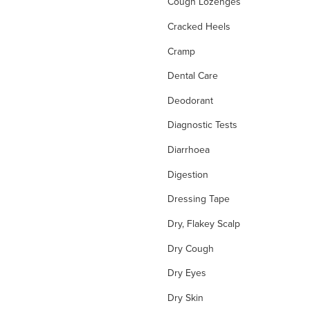
Cough Lozenges
Cracked Heels
Cramp
Dental Care
Deodorant
Diagnostic Tests
Diarrhoea
Digestion
Dressing Tape
Dry, Flakey Scalp
Dry Cough
Dry Eyes
Dry Skin