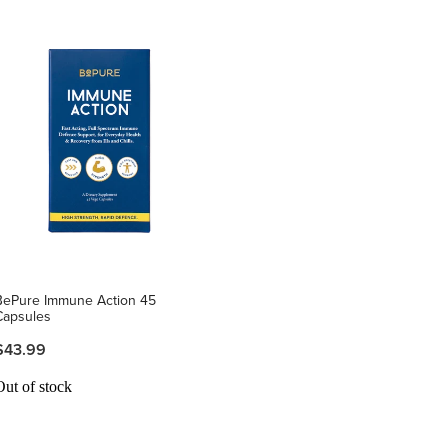
BePure Immune Action 45
Capsules
$43.99
Out of stock