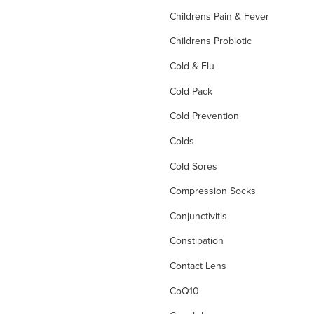
Childrens Pain & Fever
Childrens Probiotic
Cold & Flu
Cold Pack
Cold Prevention
Colds
Cold Sores
Compression Socks
Conjunctivitis
Constipation
Contact Lens
CoQ10