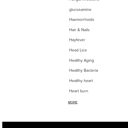
glucosamine
Haemorrhoids
Hair & Nails
Hayfever
Head Lice
Healthy Aging
Healthy Bacteria
Healthy heart
Heart burn
Heel care
MORE
Herbal Cough Mixtures
High Blood Pressure