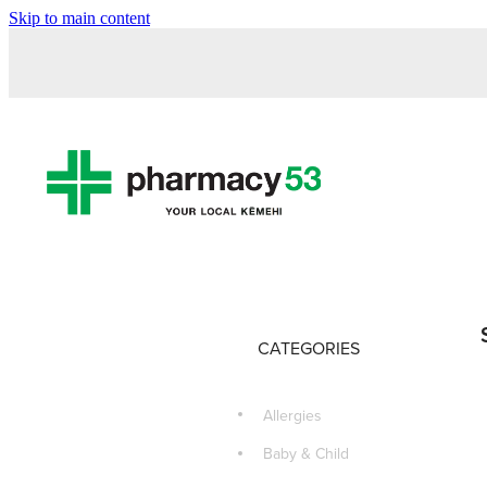
Skip to main content
CATEGORIES
Allergies
Baby & Child