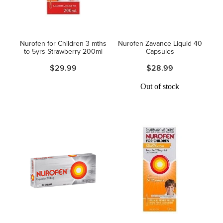
Hayfever & Allergies
Thrush Treatment
Heart Health
Vitamin B12 Injections
Nurofen for Children 3 mths
Nurofen Zavance Liquid 40
to 5yrs Strawberry 200ml
Capsules
Home Healthcare
Smoking Cessation Support
$29.99
$28.99
Immunity
Out of stock
Erectile Dysfunction Treatment
Joints & Muscles
Health Checks
Nose & Sinus
Melatonin Consultation
Pain Relief
Beauty Treatments
Skin Care
Sleep & Stress