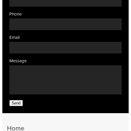
Phone
Email
Message
Send
Home