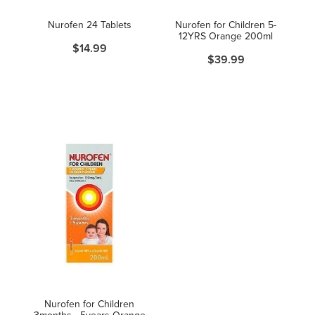
Women's Health
Nurofen 24 Tablets
Nurofen for Children 5-
12YRS Orange 200ml
$14.99
$39.99
Nurofen for Children
3months - 5years Orange