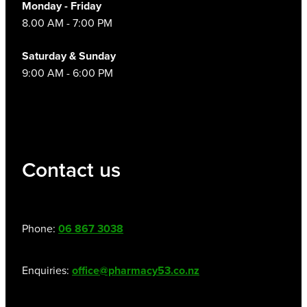
Monday - Friday
8.00 AM - 7:00 PM
Saturday & Sunday
9:00 AM - 6:00 PM
Contact us
Phone:
06 867 3038
Enquiries:
office@pharmacy53.co.nz