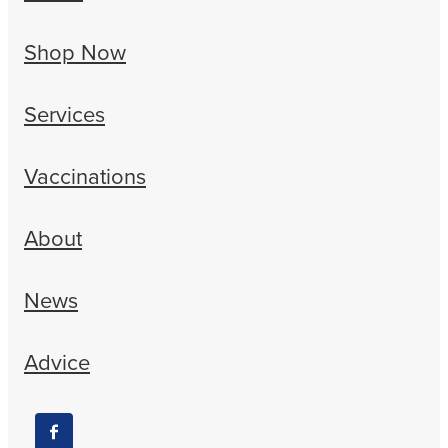
Shop Now
Services
Vaccinations
About
News
Advice