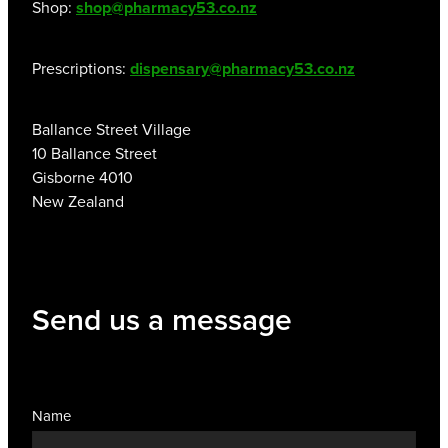
Shop:
shop@pharmacy53.co.nz
Prescriptions:
dispensary@pharmacy53.co.nz
Ballance Street Village
10 Ballance Street
Gisborne 4010
New Zealand
Send us a message
Name