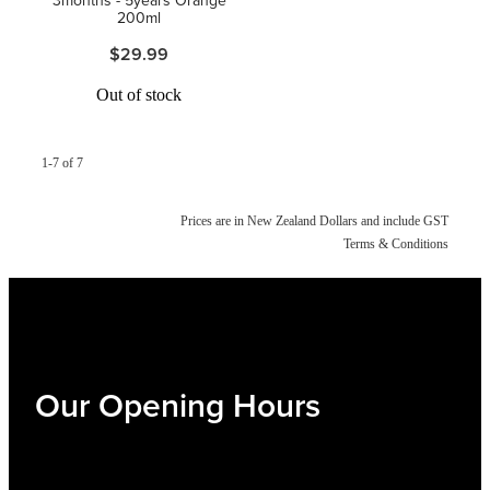
200ml
$29.99
Out of stock
1-7 of 7
Prices are in New Zealand Dollars and include GST
Terms & Conditions
Our Opening Hours