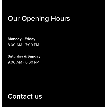
Our Opening Hours
Monday - Friday
8.00 AM - 7:00 PM
Saturday & Sunday
9:00 AM - 6:00 PM
Contact us