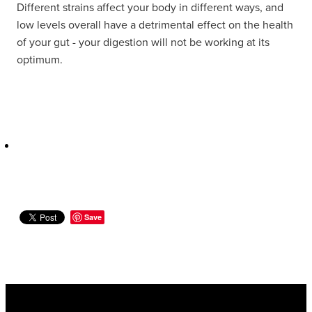
Different strains affect your body in different ways, and
Women's Health
low levels overall have a detrimental effect on the health
of your gut - your digestion will not be working at its
optimum.
Save