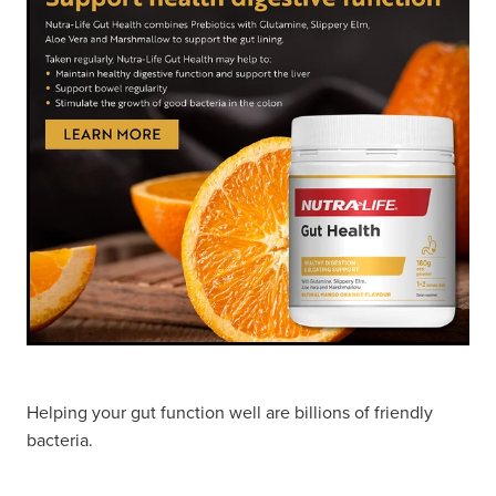
Hayfever & Allergies
Thrush Treatment
Heart Health
Vitamin B12 Injections
Home Healthcare
Smoking Cessation Support
Immunity
Erectile Dysfunction Treatment
Joints & Muscles
Health Checks
Nose & Sinus
Melatonin Consultation
Pain Relief
Beauty Treatments
Skin Care
Helping your gut function well are billions of friendly
bacteria.
Sleep & Stress