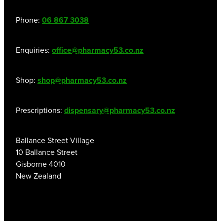
Phone:
06 867 3038
Enquiries:
office@pharmacy53.co.nz
Shop:
shop@pharmacy53.co.nz
Prescriptions:
dispensary@pharmacy53.co.nz
Ballance Street Village
10 Ballance Street
Gisborne 4010
New Zealand