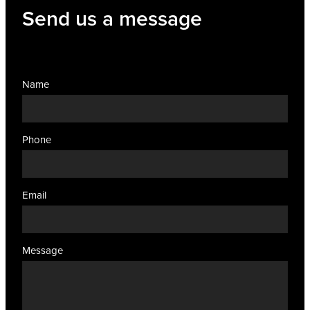
Send us a message
Name
Phone
Email
Message