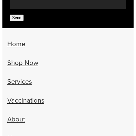
Send
Home
Shop Now
Services
Vaccinations
About