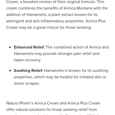
Cream, a boosted version of their original formula. This
cream combines the benefits of Arnica Montana with the
addition of Hamamelis, a plant extract known for its
astringent and anti-inflammatory properties. Arnica Plus
Cream may be a good choice for those seeking:
Enhanced Relief:
The combined action of Arnica and
Hamamelis may provide stronger pain relief and
faster recovery.
Soothing Relief:
Hamamelis is known for its soothing
properties, which may be helpful for irritated skin or
minor scrapes.
Naturo Pharm’s Arnica Cream and Arnica Plus Cream
offer natural solutions for those seeking relief from