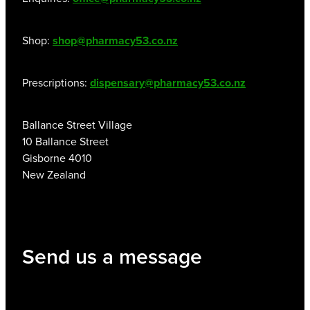
Shop:
shop@pharmacy53.co.nz
Prescriptions:
dispensary@pharmacy53.co.nz
Ballance Street Village
10 Ballance Street
Gisborne 4010
New Zealand
Send us a message