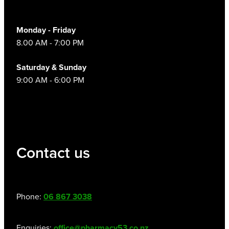
Monday - Friday
8.00 AM - 7:00 PM
Saturday & Sunday
9:00 AM - 6:00 PM
Contact us
Phone:
06 867 3038
Enquiries:
office@pharmacy53.co.nz