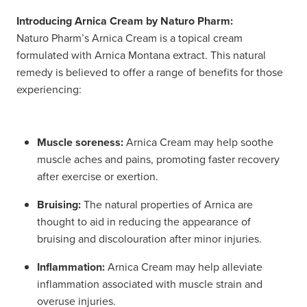
Introducing Arnica Cream by Naturo Pharm:
Naturo Pharm’s Arnica Cream is a topical cream
formulated with Arnica Montana extract. This natural
remedy is believed to offer a range of benefits for those
experiencing:
Muscle soreness:
Arnica Cream may help soothe
muscle aches and pains, promoting faster recovery
after exercise or exertion.
Bruising:
The natural properties of Arnica are
thought to aid in reducing the appearance of
bruising and discolouration after minor injuries.
Inflammation:
Arnica Cream may help alleviate
inflammation associated with muscle strain and
overuse injuries.