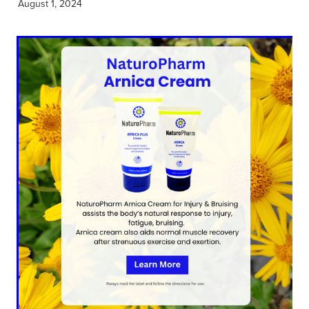
August 1, 2024
Hayfever & Allergies
Thrush Treatment
Heart Health
Vitamin B12 Injections
Home Healthcare
Smoking Cessation Support
Immunity
Erectile Dysfunction Treatment
Joints & Muscles
Health Checks
Nose & Sinus
Melatonin Consultation
Pain Relief
Beauty Treatments
Skin Care
Sleep & Stress