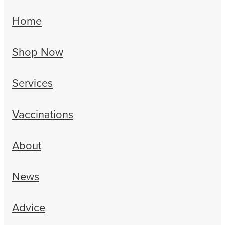
Home
Shop Now
Services
Vaccinations
About
News
Advice