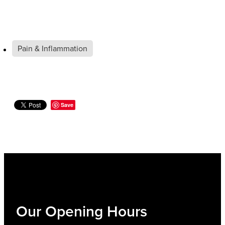
Pain & Inflammation
Save
Our Opening Hours