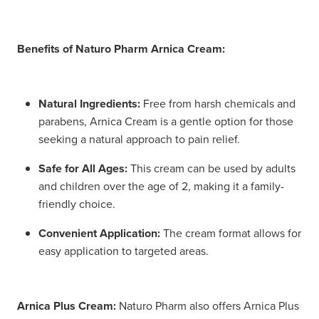
Benefits of Naturo Pharm Arnica Cream:
Natural Ingredients:
Free from harsh chemicals and
parabens, Arnica Cream is a gentle option for those
seeking a natural approach to pain relief.
Safe for All Ages:
This cream can be used by adults
and children over the age of 2, making it a family-
friendly choice.
Convenient Application:
The cream format allows for
easy application to targeted areas.
Arnica Plus Cream:
Naturo Pharm also offers Arnica Plus