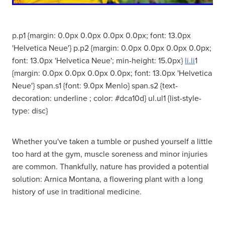
Women's Health
p.p1 {margin: 0.0px 0.0px 0.0px 0.0px; font: 13.0px
'Helvetica Neue'} p.p2 {margin: 0.0px 0.0px 0.0px 0.0px;
font: 13.0px 'Helvetica Neue'; min-height: 15.0px}
li.li
1
{margin: 0.0px 0.0px 0.0px 0.0px; font: 13.0px 'Helvetica
Neue'} span.s1 {font: 9.0px Menlo} span.s2 {text-
decoration: underline ; color: #dca10d} ul.ul1 {list-style-
type: disc}
Whether you've taken a tumble or pushed yourself a little
too hard at the gym, muscle soreness and minor injuries
are common. Thankfully, nature has provided a potential
solution: Arnica Montana, a flowering plant with a long
history of use in traditional medicine.