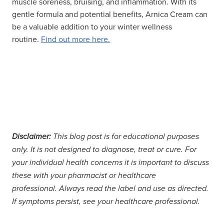
muscle soreness, bruising, and inflammation. With its
gentle formula and potential benefits, Arnica Cream can
be a valuable addition to your winter wellness
routine.
Find out more here.
Disclaimer:
This blog post is for educational purposes
only. It is not designed to diagnose, treat or cure. For
your individual health concerns it is important to discuss
these with your pharmacist or healthcare
professional. Always read the label and use as directed.
If symptoms persist, see your healthcare professional.