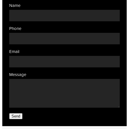
Name
Phone
Email
Message
Send