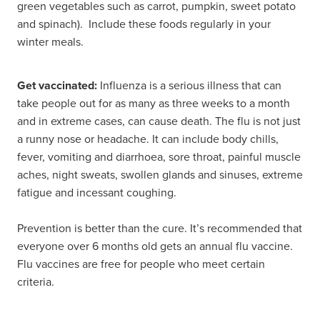
green vegetables such as carrot, pumpkin, sweet potato
and spinach). Include these foods regularly in your
winter meals.
Get vaccinated:
Influenza is a serious illness that can
take people out for as many as three weeks to a month
and in extreme cases, can cause death. The flu is not just
a runny nose or headache. It can include body chills,
fever, vomiting and diarrhoea, sore throat, painful muscle
aches, night sweats, swollen glands and sinuses, extreme
fatigue and incessant coughing.
Prevention is better than the cure. It’s recommended that
everyone over 6 months old gets an annual flu vaccine.
Flu vaccines are free for people who meet certain
criteria.