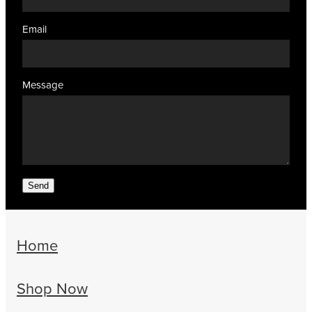
Email
Message
Send
Home
Shop Now