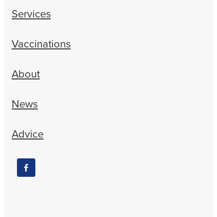
Services
Vaccinations
About
News
Advice