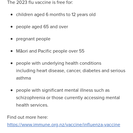
The 2023 flu vaccine is free for:
children aged 6 months to 12 years old
people aged 65 and over
pregnant people
Māori and Pacific people over 55
people with underlying health conditions
including heart disease, cancer, diabetes and serious
asthma
people with significant mental illness such as
schizophrenia or those currently accessing mental
health services.
Find out more here:
https://www.immune.org.nz/vaccine/influenza-vaccine