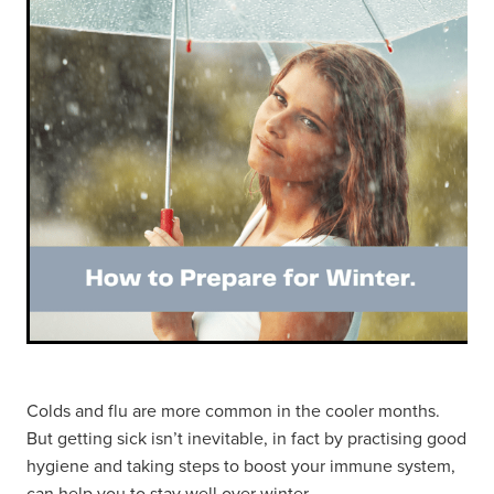
Hayfever & Allergies
Thrush Treatment
Heart Health
Vitamin B12 Injections
Home Healthcare
Smoking Cessation Support
Immunity
Erectile Dysfunction Treatment
Joints & Muscles
Health Checks
Nose & Sinus
Melatonin Consultation
Pain Relief
Beauty Treatments
Skin Care
Colds and flu are more common in the cooler months.
But getting sick isn’t inevitable, in fact by practising good
Sleep & Stress
hygiene and taking steps to boost your immune system,
can help you to stay well over winter.