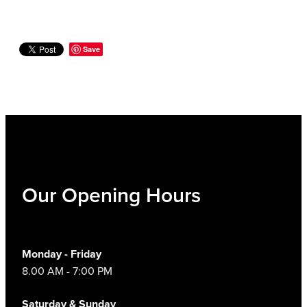
Save
Our Opening Hours
Monday - Friday
8.00 AM - 7:00 PM
Saturday & Sunday