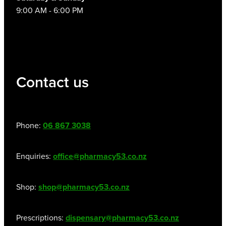
9:00 AM - 6:00 PM
Contact us
Phone:
06 867 3038
Enquiries:
office@pharmacy53.co.nz
Shop:
shop@pharmacy53.co.nz
Prescriptions:
dispensary@pharmacy53.co.nz