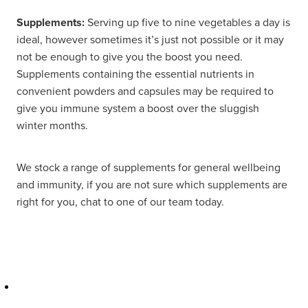
Supplements:
Serving up five to nine vegetables a day is
ideal, however sometimes it’s just not possible or it may
not be enough to give you the boost you need.
Supplements containing the essential nutrients in
convenient powders and capsules may be required to
give you immune system a boost over the sluggish
winter months.
We stock a range of supplements for general wellbeing
and immunity, if you are not sure which supplements are
right for you, chat to one of our team today.