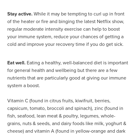
Stay active.
While it may be tempting to curl up in front
of the heater or fire and binging the latest Netflix show,
regular moderate intensity exercise can help to boost
your immune system, reduce your chances of getting a
cold and improve your recovery time if you do get sick.
Eat well.
Eating a healthy, well-balanced diet is important
for general health and wellbeing but there are a few
nutrients that are particularly good at giving our immune
system a boost.
Vitamin C (found in citrus fruits, kiwifruit, berries,
capsicum, tomato, broccoli and spinach), zinc (found in
fish, seafood, lean meat & poultry, legumes, whole-
grains, nuts & seeds, and dairy foods like milk, yoghurt &
cheese) and vitamin A (found in yellow-orange and dark