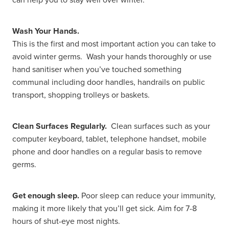
Women's Health
Wash Your Hands.
This is the first and most important action you can take to
avoid winter germs. Wash your hands thoroughly or use
hand sanitiser when you’ve touched something
communal including door handles, handrails on public
transport, shopping trolleys or baskets.
Clean Surfaces Regularly.
Clean surfaces such as your
computer keyboard, tablet, telephone handset, mobile
phone and door handles on a regular basis to remove
germs.
Get enough sleep.
Poor sleep can reduce your immunity,
making it more likely that you’ll get sick. Aim for 7-8
hours of shut-eye most nights.