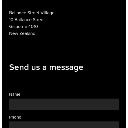
Ballance Street Village
10 Ballance Street
Gisborne 4010
New Zealand
Send us a message
Name
Phone