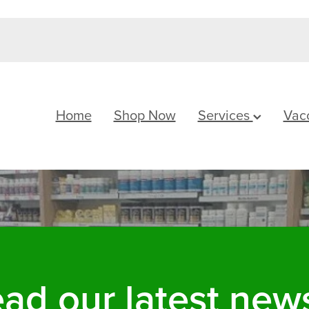
Home
Shop Now
Services
Vac
ad our latest news