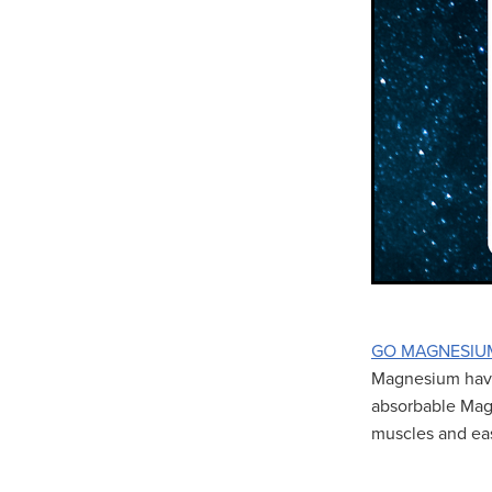
GO MAGNESIU
Magnesium have 
absorbable Magn
muscles and ea