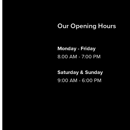
Our Opening Hours
Monday - Friday
8.00 AM - 7:00 PM
Saturday & Sunday
9:00 AM - 6:00 PM