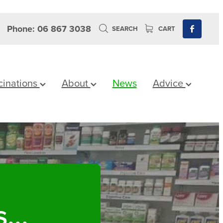
Phone: 06 867 3038
SEARCH
CART
cinations
About
News
Advice
...