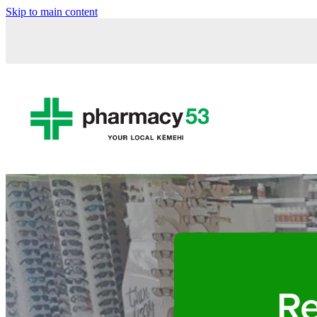
Skip to main content
Re