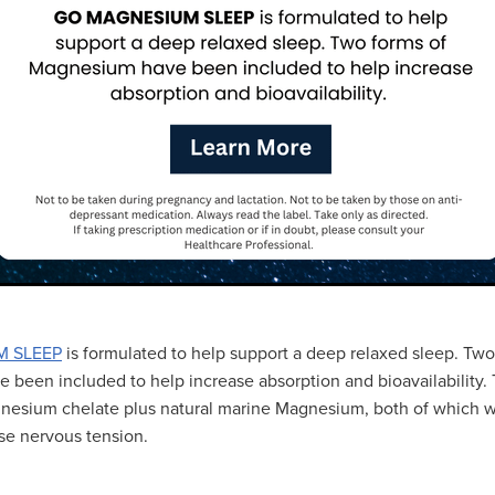
M SLEEP
is formulated to help support a deep relaxed sleep. Two
been included to help increase absorption and bioavailability. 
esium chelate plus natural marine Magnesium, both of which wi
se nervous tension.