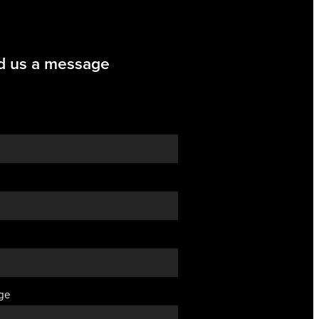
d us a message
ge