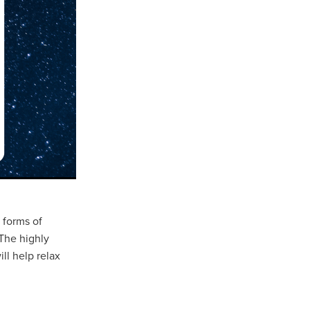
 forms of
The highly
ll help relax