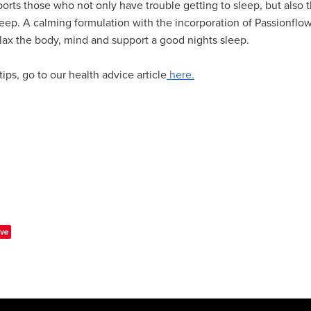
ports those who not only have trouble getting to sleep, but also t
leep. A calming formulation with the incorporation of Passionflo
lax the body, mind and support a good nights sleep.
ips, go to our health advice article
here.
ve