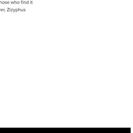
hose who find it
wer, Zizyphus