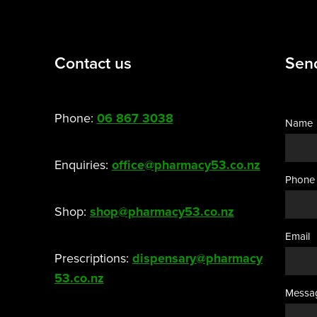
Contact us
Sen
Phone:
06 867 3038
Name
Enquiries:
office@pharmacy53.co.nz
Phone
Shop:
shop@pharmacy53.co.nz
Email
Prescriptions:
dispensary@pharmacy
53.co.nz
Messa