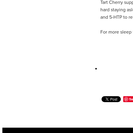
Tart Cherry sup
hard staying as
and 5-HTP to re
For more sleep t
Sa