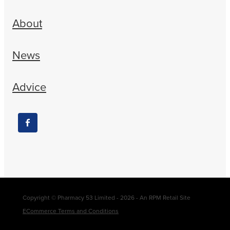
About
News
Advice
Copyright © Pharmacy 53 Limited - 2026 - An RPM Retail Site
ECommerce Terms and Conditions