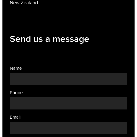
New Zealand
Send us a message
Name
Phone
Email