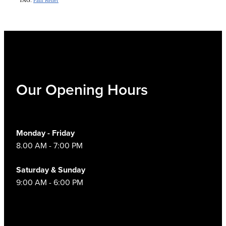
Our Opening Hours
Monday - Friday
8.00 AM - 7:00 PM
Saturday & Sunday
9:00 AM - 6:00 PM