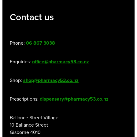
Contact us
Phone:
06 867 3038
Enquiries:
office@pharmacy53.co.nz
Shop:
shop@pharmacy53.co.nz
Prescriptions:
dispensary@pharmacy53.co.nz
Ballance Street Village
10 Ballance Street
Gisborne 4010