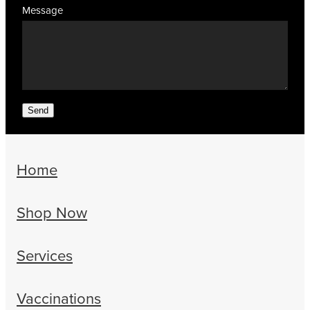
Message
Send
Home
Shop Now
Services
Vaccinations