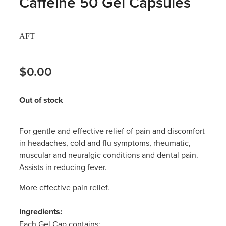
Caffeine 50 Gel Capsules
Hayfever & Allergies
Thrush Treatment
AFT
Heart Health
Vitamin B12 Injections
Home Healthcare
$0.00
Smoking Cessation Support
Immunity
Erectile Dysfunction Treatment
Out of stock
Joints & Muscles
Health Checks
For gentle and effective relief of pain and discomfort
Nose & Sinus
Melatonin Consultation
in headaches, cold and flu symptoms, rheumatic,
muscular and neuralgic conditions and dental pain.
Pain Relief
Beauty Treatments
Assists in reducing fever.
Skin Care
More effective pain relief.
Sleep & Stress
Ingredients:
Each Gel Cap contains: