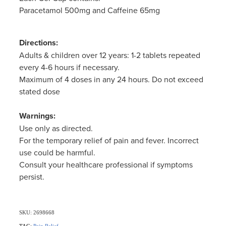
Women's Health
Paracetamol 500mg and Caffeine 65mg
Directions:
Adults & children over 12 years: 1-2 tablets repeated
every 4-6 hours if necessary.
Maximum of 4 doses in any 24 hours. Do not exceed
stated dose
Warnings:
Use only as directed.
For the temporary relief of pain and fever. Incorrect
use could be harmful.
Consult your healthcare professional if symptoms
persist.
SKU: 2698668
TAG:
Pain Relief