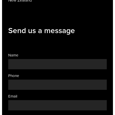
New Zealand
Send us a message
Name
Phone
Email