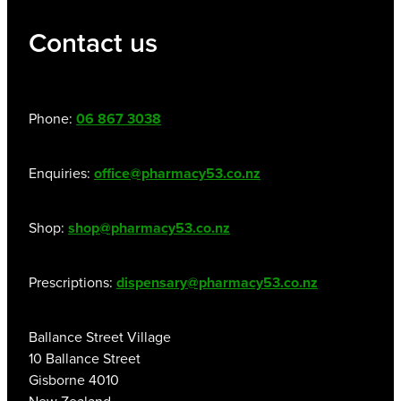
Contact us
Phone:
06 867 3038
Enquiries:
office@pharmacy53.co.nz
Shop:
shop@pharmacy53.co.nz
Prescriptions:
dispensary@pharmacy53.co.nz
Ballance Street Village
10 Ballance Street
Gisborne 4010