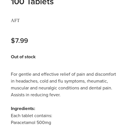
100 Tablets
Hayfever & Allergies
Thrush Treatment
AFT
Heart Health
Vitamin B12 Injections
Home Healthcare
$7.99
Smoking Cessation Support
Immunity
Erectile Dysfunction Treatment
Out of stock
Joints & Muscles
Health Checks
For gentle and effective relief of pain and discomfort
Nose & Sinus
Melatonin Consultation
in headaches, cold and flu symptoms, rheumatic,
muscular and neuralgic conditions and dental pain.
Pain Relief
Beauty Treatments
Assists in reducing fever.
Skin Care
Ingredients:
Each tablet contains:
Sleep & Stress
Paracetamol 500mg