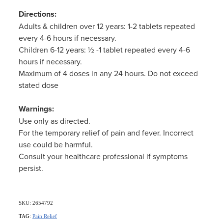
Women's Health
Directions:
Adults & children over 12 years: 1-2 tablets repeated
every 4-6 hours if necessary.
Children 6-12 years: ½ -1 tablet repeated every 4-6
hours if necessary.
Maximum of 4 doses in any 24 hours. Do not exceed
stated dose
Warnings:
Use only as directed.
For the temporary relief of pain and fever. Incorrect
use could be harmful.
Consult your healthcare professional if symptoms
persist.
SKU: 2654792
TAG:
Pain Relief