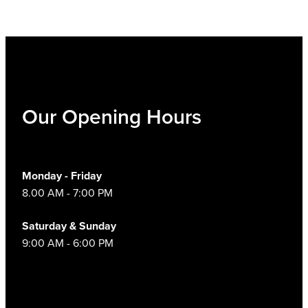
Our Opening Hours
Monday - Friday
8.00 AM - 7:00 PM
Saturday & Sunday
9:00 AM - 6:00 PM