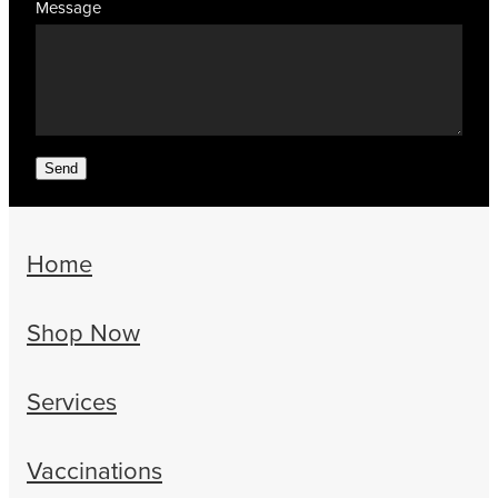
Message
Send
Home
Shop Now
Services
Vaccinations