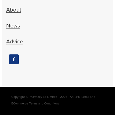
About
News
Advice
Copyright © Pharmacy 53 Limited - 2026 - An RPM Retail Site
ECommerce Terms and Conditions