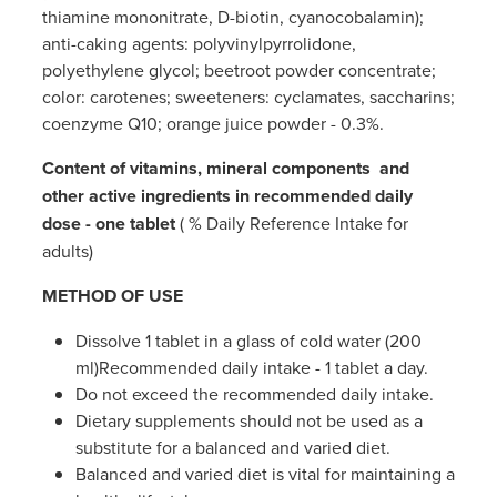
thiamine mononitrate, D-biotin, cyanocobalamin);
anti-caking agents: polyvinylpyrrolidone,
polyethylene glycol; beetroot powder concentrate;
color: carotenes; sweeteners: cyclamates, saccharins;
coenzyme Q10; orange juice powder - 0.3%.
Content of vitamins, mineral components and
other active ingredients in recommended daily
dose - one tablet
( % Daily Reference Intake for
adults)
METHOD OF USE
Dissolve 1 tablet in a glass of cold water (200
ml)Recommended daily intake - 1 tablet a day.
Do not exceed the recommended daily intake.
Dietary supplements should not be used as a
substitute for a balanced and varied diet.
Balanced and varied diet is vital for maintaining a