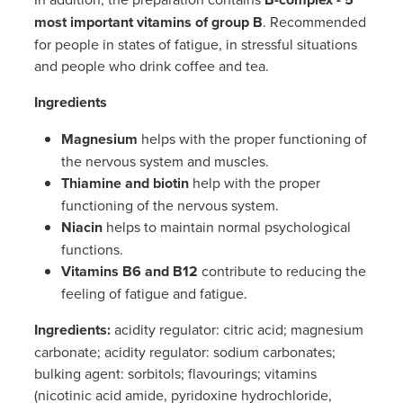
Women's Health
most important vitamins of group B
. Recommended
for people in states of fatigue, in stressful situations
and people who drink coffee and tea.
Ingredients
Magnesium
helps with the proper functioning of
the nervous system and muscles.
Thiamine and biotin
help with the proper
functioning of the nervous system.
Niacin
helps to maintain normal psychological
functions.
Vitamins B6 and B12
contribute to reducing the
feeling of fatigue and fatigue.
Ingredients
:
acidity regulator: citric acid; magnesium
carbonate; acidity regulator: sodium carbonates;
bulking agent: sorbitols; flavourings; vitamins
(nicotinic acid amide, pyridoxine hydrochloride,