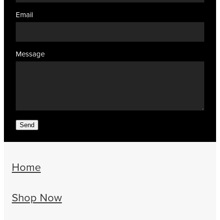
Email
Message
Send
Home
Shop Now