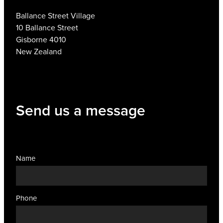
Ballance Street Village
10 Ballance Street
Gisborne 4010
New Zealand
Send us a message
Name
Phone