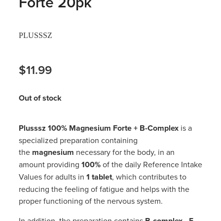
Forte 20pk
Hayfever & Allergies
Thrush Treatment
PLUSSSZ
Heart Health
Vitamin B12 Injections
Home Healthcare
$11.99
Smoking Cessation Support
Immunity
Erectile Dysfunction Treatment
Out of stock
Joints & Muscles
Health Checks
Plusssz 100% Magnesium Forte + B-Complex
is a
Nose & Sinus
Melatonin Consultation
specialized preparation containing
the
magnesium
necessary for the body, in an
Pain Relief
Beauty Treatments
amount providing
100%
of the daily Reference Intake
Values for adults in
1 tablet
, which contributes to
Skin Care
reducing the feeling of fatigue and helps with the
proper functioning of the nervous system.
Sleep & Stress
In addition, the preparation contains
B-complex - 5