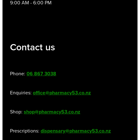
9:00 AM - 6:00 PM
Contact us
Phone:
06 867 3038
Enquiries:
office@pharmacy53.co.nz
Shop:
shop@pharmacy53.co.nz
Prescriptions:
dispensary@pharmacy53.co.nz