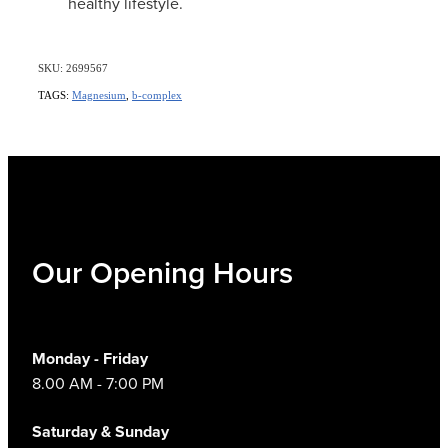
healthy lifestyle.
SKU: 2699567
TAGS:
Magnesium
,
b-complex
Our Opening Hours
Monday - Friday
8.00 AM - 7:00 PM
Saturday & Sunday