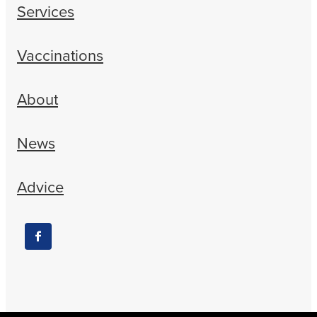
Services
Vaccinations
About
News
Advice