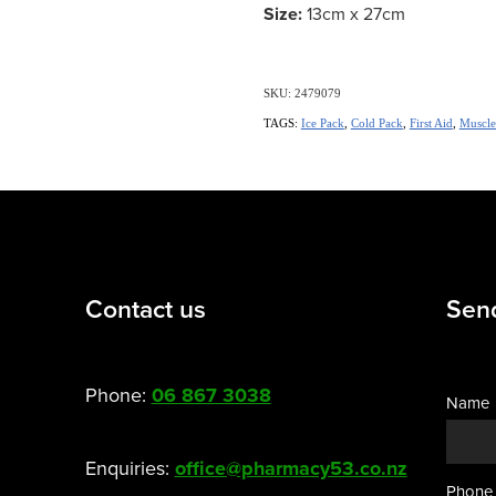
Size:
13cm x 27cm
SKU: 2479079
TAGS:
Ice Pack
,
Cold Pack
,
First Aid
,
Muscle
Contact us
Sen
Phone:
06 867 3038
Name
Enquiries:
office@pharmacy53.co.nz
Phone