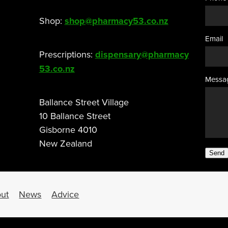
Shop:
shop@pharmacy53.co.nz
Email
Prescriptions:
dispensary@pharmacy
53.co.nz
Messa
Ballance Street Village
10 Ballance Street
Gisborne 4010
New Zealand
Send
ut
News
Advice