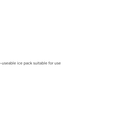
e-useable ice pack suitable for use