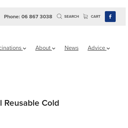
Phone: 06 867 3038
SEARCH
CART
cinations
About
News
Advice
 Reusable Cold