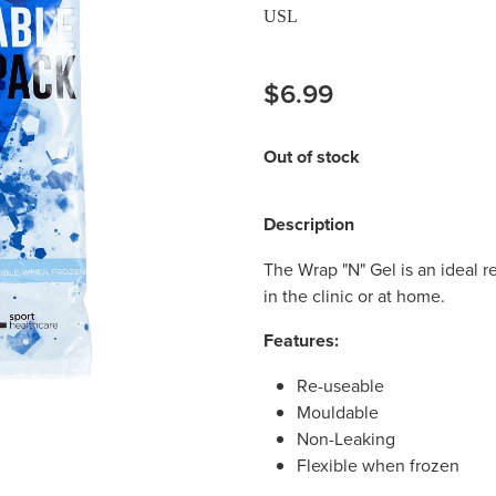
USL
$6.99
Out of stock
Description
The Wrap "N" Gel is an ideal r
in the clinic or at home.
Features:
Re-useable
Mouldable
Non-Leaking
Flexible when frozen