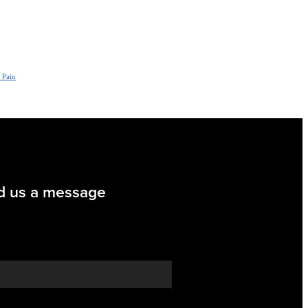
 Pain
d us a message