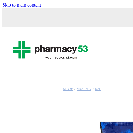
Skip to main content
STORE
/
FIRST AID
/
USL