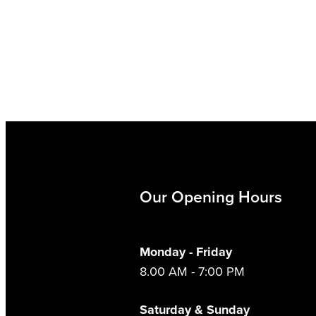
Our Opening Hours
Monday - Friday
8.00 AM - 7:00 PM
Saturday & Sunday