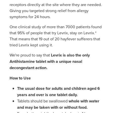
Women's Health
receptors directly at the site where they are needed.
Giving you targeted strong relief from allergy
symptoms for 24 hours.
One clinical study of more than 7000 patients found
that 95% of people that try Levrix, stay on Levrix.*
That means that 19 out of 20 hayfever sufferers that
tried Levrix kept using it.
We're proud to say that
Levrix is also the
only
Antihistamine tablet with a unique nasal
decongestant action.
How to Use
The
usual dose for adults and children aged 6
years and over is
one tablet daily.
Tablets should be swallowed
whole with water
and may be taken with or without food.