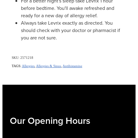
For a better night's sleep take Levrix 1 hour
before bedtime. You'll awake refreshed and
ready for a new day of allergy relief.
Always take Levrix exactly as directed. You
should check with your doctor or pharmacist if
you are not sure.
SKU: 2571218
TAGS:
Allergies
,
Allergies & Sinus
,
Antihistamine
Our Opening Hours