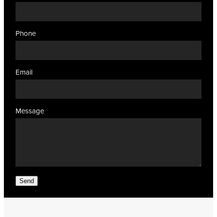
Phone
Email
Message
Send