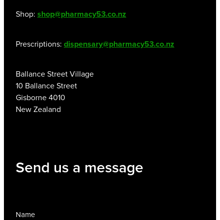
Shop:
shop@pharmacy53.co.nz
Prescriptions:
dispensary@pharmacy53.co.nz
Ballance Street Village
10 Ballance Street
Gisborne 4010
New Zealand
Send us a message
Name