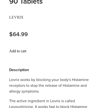
90 Tablets
Hayfever & Allergies
Thrush Treatment
LEVRIX
Heart Health
Vitamin B12 Injections
Home Healthcare
$64.99
Smoking Cessation Support
Immunity
Erectile Dysfunction Treatment
Add to cart
Joints & Muscles
Health Checks
Nose & Sinus
Melatonin Consultation
Description
Pain Relief
Beauty Treatments
Levrix works by blocking your body's Histamine
receptors to stop the release of Histamine and
Skin Care
allergy symptoms.
Sleep & Stress
The active ingredient in Levrix is called
Levocetirizine. It works fast to block Histamine