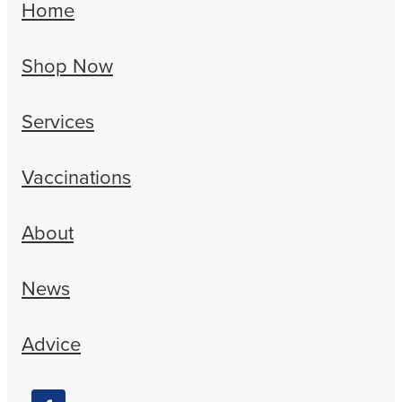
Home
Shop Now
Services
Vaccinations
About
News
Advice