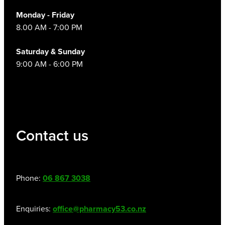
Monday - Friday
8.00 AM - 7:00 PM
Saturday & Sunday
9:00 AM - 6:00 PM
Contact us
Phone:
06 867 3038
Enquiries:
office@pharmacy53.co.nz