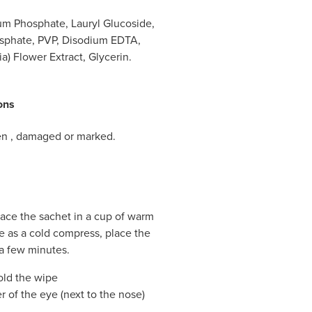
um Phosphate, Lauryl Glucoside,
sphate, PVP, Disodium EDTA,
a) Flower Extract, Glycerin.
ons
pen , damaged or marked.
ace the sachet in a cup of warm
e as a cold compress, place the
 a few minutes.
old the wipe
 of the eye (next to the nose)