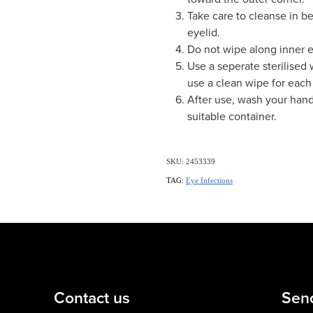
Take care to cleanse in b
eyelid.
Do not wipe along inner e
Use a seperate sterilised
use a clean wipe for each 
After use, wash your hand
suitable container.
SKU: 2453339
TAG:
Eye Infections
Contact us
Sen