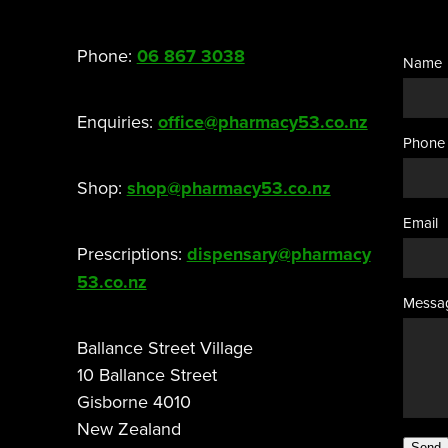
Phone:
06 867 3038
Name
Enquiries:
office@pharmacy53.co.nz
Phone
Shop:
shop@pharmacy53.co.nz
Email
Prescriptions:
dispensary@pharmacy
53.co.nz
Messa
Ballance Street Village
10 Ballance Street
Gisborne 4010
New Zealand
Send