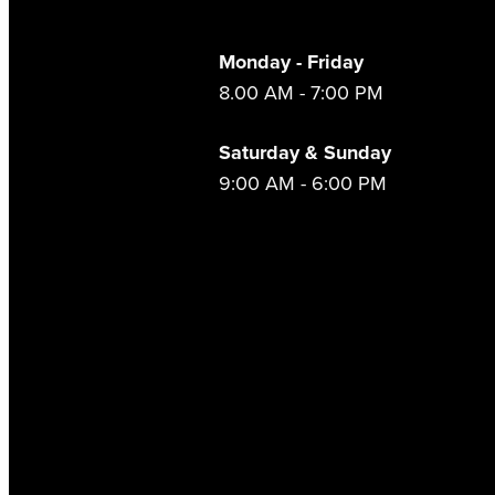
Monday - Friday
8.00 AM - 7:00 PM
Saturday & Sunday
9:00 AM - 6:00 PM