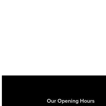
Our Opening Hours