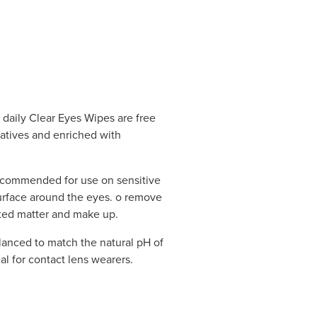
daily Clear Eyes Wipes are free
vatives and enriched with
ecommended for use on sensitive
surface around the eyes. o remove
sted matter and make up.
lanced to match the natural pH of
l for contact lens wearers.