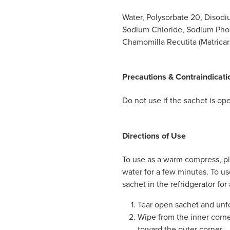
Water, Polysorbate 20, Disodi
Sodium Chloride, Sodium Pho
Chamomilla Recutita (Matricari
Precautions & Contraindicati
Do not use if the sachet is o
Directions of Use
To use as a warm compress, pl
water for a few minutes. To us
sachet in the refridgerator for
Tear open sachet and unf
Wipe from the inner corner
toward the outer corner.