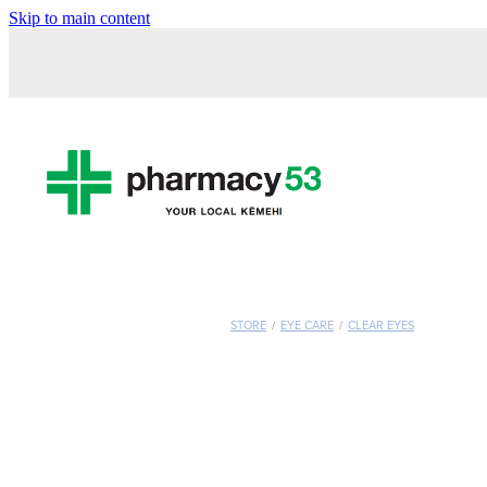
Skip to main content
STORE
/
EYE CARE
/
CLEAR EYES