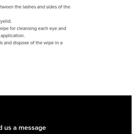
etween the lashes and sides of the
yelid.
 wipe for cleansing each eye and
application.
s and dispose of the wipe in a
d us a message