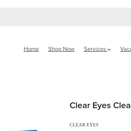
Home
Shop Now
Services
Vac
Clear Eyes Cle
CLEAR EYES