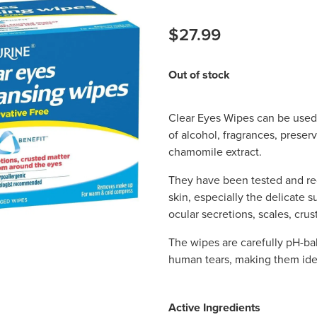
$27.99
Out of stock
Clear Eyes Wipes can be used 
of alcohol, fragrances, preser
chamomile extract.
They have been tested and r
skin, especially the delicate 
ocular secretions, scales, cru
The wipes are carefully pH-ba
human tears, making them idea
Active Ingredients