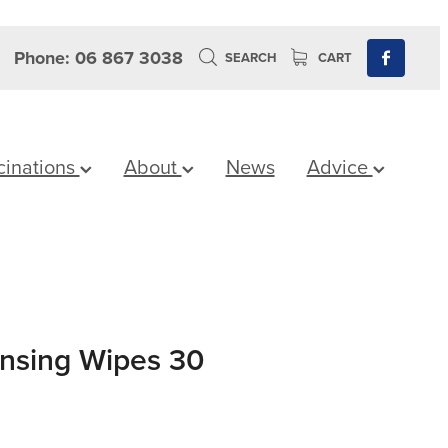
Phone: 06 867 3038
SEARCH
CART
cinations
About
News
Advice
ansing Wipes 30