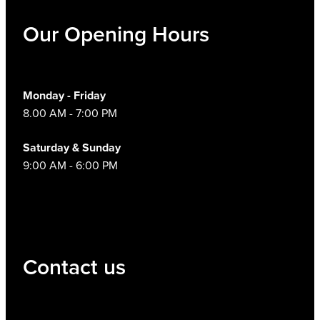
Our Opening Hours
Monday - Friday
8.00 AM - 7:00 PM
Saturday & Sunday
9:00 AM - 6:00 PM
Contact us