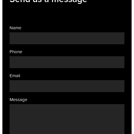
Name
Phone
Email
Message