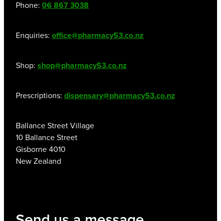
Phone:
06 867 3038
Enquiries:
office@pharmacy53.co.nz
Shop:
shop@pharmacy53.co.nz
Prescriptions:
dispensary@pharmacy53.co.nz
Ballance Street Village
10 Ballance Street
Gisborne 4010
New Zealand
Send us a message