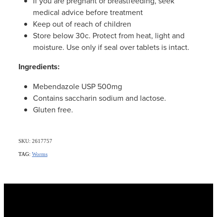
If you are pregnant or breastfeeding, seek
medical advice before treatment
Keep out of reach of children
Store below 30c. Protect from heat, light and
moisture. Use only if seal over tablets is intact.
Ingredients:
Mebendazole USP 500mg
Contains saccharin sodium and lactose.
Gluten free.
SKU: 2617757
TAG:
Worms