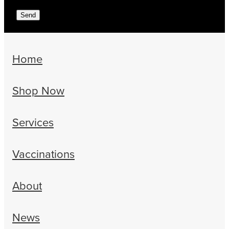
Send
Home
Shop Now
Services
Vaccinations
About
News