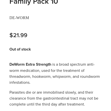
Family Pack 10
Hayfever & Allergies
Thrush Treatment
DE-WORM
Heart Health
Vitamin B12 Injections
Home Healthcare
$21.99
Smoking Cessation Support
Immunity
Erectile Dysfunction Treatment
Out of stock
Joints & Muscles
Health Checks
DeWorm Extra Strength
is a broad spectrum anti-
Nose & Sinus
Melatonin Consultation
worm medication, used for the treatment of
threadworm, hookworm, whipworm, and roundworm
Pain Relief
Beauty Treatments
infestations.
Skin Care
Parasites die or are immobilised slowly, and their
clearance from the gastrointestinal tract may not be
Sleep & Stress
complete until the third day after treatment.