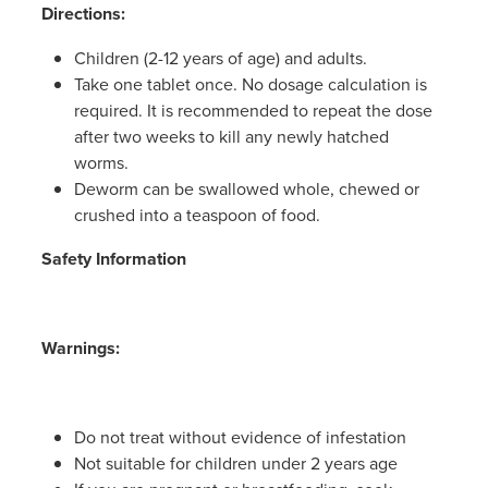
Women's Health
Directions:
Children (2-12 years of age) and adults.
Take one tablet once. No dosage calculation is
required. It is recommended to repeat the dose
after two weeks to kill any newly hatched
worms.
Deworm can be swallowed whole, chewed or
crushed into a teaspoon of food.
Safety Information
Warnings:
Do not treat without evidence of infestation
Not suitable for children under 2 years age