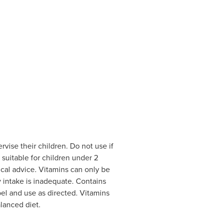
vise their children. Do not use if
 suitable for children under 2
cal advice. Vitamins can only be
ry intake is inadequate. Contains
bel and use as directed. Vitamins
lanced diet.