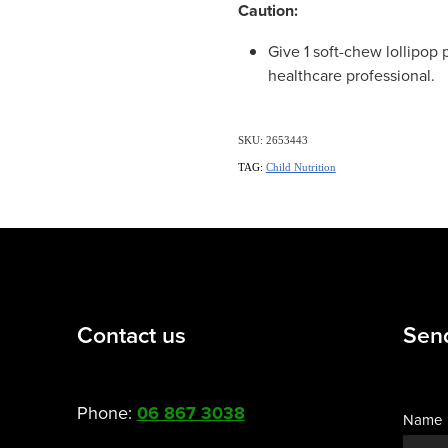
Caution:
Give 1 soft-chew lollipop 
healthcare professional.
SKU: 2653443
TAG:
Child Nutrition
Contact us
Sen
Phone:
06 867 3038
Name