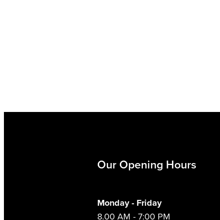
Our Opening Hours
Monday - Friday
8.00 AM - 7:00 PM