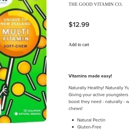
THE GOOD VITAMIN CO.
$12.99
Add to cart
Vitamins made easy!
Naturally Healthy! Naturally 
Giving your active youngster
boost they need - naturally - 
chews!
Natural Pectin
Gluten-Free