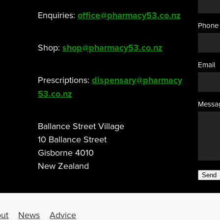
Enquiries:
office@pharmacy53.co.nz
Phone
Shop:
shop@pharmacy53.co.nz
Email
Prescriptions:
dispensary@pharmacy
53.co.nz
Messa
Ballance Street Village
10 Ballance Street
Gisborne 4010
New Zealand
Send
ut
News
Advice