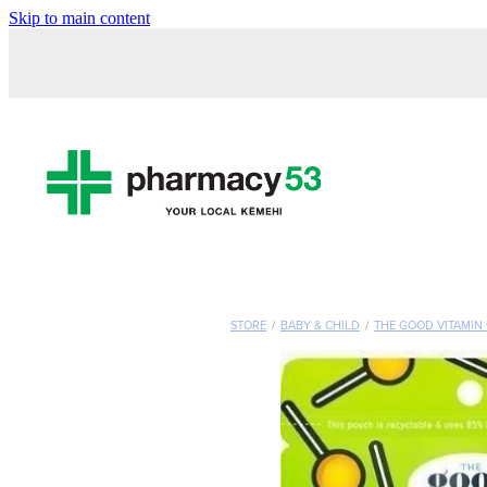
Skip to main content
STORE
/
BABY & CHILD
/
THE GOOD VITAMIN 