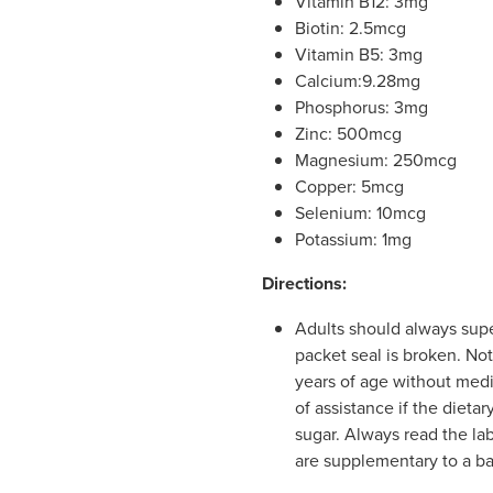
Vitamin B12: 3mg
Biotin: 2.5mcg
Vitamin B5: 3mg
Calcium:9.28mg
Phosphorus: 3mg
Zinc: 500mcg
Magnesium: 250mcg
Copper: 5mcg
Selenium: 10mcg
Potassium: 1mg
Directions:
Adults should always super
packet seal is broken. Not
years of age without medi
of assistance if the dieta
sugar. Always read the la
are supplementary to a ba