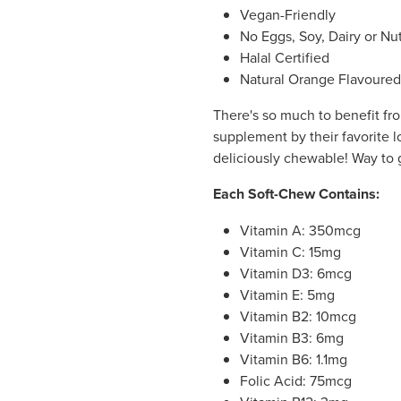
Vegan-Friendly
No Eggs, Soy, Dairy or Nu
Halal Certified
Natural Orange Flavoured
There's so much to benefit fro
supplement by their favorite lo
deliciously chewable! Way to
Each Soft-Chew Contains:
Vitamin A: 350mcg
Vitamin C: 15mg
Vitamin D3: 6mcg
Vitamin E: 5mg
Vitamin B2: 10mcg
Vitamin B3: 6mg
Vitamin B6: 1.1mg
Folic Acid: 75mcg