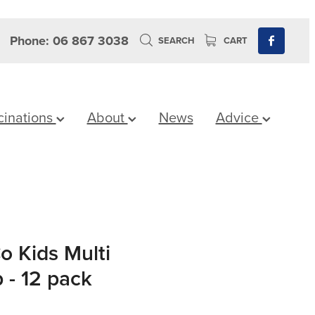
Phone: 06 867 3038
SEARCH
CART
cinations
About
News
Advice
o Kids Multi
 - 12 pack