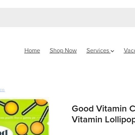
Home
Shop Now
Services
Vac
CO.
Good Vitamin C
Vitamin Lollipop