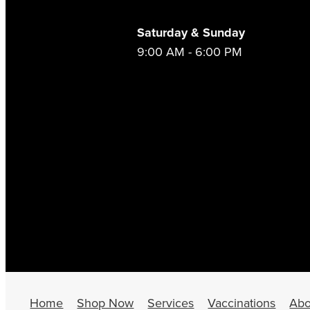
Saturday & Sunday
9:00 AM - 6:00 PM
Home
Shop Now
Services
Vaccinations
Abo