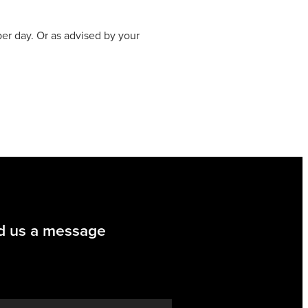
per day. Or as advised by your
d us a message