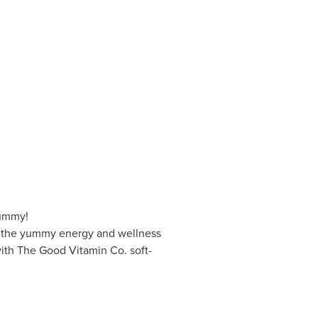
Yummy!
s the yummy energy and wellness
with The Good Vitamin Co. soft-