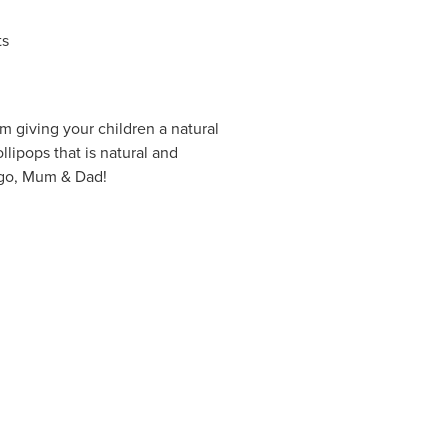
ts
m giving your children a natural
llipops that is natural and
 go, Mum & Dad!