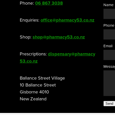
Phone:
06 867 3038
Name
Enquiries:
office@pharmacy53.co.nz
Phone
Shop:
shop@pharmacy53.co.nz
Email
Prescriptions:
dispensary@pharmacy
53.co.nz
Messa
Ballance Street Village
10 Ballance Street
Gisborne 4010
New Zealand
Send