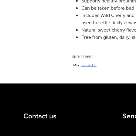
Supports healthy breathi
Can be taken before bed 
Includes Wild Cherry and 
used to settle tickly airwa
Natural sweet cherry flav
Free from gluten, dairy, a
SKU: 2519909
TAG:
Cold & Flu
Contact us
Sen