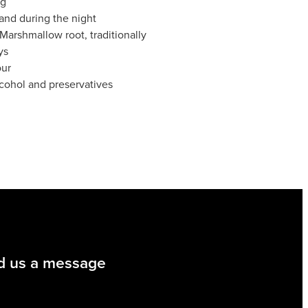
ng
and during the night
Marshmallow root, traditionally
ys
our
lcohol and preservatives
d us a message