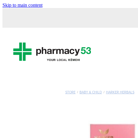
Skip to main content
STORE
/
BABY & CHILD
/
HARKER HERBALS