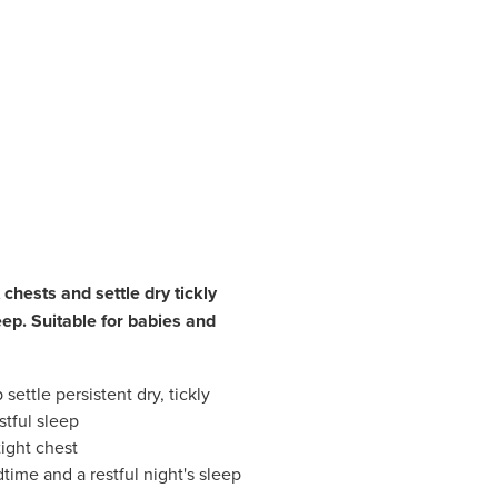
t chests and settle dry tickly
eep. Suitable for babies and
settle persistent dry, tickly
tful sleep
tight chest
ime and a restful night's sleep