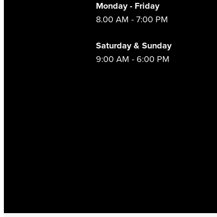
Monday - Friday
8.00 AM - 7:00 PM
Saturday & Sunday
9:00 AM - 6:00 PM