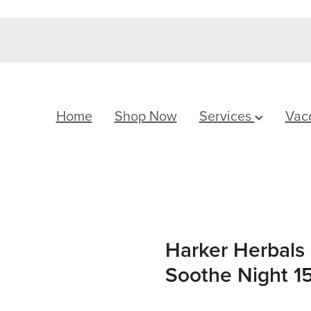
Home
Shop Now
Services
Vac
Harker Herbals 
Soothe Night 