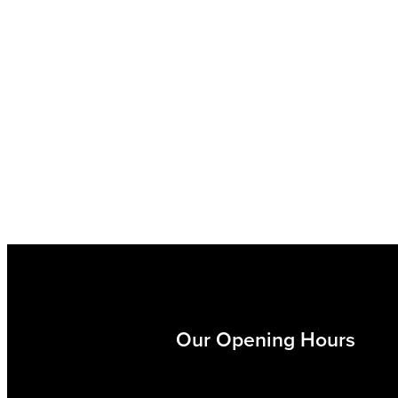
Our Opening Hours