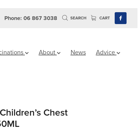
Phone: 06 867 3038
SEARCH
CART
cinations
About
News
Advice
Children’s Chest
150ML