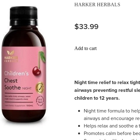
HARKER HERBALS
$33.99
Add to cart
Night time relief to relax tigh
airways preventing restful sl
children to 12 years.
Night time formula to help 
airways and encourage res
Helps relax and soothe a 
Promotes calm before bedt