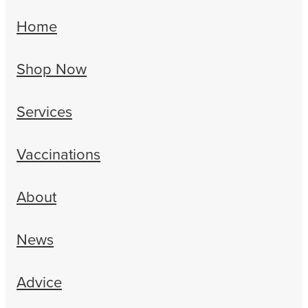
Home
Shop Now
Services
Vaccinations
About
News
Advice