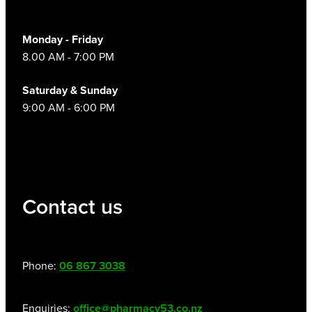
Monday - Friday
8.00 AM - 7:00 PM
Saturday & Sunday
9:00 AM - 6:00 PM
Contact us
Phone:
06 867 3038
Enquiries:
office@pharmacy53.co.nz