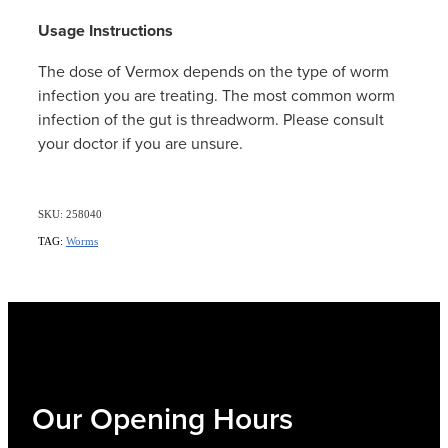
Women's Health
Usage Instructions
The dose of Vermox depends on the type of worm
infection you are treating. The most common worm
infection of the gut is threadworm. Please consult
your doctor if you are unsure.
SKU: 258040
TAG:
Worms
Our Opening Hours