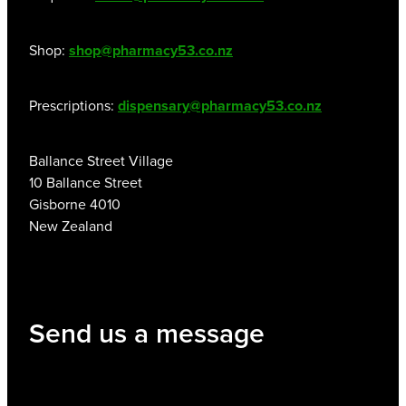
Shop:
shop@pharmacy53.co.nz
Prescriptions:
dispensary@pharmacy53.co.nz
Ballance Street Village
10 Ballance Street
Gisborne 4010
New Zealand
Send us a message