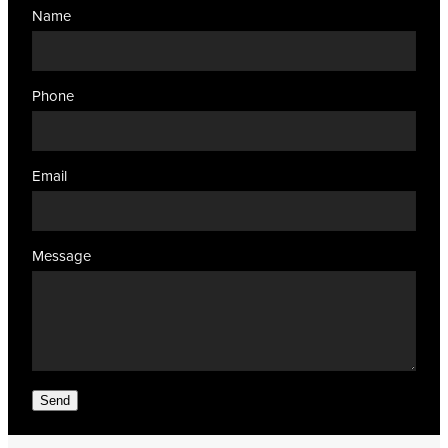
Name
Phone
Email
Message
Send