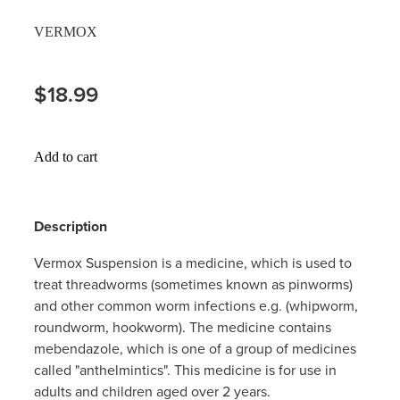
Hayfever & Allergies
VERMOX
Thrush Treatment
Heart Health
Vitamin B12 Injections
$18.99
Home Healthcare
Smoking Cessation Support
Immunity
Add to cart
Erectile Dysfunction Treatment
Joints & Muscles
Health Checks
Description
Nose & Sinus
Melatonin Consultation
Vermox Suspension is a medicine, which is used to
Pain Relief
treat threadworms (sometimes known as pinworms)
Beauty Treatments
and other common worm infections e.g. (whipworm,
Skin Care
roundworm, hookworm). The medicine contains
mebendazole, which is one of a group of medicines
Sleep & Stress
called "anthelmintics". This medicine is for use in
adults and children aged over 2 years.