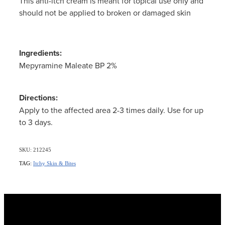
This anti-itch cream is meant for topical use only and
Women's Health
should not be applied to broken or damaged skin
Ingredients:
Mepyramine Maleate BP 2%
Directions:
Apply to the affected area 2-3 times daily. Use for up
to 3 days.
SKU: 212245
TAG:
Itchy Skin & Bites