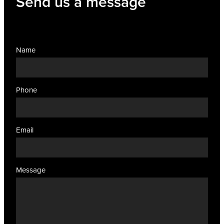
Send us a message
Name
Phone
Email
Message