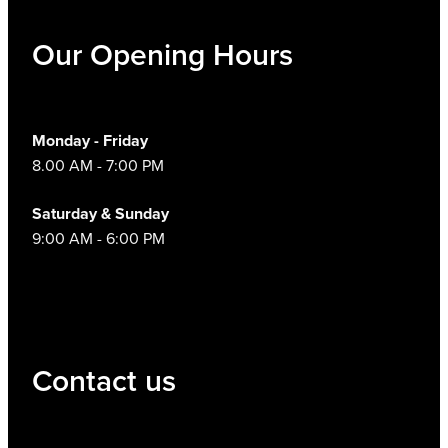
Our Opening Hours
Monday - Friday
8.00 AM - 7:00 PM
Saturday & Sunday
9:00 AM - 6:00 PM
Contact us