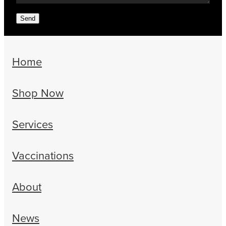
Send
Home
Shop Now
Services
Vaccinations
About
News