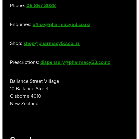
Phone:
06 867 3038
Enquiries:
office@pharmacy53.co.nz
Shop:
shop@pharmacy53.co.nz
Prescriptions:
dispensary@pharmacy53.co.nz
Ballance Street Village
10 Ballance Street
Gisborne 4010
New Zealand