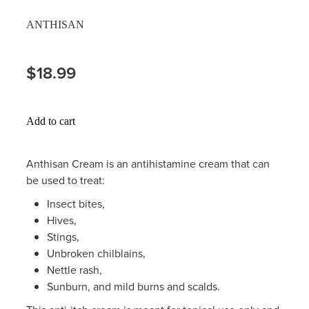
Hayfever & Allergies
ANTHISAN
Thrush Treatment
Heart Health
Vitamin B12 Injections
$18.99
Home Healthcare
Smoking Cessation Support
Immunity
Add to cart
Erectile Dysfunction Treatment
Joints & Muscles
Health Checks
Anthisan Cream is an antihistamine cream that can
be used to treat:
Nose & Sinus
Melatonin Consultation
Insect bites,
Pain Relief
Hives,
Beauty Treatments
Stings,
Skin Care
Unbroken chilblains,
Nettle rash,
Sleep & Stress
Sunburn, and mild burns and scalds.