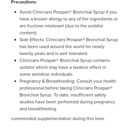
Precautions:
Avoid Clinicians Prospan® Bronchial Syrup if you
have a known allergy to any of the ingredients or
are fructose intolerant (due to the sorbitol
content).
Side Effects: Clinicians Prospan® Bronchial Syrup
has been used around the world for nearly
twenty years and is well tolerated.
Clinicians Prospan® Bronchial Syrup contains
sorbitol which may have a laxative effect in
some sensitive individuals.
Pregnancy & Breastfeeding: Consult your health
professional before taking Clinicians Prospan®
Bronchial Syrup. To date, insufficient safety
studies have been performed during pregnancy
and breastfeeding.
commended supplementation during this time.