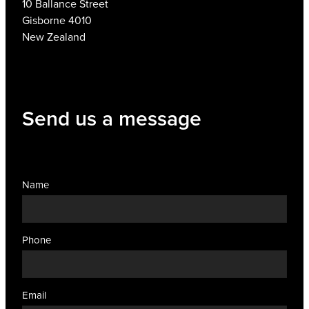
10 Ballance Street
Gisborne 4010
New Zealand
Send us a message
Name
Phone
Email