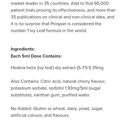
market leader in 35 countries. Add to that 65,000
Women's Health
patient trials proving its effectiveness, and more than
35 publications on clinical and non-clinical data, and
it is no surprise that Prospan is considered the
number 1 Ivy Leaf formula in the world.
Ingredients:
Each 5ml Dose Contains:
Hedera helix (ivy leaf) dry extract (5-7.5:1) 35mg
Also Contains:
Citric acid, natural cherry flavour,
potassium sorbate, sorbitol 1.93mg/5ml (sugar
substitute), xanthan gum, purified water.
No Added:
Gluten or wheat, dairy, yeast, sugar,
artificial colours, and flavours.