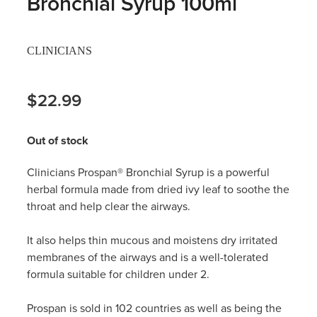
Bronchial Syrup 100ml
Hayfever & Allergies
Thrush Treatment
CLINICIANS
Heart Health
Vitamin B12 Injections
Home Healthcare
$22.99
Smoking Cessation Support
Immunity
Erectile Dysfunction Treatment
Out of stock
Joints & Muscles
Health Checks
Clinicians Prospan® Bronchial Syrup
is a powerful
herbal formula made from dried ivy leaf to soothe the
Nose & Sinus
Melatonin Consultation
throat and help clear the airways.
Pain Relief
Beauty Treatments
It also helps thin mucous and moistens dry irritated
membranes of the airways and is a well-tolerated
Skin Care
formula suitable for children under 2.
Sleep & Stress
Prospan is sold in 102 countries as well as being the