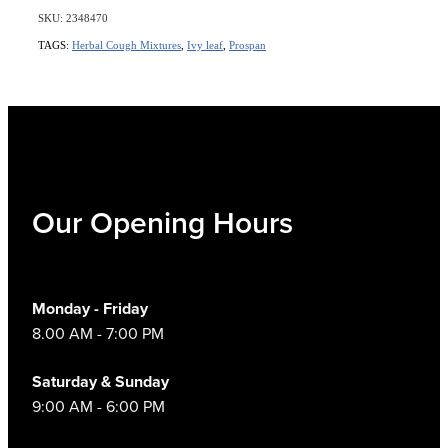
SKU: 2348470
TAGS:
Herbal Cough Mixtures
,
Ivy leaf
,
Prospan
Our Opening Hours
Monday - Friday
8.00 AM - 7:00 PM
Saturday & Sunday
9:00 AM - 6:00 PM