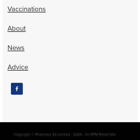
Vaccinations
About
News
Advice
Copyright © Pharmacy 53 Limited - 2026 - An RPM Retail Site