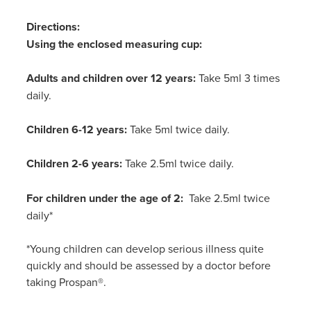
Directions:
Using the enclosed measuring cup:
Adults and children over 12 years:
Take 5ml 3 times
daily.
Children 6-12 years:
Take 5ml twice daily.
Children 2-6 years:
Take 2.5ml twice daily.
For children under the age of 2:
Take 2.5ml twice
daily*
*Young children can develop serious illness quite
quickly and should be assessed by a doctor before
taking Prospan
®.