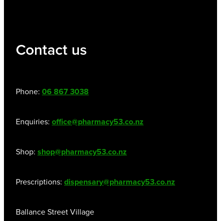
Contact us
Phone:
06 867 3038
Enquiries:
office@pharmacy53.co.nz
Shop:
shop@pharmacy53.co.nz
Prescriptions:
dispensary@pharmacy53.co.nz
Ballance Street Village