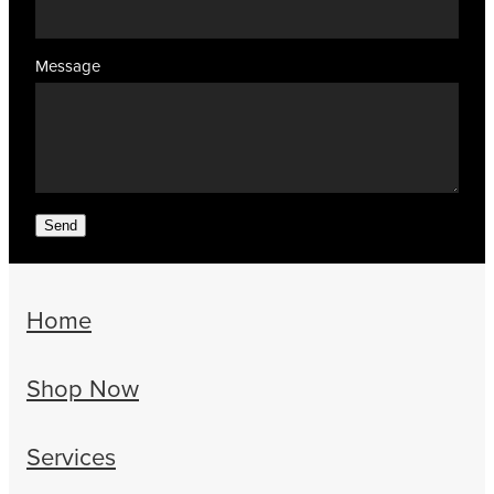
Message
Send
Home
Shop Now
Services