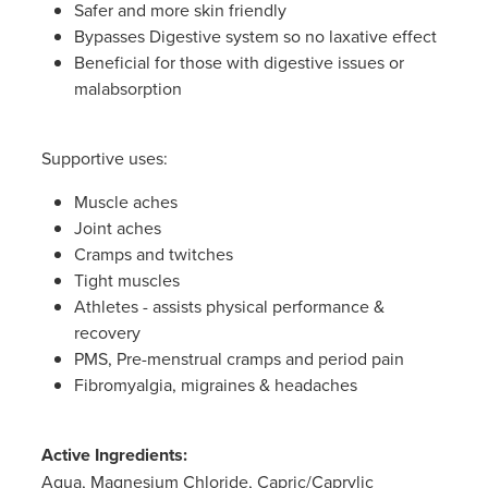
Safer and more skin friendly
Bypasses Digestive system so no laxative effect
Beneficial for those with digestive issues or
malabsorption
Supportive uses:
Muscle aches
Joint aches
Cramps and twitches
Tight muscles
Athletes - assists physical performance &
recovery
PMS, Pre-menstrual cramps and period pain
Fibromyalgia, migraines & headaches
Active Ingredients:
Aqua, Magnesium Chloride, Capric/Caprylic