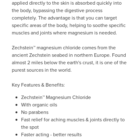
applied directly to the skin is absorbed quickly into
Women's Health
the body, bypassing the digestive process
completely. The advantage is that you can target
specific areas of the body, helping to soothe specific
muscles and joints where magnesium is needed.
Zechstein™ magnesium chloride comes from the
ancient Zechstein seabed in northern Europe. Found
almost 2 miles below the earth's crust, it is one of the
purest sources in the world.
Key Features & Benefits:
Zechstein™ Magnesium Chloride
With organic oils
No parabens
Fast relief for aching muscles & joints directly to
the spot
Faster acting - better results