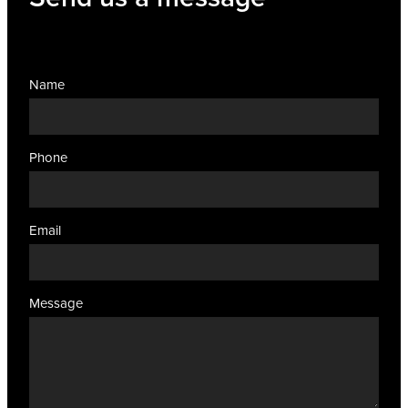
Name
Phone
Email
Message