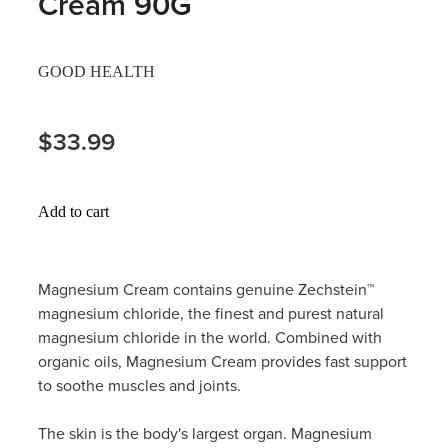
Cream 90G
Hayfever & Allergies
Thrush Treatment
GOOD HEALTH
Heart Health
Vitamin B12 Injections
Home Healthcare
$33.99
Smoking Cessation Support
Immunity
Erectile Dysfunction Treatment
Add to cart
Joints & Muscles
Health Checks
Nose & Sinus
Melatonin Consultation
Magnesium Cream contains genuine Zechstein™
magnesium chloride, the finest and purest natural
Pain Relief
Beauty Treatments
magnesium chloride in the world. Combined with
organic oils, Magnesium Cream provides fast support
Skin Care
to soothe muscles and joints.
Sleep & Stress
The skin is the body's largest organ. Magnesium