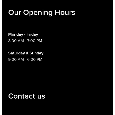
Our Opening Hours
Monday - Friday
8.00 AM - 7:00 PM
Saturday & Sunday
9:00 AM - 6:00 PM
Contact us