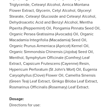
Triglyceride, Cetearyl Alcohol, Arnica Montana
Flower Extract, Glycerin, Cetyl Alcohol, Glyceryl
Stearate, Cetearyl Glucoside and Cetearyl Alcohol,
Dehydroacetic Acid and Benzyl Alcohol, Mentha
Piperita (Peppermint) Oil, Pongamia Pinnata Seed Oil,
Organic Persea Gratissima (Avocado) Oil, Organic
Macadamia Integrifolia (Macadamia) Seed Oil,
Organic Prunus Armeniaca (Apricot) Kernel Oil,
Organic Simmondsia Chinensis (Jojoba) Seed Oil,
Menthol, Symphytum Officinale (Comfrey) Leaf
Extract, Capsicum Frutescens (Cayenne) Resin,
Hypericum Perforatum (St John's Wort) Oil, Eugenia
Caryophyllus (Clove) Flower Oil, Camellia Sinensis
(Green Tea) Leaf Extract, Ginkgo Biloba Leaf Extract,
Rosmarinus Officinalis (Rosemary) Leaf Extract.
Dosage:
Directions for use: