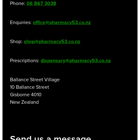
Phone:
06 867 3038
Enquiries:
office@pharmacy53.co.nz
Shop:
shop@pharmacy53.co.nz
Prescriptions:
dispensary@pharmacy53.co.nz
Ballance Street Village
10 Ballance Street
Gisborne 4010
New Zealand
Send us a message