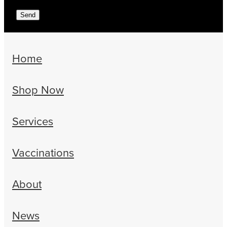
Send
Home
Shop Now
Services
Vaccinations
About
News