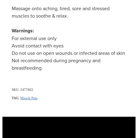
Massage onto aching, tired, sore and stressed
muscles to soothe & relax.
Warnings:
For external use only
Avoid contact with eyes
Do not use on open wounds or infected areas of skin
Not recommended during pregnancy and
breastfeeding
SKU: 2477602
TAG:
Muscle Pain