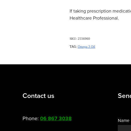
If taking prescription medicati
Healthcare Professional.
SKU: 2556960
TAG:
Omega 3 Oil
Contact us
Sen
Phone:
06 867 3038
Name