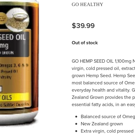
GO HEALTHY
$39.99
Out of stock
GO HEMP SEED OIL 1,100mg 
virgin, cold pressed oil, extr
grown Hemp Seed. Hemp Seed 
most balanced source of Omeg
everyday health and vitality
Zealand Grown provides the pu
essential fatty acids, in an ea
Balanced source of Omega
New Zealand grown
Extra virgin, cold pressed 