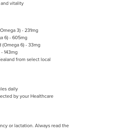
and vitality
 (Omega 3) - 231mg
ga 6) - 605mg
id (Omega 6) - 33mg
) - 143mg
aland from select local
les daily
irected by your Healthcare
ncy or lactation. Always read the