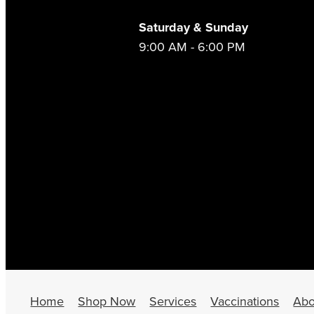
Saturday & Sunday
9:00 AM - 6:00 PM
Home
Shop Now
Services
Vaccinations
Abo