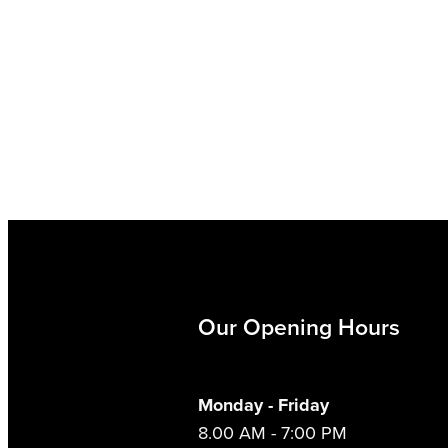
Our Opening Hours
Monday - Friday
8.00 AM - 7:00 PM