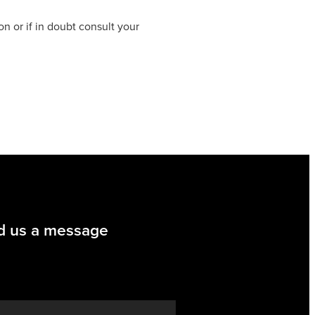
on or if in doubt consult your
d us a message