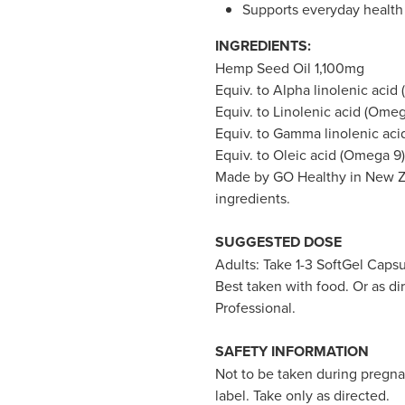
Supports everyday health 
INGREDIENTS:
Hemp Seed Oil 1,100mg
Equiv. to Alpha linolenic acid
Equiv. to Linolenic acid (Ome
Equiv. to Gamma linolenic ac
Equiv. to Oleic acid (Omega 9
Made by GO Healthy in New Ze
ingredients.
SUGGESTED DOSE
Adults: Take 1-3 SoftGel Capsu
Best taken with food. Or as d
Professional.
SAFETY INFORMATION
Not to be taken during pregna
label. Take only as directed.