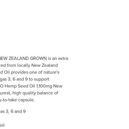
NEW ZEALAND GROWN is an extra
acted from locally New Zealand
Oil provides one of nature's
as 3, 6 and 9 to support
. GO Hemp Seed Oil 1,100mg New
rest, high quality balance of
sy-to-take capsule.
s 3, 6 and 9
oil