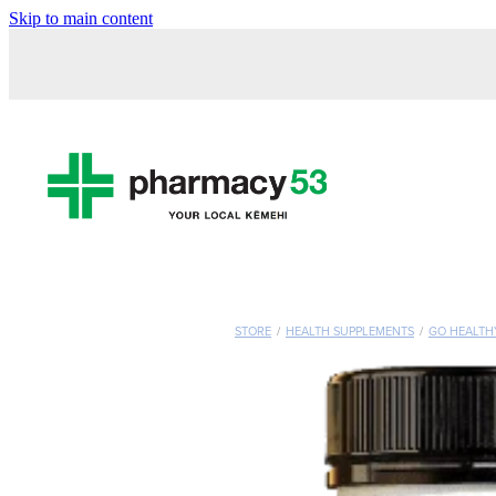
Skip to main content
STORE
/
HEALTH SUPPLEMENTS
/
GO HEALTH