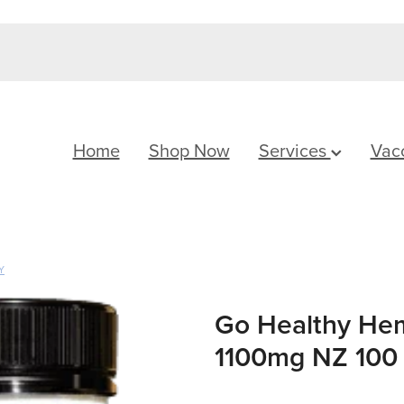
Home
Shop Now
Services
Vac
Y
Go Healthy He
1100mg NZ 100