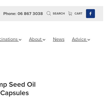
Phone: 06 867 3038
SEARCH
CART
cinations
About
News
Advice
mp Seed Oil
 Capsules