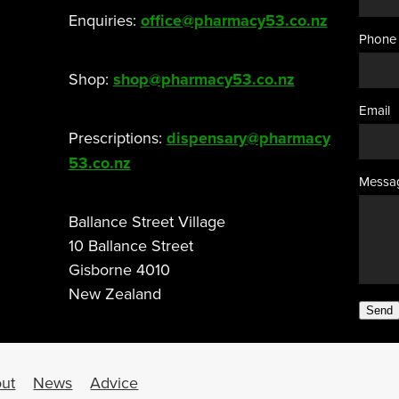
Enquiries:
office@pharmacy53.co.nz
Phone
Shop:
shop@pharmacy53.co.nz
Email
Prescriptions:
dispensary@pharmacy
53.co.nz
Messa
Ballance Street Village
10 Ballance Street
Gisborne 4010
New Zealand
Send
ut
News
Advice