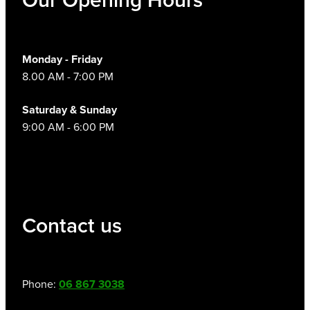
Monday - Friday
8.00 AM - 7:00 PM
Saturday & Sunday
9:00 AM - 6:00 PM
Contact us
Phone:
06 867 3038