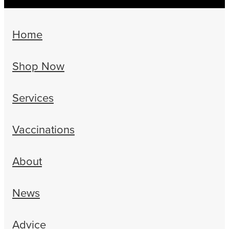
Home
Shop Now
Services
Vaccinations
About
News
Advice