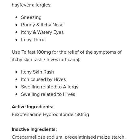
Women's Health
hayfever allergies:
Sneezing
Runny & Itchy Nose
Itchy & Watery Eyes
Itchy Throat
Use Telfast 180mg for the relief of the symptoms of
itchy skin rash / hives (urticaria):
Itchy Skin Rash
Itch caused by Hives
Swelling related to Allergy
Swelling related to Hives
Active Ingredients:
Fexofenadine Hydrochloride 180mg
Inactive Ingredients:
Croscarmellose sodium, pregelatinised maize starch,