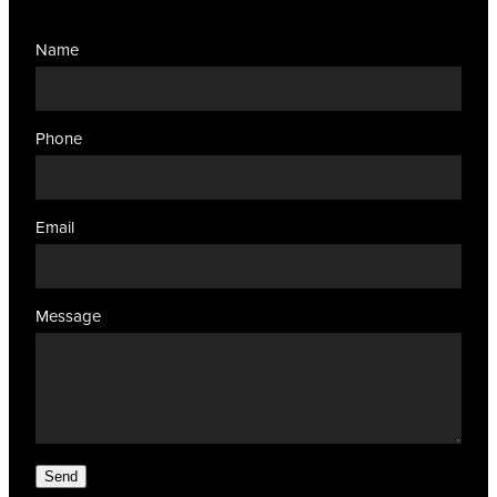
Name
Phone
Email
Message
Send