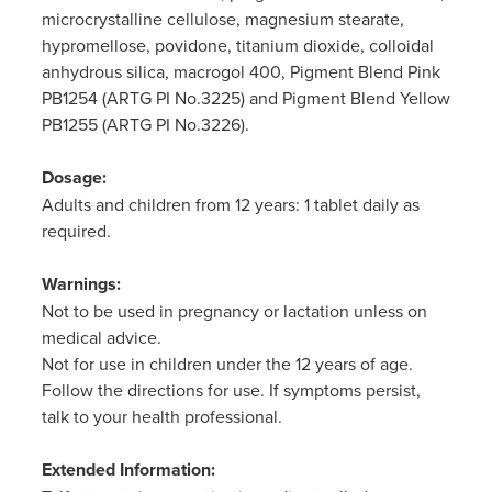
microcrystalline cellulose, magnesium stearate,
hypromellose, povidone, titanium dioxide, colloidal
anhydrous silica, macrogol 400, Pigment Blend Pink
PB1254 (ARTG PI No.3225) and Pigment Blend Yellow
PB1255 (ARTG PI No.3226).
Dosage:
Adults and children from 12 years: 1 tablet daily as
required.
Warnings:
Not to be used in pregnancy or lactation unless on
medical advice.
Not for use in children under the 12 years of age.
Follow the directions for use. If symptoms persist,
talk to your health professional.
Extended Information: