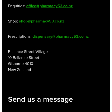
Enquiries:
office@pharmacy53.co.nz
Shop:
shop@pharmacy53.co.nz
Prescriptions:
dispensary@pharmacy53.co.nz
Ballance Street Village
10 Ballance Street
Gisborne 4010
New Zealand
Send us a message