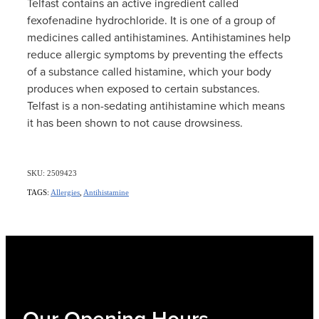
Telfast contains an active ingredient called
fexofenadine hydrochloride. It is one of a group of
medicines called antihistamines. Antihistamines help
reduce allergic symptoms by preventing the effects
of a substance called histamine, which your body
produces when exposed to certain substances.
Telfast is a non-sedating antihistamine which means
it has been shown to not cause drowsiness.
SKU: 2509423
TAGS:
Allergies
,
Antihistamine
Our Opening Hours