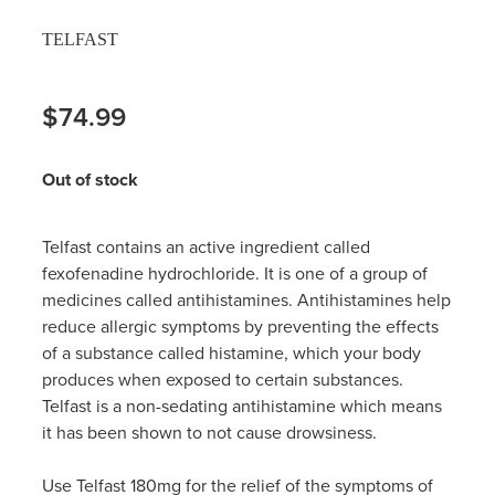
Hayfever & Allergies
TELFAST
Thrush Treatment
Heart Health
Vitamin B12 Injections
$74.99
Home Healthcare
Smoking Cessation Support
Out of stock
Immunity
Erectile Dysfunction Treatment
Joints & Muscles
Telfast contains an active ingredient called
Health Checks
fexofenadine hydrochloride. It is one of a group of
Nose & Sinus
medicines called antihistamines. Antihistamines help
Melatonin Consultation
reduce allergic symptoms by preventing the effects
Pain Relief
of a substance called histamine, which your body
Beauty Treatments
produces when exposed to certain substances.
Skin Care
Telfast is a non-sedating antihistamine which means
it has been shown to not cause drowsiness.
Sleep & Stress
Use Telfast 180mg for the relief of the symptoms of