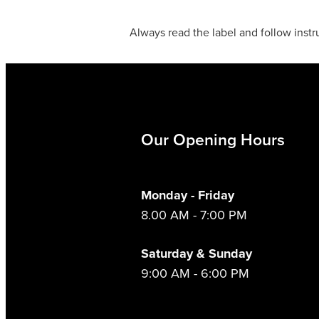
Always read the label and follow instr
Our Opening Hours
Monday - Friday
8.00 AM - 7:00 PM
Saturday & Sunday
9:00 AM - 6:00 PM