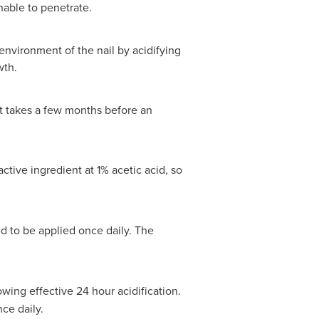
nable to penetrate.
roenvironment of the nail by acidifying
wth.
t takes a few months before an
ctive ingredient at 1% acetic acid, so
d to be applied once daily. The
owing effective 24 hour acidification.
ce daily.