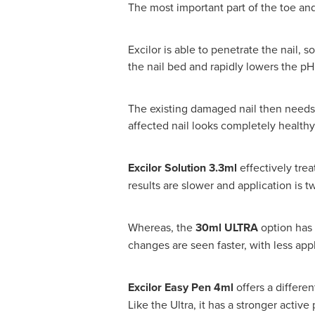
The most important part of the toe and
Excilor is able to penetrate the nail, s
the nail bed and rapidly lowers the pH 
The existing damaged nail then needs
affected nail looks completely healthy
Excilor Solution 3.3ml
effectively tre
results are slower and application is tw
Whereas, the
30ml ULTRA
option
has 
changes are seen faster, with less appl
Excilor Easy Pen 4ml
offers a differen
Like the Ultra, it has a stronger activ