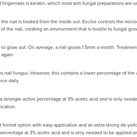
 fingernails is keratin, which most anti-fungal preparations are u
o the nail is treated from the inside out. Excilor controls the mic
of the nail, creating an environment that is hostile to fungal gro
 to grow out. On average, a nail grows 1.5mm a month. Treatmen
 again.
ats nail fungus. However, this contains a lower percentage of the a
ice daily.
a stronger active percentage at 3% acetic acid and is only neede
ication.
t format option with easy application and an extra strong de-yell
e percentage at 3% acetic acid and is only needed to be applied on