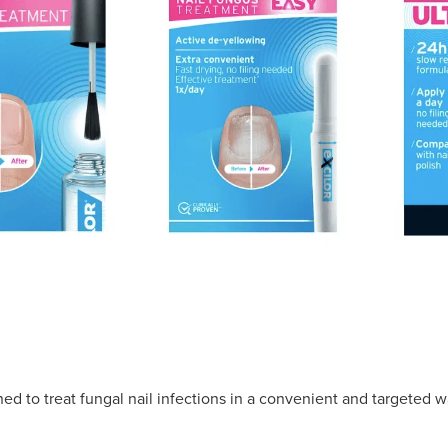
ned to treat fungal nail infections in a convenient and targeted w