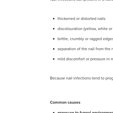
thickened or distorted nails
discolouration (yellow, white o
brittle, crumbly or ragged edge
separation of the nail from the 
mild discomfort or pressure in
Because nail infections tend to prog
Common causes
exposure to fungal environme