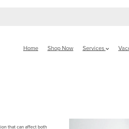
Home
Shop Now
Services
Vac
ion that can affect both