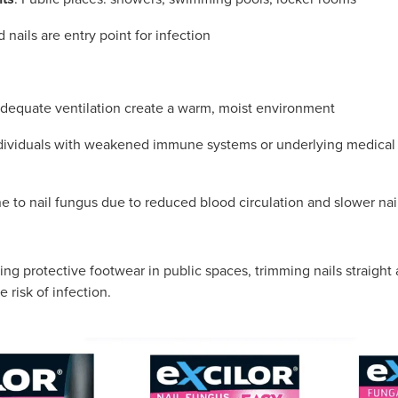
d nails are entry point for infection
dequate ventilation create a warm, moist environment
ndividuals with weakened immune systems or underlying medical 
e to nail fungus due to reduced blood circulation and slower nai
ing protective footwear in public spaces, trimming nails straigh
e risk of infection.