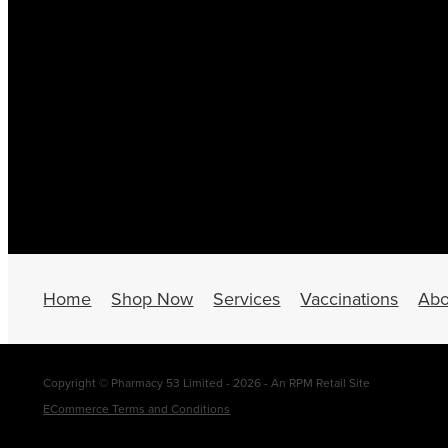
Home
Shop Now
Services
Vaccinations
Abo
Copyright © Pharmacy 53 Limited - 2026 - An RPM Retail Site
ECommerce Terms and Conditions