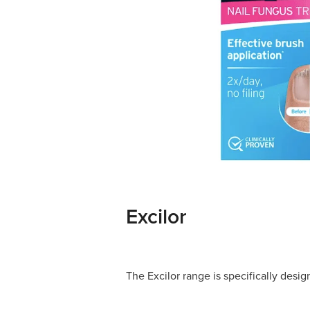
Excilor
The Excilor range is specifically desig