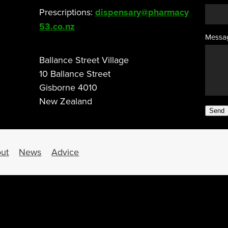
Prescriptions:
dispensary@pharmacy
53.co.nz
Messa
Ballance Street Village
10 Ballance Street
Gisborne 4010
New Zealand
Send
ut
News
Advice