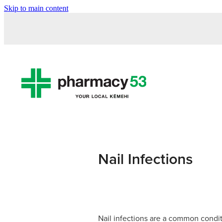
Skip to main content
Nail Infections
Nail infections are a common condit