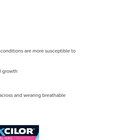
conditions are more susceptible to
l growth
t across and wearing breathable