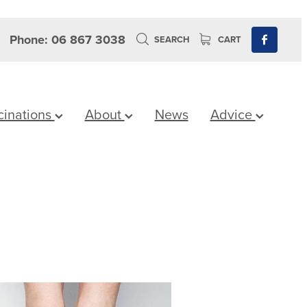
Phone: 06 867 3038
SEARCH
CART
cinations
About
News
Advice