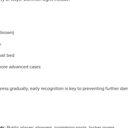
r brown)
s
nail bed
 more advanced cases
ress gradually, early recognition is key to preventing further da
nts
: Public places: showers, swimming pools, locker rooms