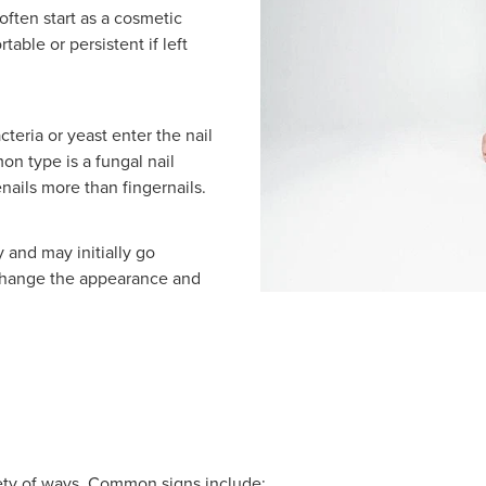
often start as a cosmetic
ble or persistent if left
cteria or yeast enter the nail
n type is a fungal nail
enails more than fingernails.
 and may initially go
 change the appearance and
riety of ways. Common signs include: