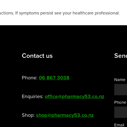
uctions. If symptoms persist see your healthcare professional.
Contact us
Sen
Phone:
06 867 3038
Name
Enquiries:
office@pharmacy53.co.nz
Phone
Shop:
shop@pharmacy53.co.nz
Email