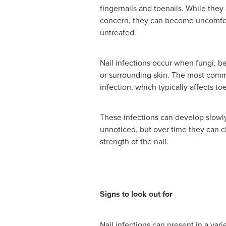
fingernails and toenails. While they 
concern, they can become uncomforta
untreated.
Nail infections occur when fungi, ba
or surrounding skin. The most commo
infection, which typically affects to
These infections can develop slowly
unnoticed, but over time they can
strength of the nail.
Signs to look out for
Nail infections can present in a va