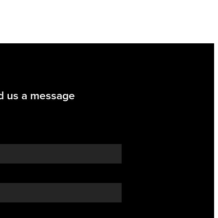
d us a message