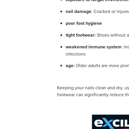
nail damage
: Cracked or injure
poor foot hygiene
tight footwear:
Shoes without a
weakened immune system
: I
infections
age:
Older adults are more pron
Keeping your nails clean and dry, us
footwear can significantly reduce th