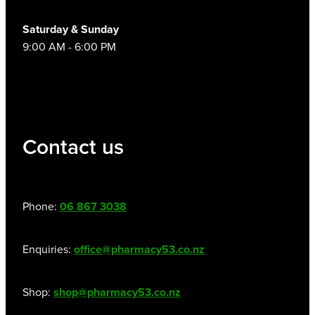
Saturday & Sunday
9:00 AM - 6:00 PM
Contact us
Phone:
06 867 3038
Enquiries:
office@pharmacy53.co.nz
Shop:
shop@pharmacy53.co.nz