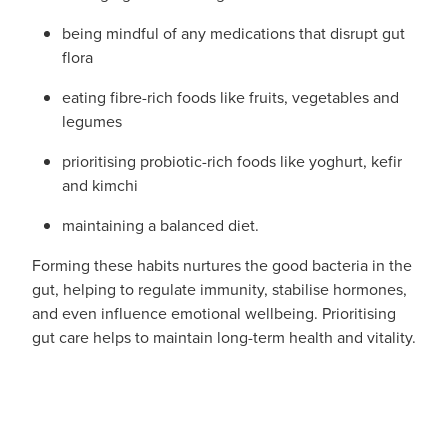
Women's Health
being mindful of any medications that disrupt gut
flora
eating fibre-rich foods like fruits, vegetables and
legumes
prioritising probiotic-rich foods like yoghurt, kefir
and kimchi
maintaining a balanced diet.
Forming these habits nurtures the good bacteria in the
gut, helping to regulate immunity, stabilise hormones,
and even influence emotional wellbeing. Prioritising
gut care helps to maintain long-term health and vitality.