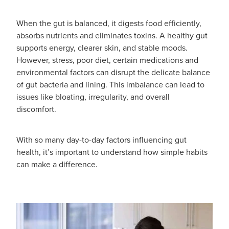
Funded Emergency Contraception
Advice
Whooping Cough Vaccine - Boostrix
When the gut is balanced, it digests food efficiently,
Funded Children’s Conjunctivitis Treatment
absorbs nutrients and eliminates toxins. A healthy gut
Covid-19 Vaccination
Baby & Child
supports energy, clearer skin, and stable moods.
Funded Children’s Pain And Fever Treatment
However, stress, poor diet, certain medications and
Bathroom
environmental factors can disrupt the delicate balance
Funded Children’s Oral Rehydration Treatmen
of gut bacteria and lining. This imbalance can lead to
Cold & Flu
issues like bloating, irregularity, and overall
Gout Education And Management
discomfort.
Coughs
Asthma Management
With so many day-to-day factors influencing gut
Digestive Care
Ear Piercing
health, it’s important to understand how simple habits
can make a difference.
Eye Care
Passport Photos
First Aid
Medicine Packs
Foot Care
Medicine Review