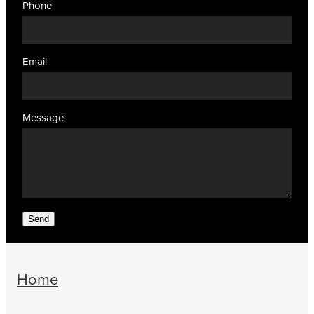
Phone
Email
Message
Send
Home