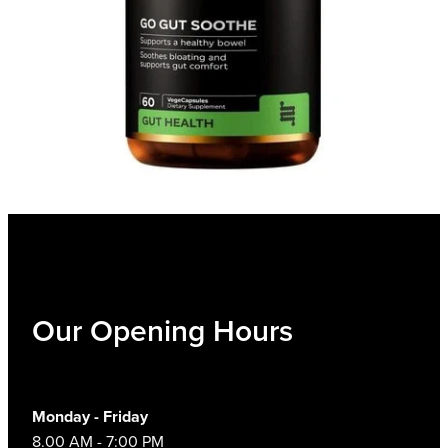
Our Opening Hours
Monday - Friday
8.00 AM - 7:00 PM