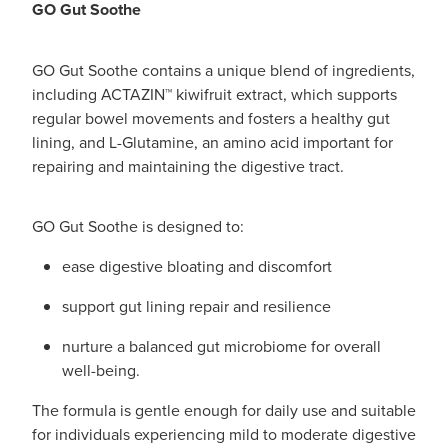
GO Gut Soothe
GO Gut Soothe contains a unique blend of ingredients,
including ACTAZIN™ kiwifruit extract, which supports
regular bowel movements and fosters a healthy gut
lining, and L-Glutamine, an amino acid important for
repairing and maintaining the digestive tract.
GO Gut Soothe is designed to:
ease digestive bloating and discomfort
support gut lining repair and resilience
nurture a balanced gut microbiome for overall
well-being.
The formula is gentle enough for daily use and suitable
for individuals experiencing mild to moderate digestive