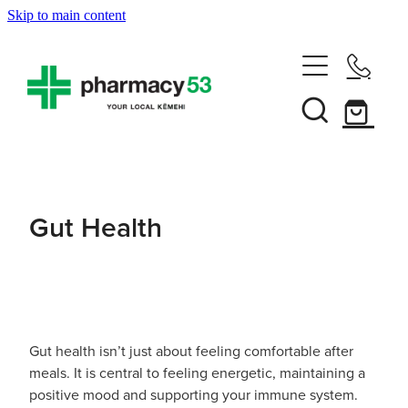
Skip to main content
Home
Shop Now
Services
Gut Health
Vaccinations
Funded Pharmacy Health Services
Funded Head Lice Treatment
About
Influenza (Flu) Vaccination
Funded Urinary Tract Infection (Uti) Treatment
Shingles Vaccination
Gut health isn’t just about feeling comfortable after
News
Rewards Club
Funded Scabies Treatment
meals. It is central to feeling energetic, maintaining a
Mmr Vaccination
positive mood and supporting your immune system.