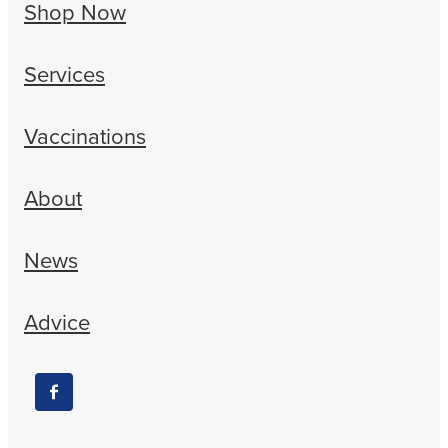
Shop Now
Services
Vaccinations
About
News
Advice