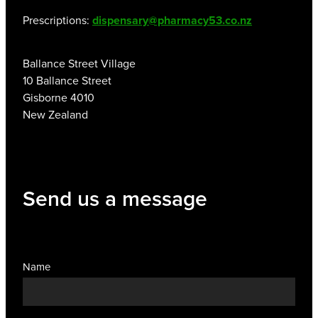
Prescriptions:
dispensary@pharmacy53.co.nz
Ballance Street Village
10 Ballance Street
Gisborne 4010
New Zealand
Send us a message
Name