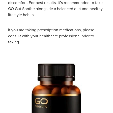
discomfort. For best results, it’s recommended to take
GO Gut Soothe alongside a balanced diet and healthy
lifestyle habits.
If you are taking prescription medications, please
consult with your healthcare professional prior to
taking.