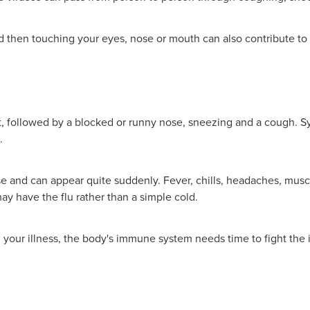
then touching your eyes, nose or mouth can also contribute to t
oat, followed by a blocked or runny nose, sneezing and a cough. 
.
 and can appear quite suddenly. Fever, chills, headaches, muscl
y have the flu rather than a simple cold.
g your illness, the body's immune system needs time to fight the