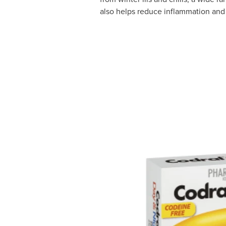
also helps reduce inflammation and 