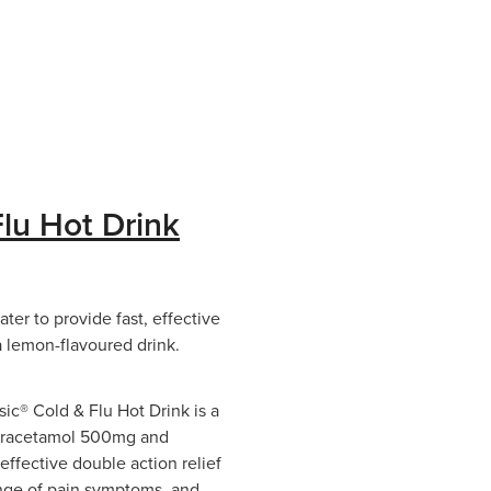
lu Hot Drink
er to provide fast, effective
 a lemon-flavoured drink.
c® Cold & Flu Hot Drink is a
paracetamol 500mg and
effective double action relief
range of pain symptoms, and