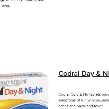
fever.
Codral Day & N
Codral Cold & Flu tablets prov
symptoms of runny nose, nas
aches and pains and fever.