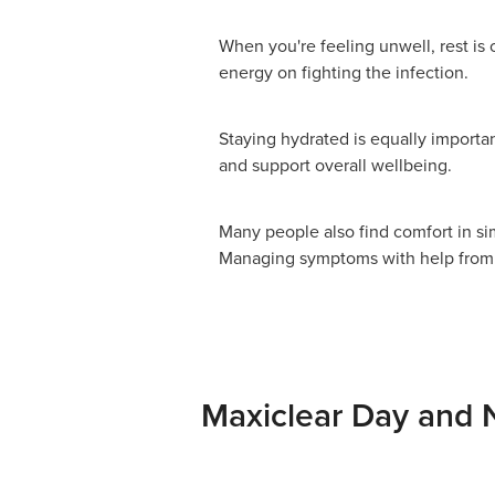
When you're feeling unwell, rest is 
energy on fighting the infection.
Staying hydrated is equally importan
and support overall wellbeing.
Many people also find comfort in si
Managing symptoms with help from o
Maxiclear Day and 