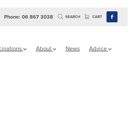
Phone: 06 867 3038
SEARCH
CART
cinations
About
News
Advice