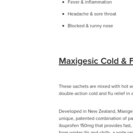
Fever & inflammation
Headache & sore throat
Blocked & runny nose
Maxigesic Cold & F
These sachets are mixed with hot wat
double-action cold and flu relief in
Developed in New Zealand, Maxigesi
unique, patented combination of 
ibuprofen 150mg that provides fast, 
from winter ills and chills, a wide 