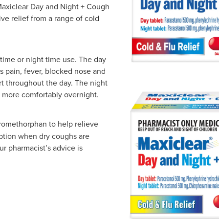
Maxiclear Day and Night + Cough
ve relief from a range of cold
 time or night time use. The day
 pain, fever, blocked nose and
rt throughout the day. The night
t more comfortably overnight.
romethorphan to help relieve
ption when dry coughs are
Our pharmacist’s advice is