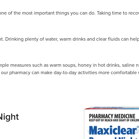
one of the most important things you can do. Taking time to recov
t. Drinking plenty of water, warm drinks and clear fluids can help
mple measures such as warm soups, honey in hot drinks, saline n
ur pharmacy can make day-to-day activities more comfortable w
Night