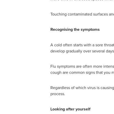
Touching contaminated surfaces and 
Recognising the symptoms
A cold often starts with a sore thr
develop gradually over several days
Flu symptoms are often more intense
cough are common signs that you ma
Regardless of which virus is causin
process.
Looking after yourself