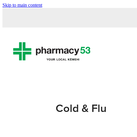
Skip to main content
Cold & Flu