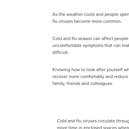
As the weather cools and people spen
flu viruses become more common.
Cold and flu season can affect people 
uncomfortable symptoms that can mak
difficult.
Knowing how to look after yourself wh
recover more comfortably and reduce t
family, friends and colleagues.
Cold and flu viruses circulate thro
more time in enclosed spaces where