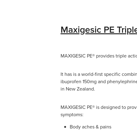
Maxigesic PE Tripl
MAXIGESIC PE® provides triple action
It has is a world-first specific com
ibuprofen 150mg and phenylephrine
in New Zealand.
MAXIGESIC PE® is designed to provi
symptoms:
Body aches & pains