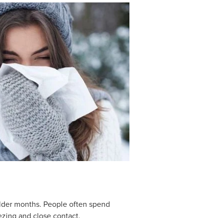
colder months. People often spend
zing and close contact.