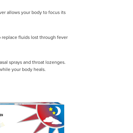
er allows your body to focus its
 replace fluids lost through fever
asal sprays and throat lozenges.
hile your body heals.