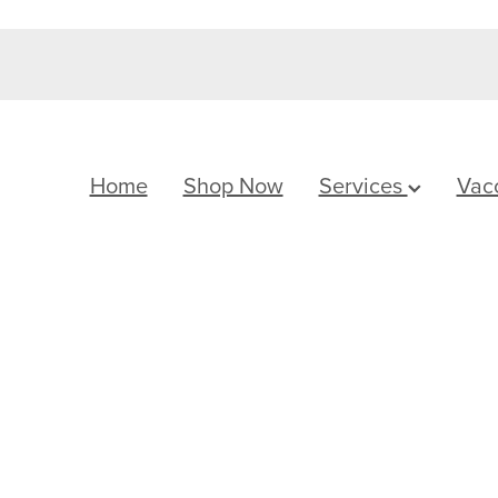
Home
Shop Now
Services
Vac