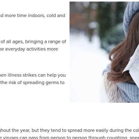
d more time indoors, cold and
of all ages, bringing a range of
e everyday activities more
en illness strikes can help you
he risk of spreading germs to
ughout the year, but they tend to spread more easily during the 
 viruses can pass from person to person through coughing, snee