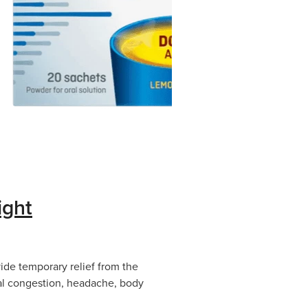
ight
ide temporary relief from the
al congestion, headache, body