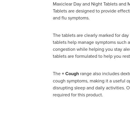
Maxiclear Day and Night Tablets and 
Tablets are designed to provide effecti
and flu symptoms.
The tablets are clearly marked for day
tablets help manage symptoms such as
congestion while helping you stay ale
tablets are formulated to help you res
The
+ Cough
range also includes dext
cough symptoms, making it a useful o
disrupting sleep and daily activities. 
required for this product.