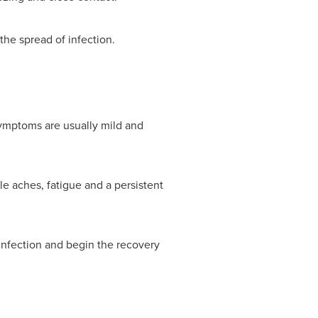
he spread of infection.
Symptoms are usually mild and
e aches, fatigue and a persistent
 infection and begin the recovery