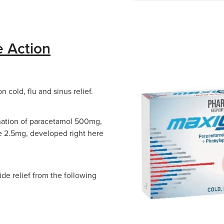
e Action
 cold, flu and sinus relief.
bination of paracetamol 500mg,
 2.5mg, developed right here
de relief from the following