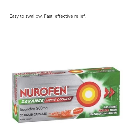
Easy to swallow. Fast, effective relief.