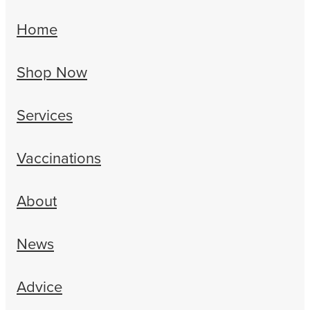
Home
Shop Now
Services
Vaccinations
About
News
Advice