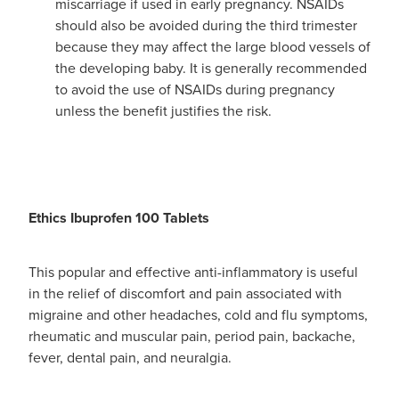
miscarriage if used in early pregnancy. NSAIDs
should also be avoided during the third trimester
because they may affect the large blood vessels of
the developing baby. It is generally recommended
to avoid the use of NSAIDs during pregnancy
unless the benefit justifies the risk.
Ethics Ibuprofen 100 Tablets
This popular and effective anti-inflammatory is useful
in the relief of discomfort and pain associated with
migraine and other headaches, cold and flu symptoms,
rheumatic and muscular pain, period pain, backache,
fever, dental pain, and neuralgia.