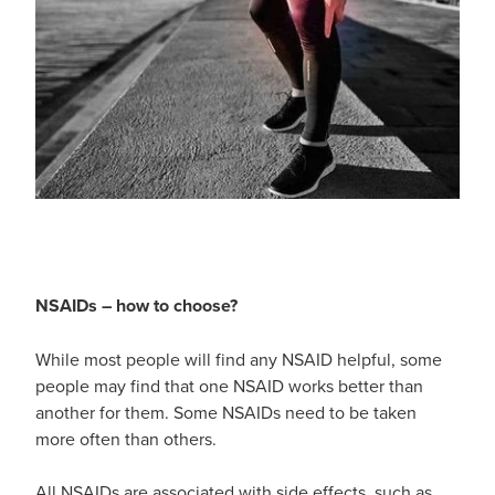
Hayfever & Allergies
Thrush Treatment
Heart Health
Vitamin B12 Injections
Home Healthcare
Smoking Cessation Support
Immunity
Erectile Dysfunction Treatment
Joints & Muscles
Health Checks
Nose & Sinus
NSAIDs – how to choose?
Melatonin Consultation
Pain Relief
While most people will find any NSAID helpful, some
Beauty Treatments
people may find that one NSAID works better than
Skin Care
another for them. Some NSAIDs need to be taken
more often than others.
Sleep & Stress
All NSAIDs are associated with side effects, such as