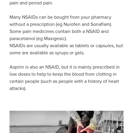
Funded Emergency Contraception
pain and period pain.
Advice
Whooping Cough Vaccine - Boostrix
Funded Children’s Conjunctivitis Treatment
Many NSAIDs can be bought from your pharmacy
Covid-19 Vaccination
without a prescription (eg Nurofen and Sonaflam).
Baby & Child
Funded Children’s Pain And Fever Treatment
Some pain medicines contain both a NSAID and
paracetamol (eg Maxigesic).
Bathroom
Funded Children’s Oral Rehydration Treatmen
NSAIDs are usually available as tablets or capsules, but
some are available as syrups or gels.
Cold & Flu
Gout Education And Management
Aspirin is also an NSAID, but it is mainly prescribed in
Coughs
Asthma Management
low doses to help to keep the blood from clotting in
certain people (such as people with a history of heart
Digestive Care
Ear Piercing
attacks).
Eye Care
Passport Photos
First Aid
Medicine Packs
Foot Care
Medicine Review