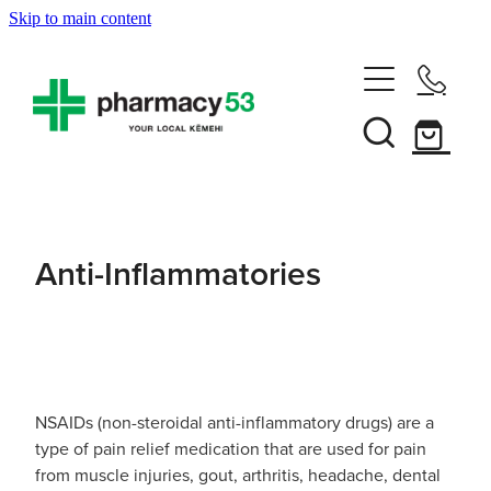
Skip to main content
Home
Shop Now
Services
Anti-Inflammatories
Vaccinations
Funded Pharmacy Health Services
Funded Head Lice Treatment
About
Influenza (Flu) Vaccination
Funded Urinary Tract Infection (Uti) Treatment
Shingles Vaccination
NSAIDs (non-steroidal anti-inflammatory drugs) are a
News
Rewards Club
Funded Scabies Treatment
type of pain relief medication that are used for pain
Mmr Vaccination
from muscle injuries, gout, arthritis, headache, dental