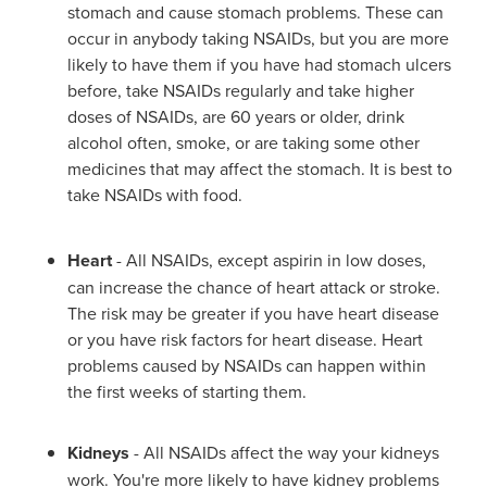
stomach and cause stomach problems. These can
occur in anybody taking NSAIDs, but you are more
likely to have them if you have had stomach ulcers
before, take NSAIDs regularly and take higher
doses of NSAIDs, are 60 years or older, drink
alcohol often, smoke, or are taking some other
medicines that may affect the stomach. It is best to
take NSAIDs with food.
Heart
- All NSAIDs, except aspirin in low doses,
can increase the chance of heart attack or stroke.
The risk may be greater if you have heart disease
or you have risk factors for heart disease. Heart
problems caused by NSAIDs can happen within
the first weeks of starting them.
Kidneys
- All NSAIDs affect the way your kidneys
work. You're more likely to have kidney problems