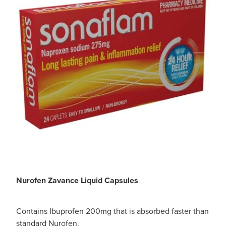
Nurofen Zavance Liquid Capsules
Contains Ibuprofen 200mg that is absorbed faster than
standard Nurofen.