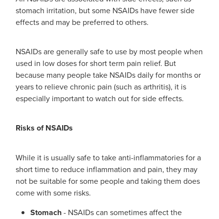
Women's Health
stomach irritation, but some NSAIDs have fewer side
effects and may be preferred to others.
NSAIDs are generally safe to use by most people when
used in low doses for short term pain relief. But
because many people take NSAIDs daily for months or
years to relieve chronic pain (such as arthritis), it is
especially important to watch out for side effects.
Risks of NSAIDs
While it is usually safe to take anti-inflammatories for a
short time to reduce inflammation and pain, they may
not be suitable for some people and taking them does
come with some risks.
Stomach
- NSAIDs can sometimes affect the