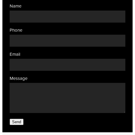
Name
Phone
Email
Message
Send