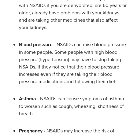
with NSAIDs if you are dehydrated, are 60 years or
older, already have problems with your kidneys
and are taking other medicines that also affect
your kidneys.
Blood pressure -
NSAIDs can raise blood pressure
in some people. Some people with high blood
pressure (hypertension) may have to stop taking
NSAIDs, if they notice that their blood pressure
increases even if they are taking their blood
pressure medications and following their diet.
Asthma
- NSAIDs can cause symptoms of asthma
to worsen such as cough, wheezing, shortness of
breath.
Pregnancy
- NSAIDs may increase the risk of