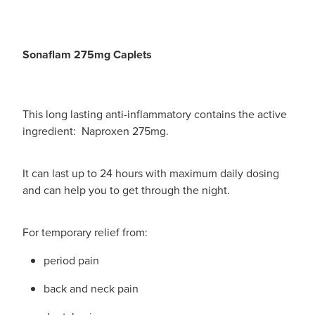
Sonaflam 275mg Caplets
This long lasting anti-inflammatory contains the active
ingredient: Naproxen 275mg.
It can last up to 24 hours with maximum daily dosing
and can help you to get through the night.
For temporary relief from:
period pain
back and neck pain