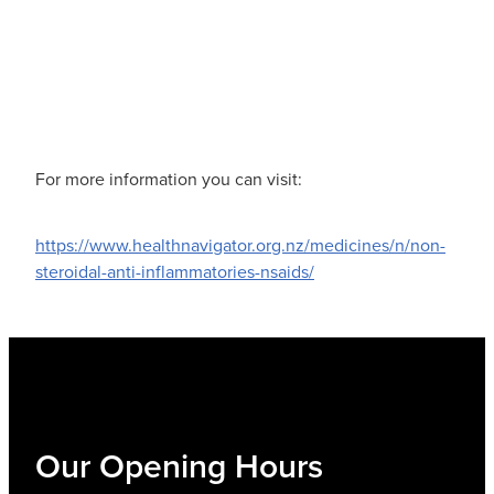
For more information you can visit:
https://www.healthnavigator.org.nz/medicines/n/non-
steroidal-anti-inflammatories-nsaids/
Our Opening Hours