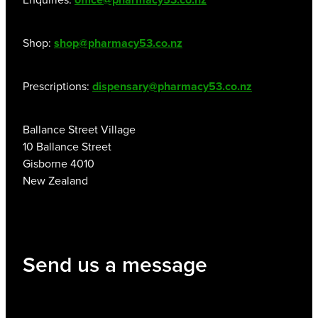
Shop:
shop@pharmacy53.co.nz
Prescriptions:
dispensary@pharmacy53.co.nz
Ballance Street Village
10 Ballance Street
Gisborne 4010
New Zealand
Send us a message