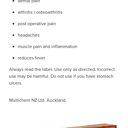
dental pain
arthritis / osteoarthritis
post operative pain
headaches
muscle pain and inflammation
reduces fever
Always read the label. Use only as directed. Incorrect
use may be harmful. Do not use if you have stomach
ulcers.
Multichem NZ Ltd. Auckland.