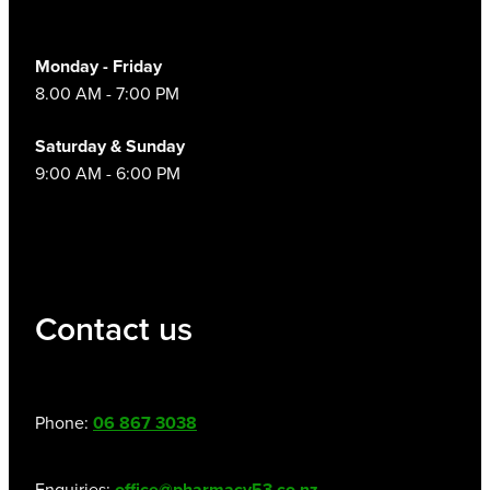
Monday - Friday
8.00 AM - 7:00 PM
Saturday & Sunday
9:00 AM - 6:00 PM
Contact us
Phone:
06 867 3038
Enquiries:
office@pharmacy53.co.nz