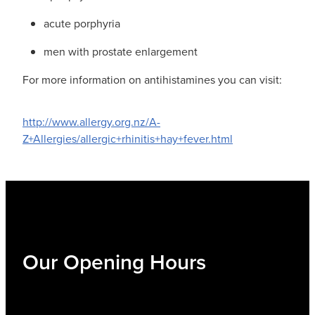
acute porphyria
men with prostate enlargement
For more information on antihistamines you can visit:
http://www.allergy.org.nz/A-
Z+Allergies/allergic+rhinitis+hay+fever.html
Our Opening Hours