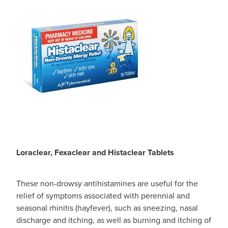
Loraclear, Fexaclear and Histaclear Tablets
These non-drowsy antihistamines are useful for the
relief of symptoms associated with perennial and
seasonal rhinitis (hayfever), such as sneezing, nasal
discharge and itching, as well as burning and itching of