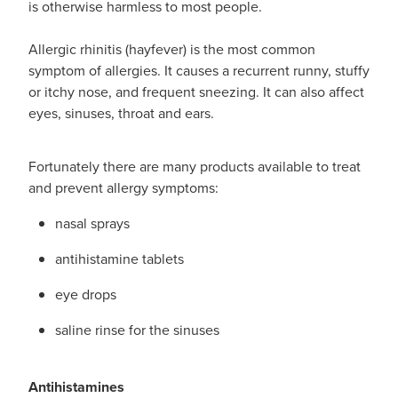
is otherwise harmless to most people.
Funded Emergency Contraception
Advice
Whooping Cough Vaccine - Boostrix
Allergic rhinitis (hayfever) is the most common
Funded Children’s Conjunctivitis Treatment
Covid-19 Vaccination
symptom of allergies. It causes a recurrent runny, stuffy
Baby & Child
or itchy nose, and frequent sneezing. It can also affect
Funded Children’s Pain And Fever Treatment
eyes, sinuses, throat and ears.
Bathroom
Funded Children’s Oral Rehydration Treatmen
Fortunately there are many products available to treat
Cold & Flu
Gout Education And Management
and prevent allergy symptoms:
Coughs
Asthma Management
nasal sprays
Digestive Care
antihistamine tablets
Ear Piercing
eye drops
Eye Care
Passport Photos
saline rinse for the sinuses
First Aid
Medicine Packs
Foot Care
Antihistamines
Medicine Review