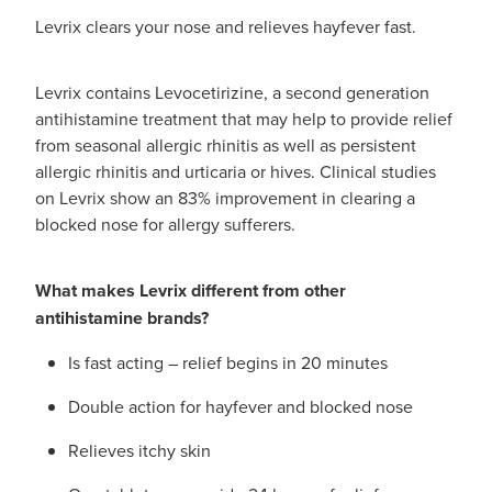
Levrix clears your nose and relieves hayfever fast.
Levrix contains Levocetirizine, a second generation
antihistamine treatment that may help to provide relief
from seasonal allergic rhinitis as well as persistent
allergic rhinitis and urticaria or hives. Clinical studies
on Levrix show an 83% improvement in clearing a
blocked nose for allergy sufferers.
What makes Levrix different from other
antihistamine brands?
Is fast acting – relief begins in 20 minutes
Double action for hayfever and blocked nose
Relieves itchy skin