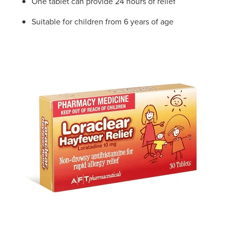
One tablet can provide 24 hours of relief
Suitable for children from 6 years of age