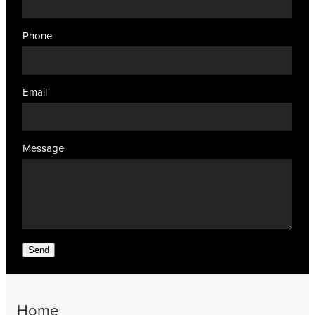
Phone
Email
Message
Send
Home