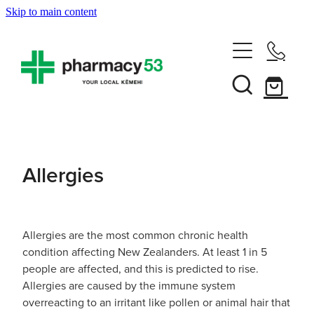
Skip to main content
Home
Shop Now
Services
Allergies
Vaccinations
Funded Pharmacy Health Services
Funded Head Lice Treatment
About
Influenza (Flu) Vaccination
Allergies are the most common chronic health
condition affecting New Zealanders. At least 1 in 5
Funded Urinary Tract Infection (Uti) Treatment
Shingles Vaccination
people are affected, and this is predicted to rise.
News
Rewards Club
Allergies are caused by the immune system
Funded Scabies Treatment
Mmr Vaccination
overreacting to an irritant like pollen or animal hair that