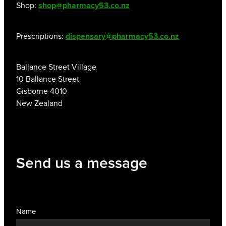
Shop:
shop@pharmacy53.co.nz
Prescriptions:
dispensary@pharmacy53.co.nz
Ballance Street Village
10 Ballance Street
Gisborne 4010
New Zealand
Send us a message
Name