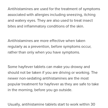
Hayfever & Allergies
Antihistamines are used for the treatment of symptoms
Thrush Treatment
associated with allergies including sneezing, itching
Heart Health
and watery eyes. They are also used to treat insect
Vitamin B12 Injections
bites and inflammatory conditions of the skin.
Home Healthcare
Smoking Cessation Support
Antihistamines are more effective when taken
Immunity
Erectile Dysfunction Treatment
regularly as a prevention, before symptoms occur,
rather than only when you have symptoms.
Joints & Muscles
Health Checks
Nose & Sinus
Some hayfever tablets can make you drowsy and
Melatonin Consultation
should not be taken if you are driving or working. The
Pain Relief
newer non-sedating antihistamines are the most
Beauty Treatments
popular treatment for hayfever as they are safe to take
Skin Care
in the morning, before you go outside.
Sleep & Stress
Usually, antihistamine tablets start to work within 30