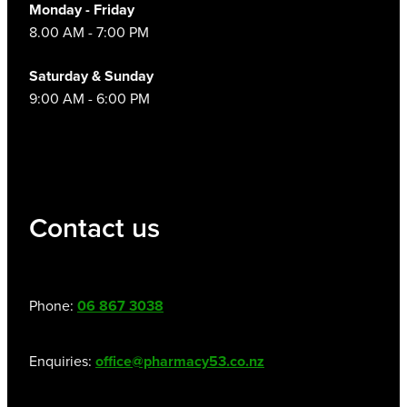
Monday - Friday
8.00 AM - 7:00 PM
Saturday & Sunday
9:00 AM - 6:00 PM
Contact us
Phone:
06 867 3038
Enquiries:
office@pharmacy53.co.nz