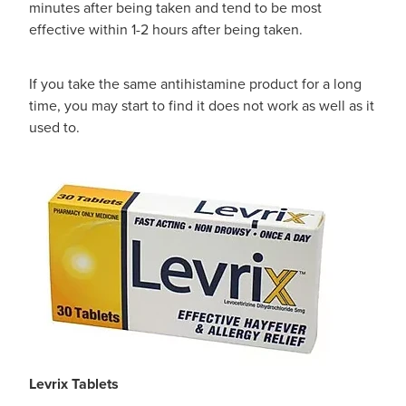
minutes after being taken and tend to be most
Women's Health
effective within 1-2 hours after being taken.
If you take the same antihistamine product for a long
time, you may start to find it does not work as well as it
used to.
Levrix Tablets