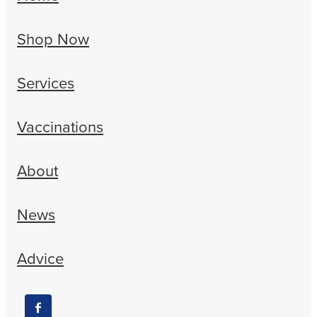
Shop Now
Services
Vaccinations
About
News
Advice