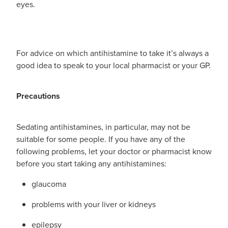
eyes.
For advice on which antihistamine to take it’s always a
good idea to speak to your local pharmacist or your GP.
Precautions
Sedating antihistamines, in particular, may not be
suitable for some people. If you have any of the
following problems, let your doctor or pharmacist know
before you start taking any antihistamines:
glaucoma
problems with your liver or kidneys
epilepsy